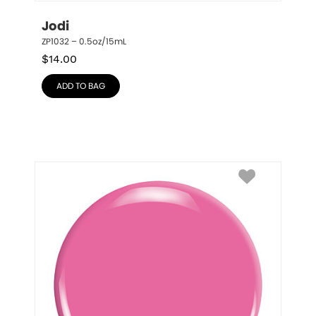
Jodi
ZP1032 – 0.5oz/15mL
$
14.00
ADD TO BAG