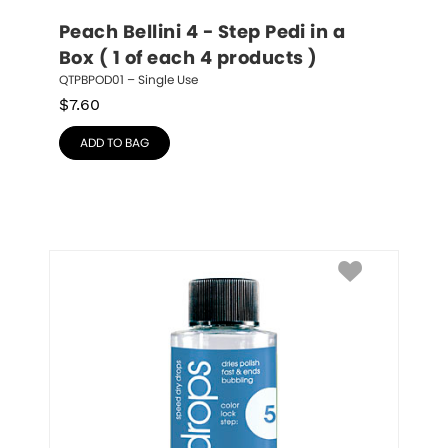
Peach Bellini 4 - Step Pedi in a 
Box ( 1 of each 4 products )
QTPBPOD01 – Single Use
$
7.60
ADD TO BAG