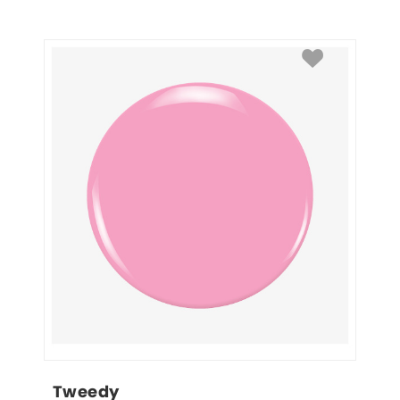
Tweedy