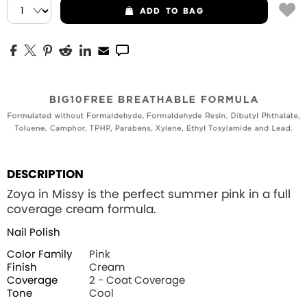
ADD
TO BAG
DESCRIPTION
Zoya in Missy is the perfect summer pink in a full
coverage cream formula.
Nail Polish
Color Family
Pink
Finish
Cream
Coverage
2 - Coat Coverage
Tone
Cool