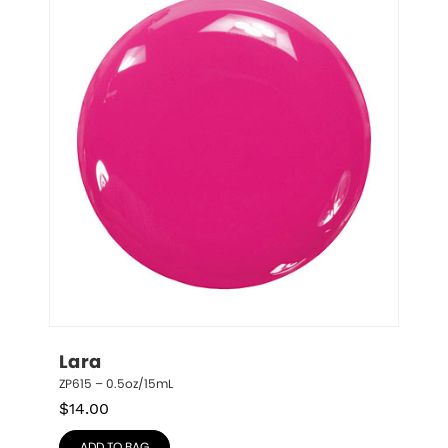
Lara
ZP615 – 0.5oz/15mL
$
14.00
ADD TO BAG