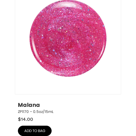
Malana
ZP1170 – 0.5oz/15mL
$
14.00
ADD TO BAG