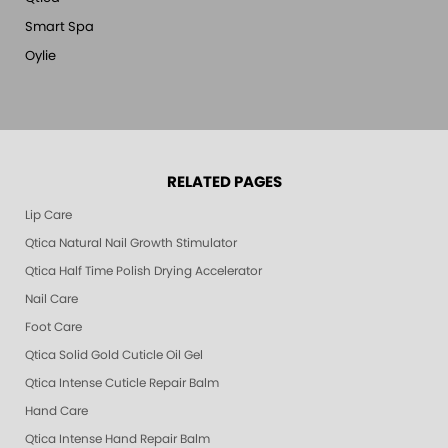
Smart Spa
Oylie
RELATED PAGES
Lip Care
Qtica Natural Nail Growth Stimulator
Qtica Half Time Polish Drying Accelerator
Nail Care
Foot Care
Qtica Solid Gold Cuticle Oil Gel
Qtica Intense Cuticle Repair Balm
Hand Care
Qtica Intense Hand Repair Balm