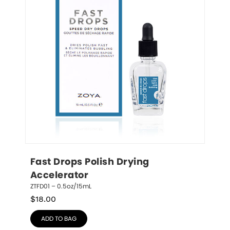
Fast Drops Polish Drying 
Accelerator
ZTFD01 – 0.5oz/15mL
$
18.00
ADD TO BAG