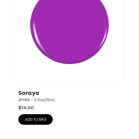
Soraya
ZP1186 – 0.5oz/15mL
$
14.00
ADD TO BAG