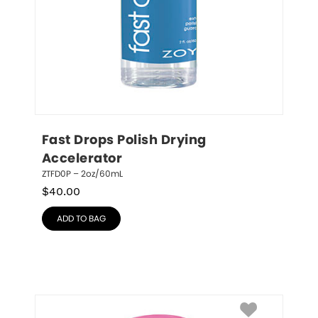
Fast Drops Polish Drying 
Accelerator
ZTFD0P – 2oz/60mL
$
40.00
ADD TO BAG