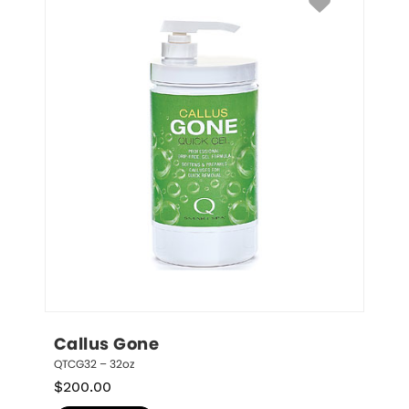
Callus Gone
QTCG32 – 32oz
$
200.00