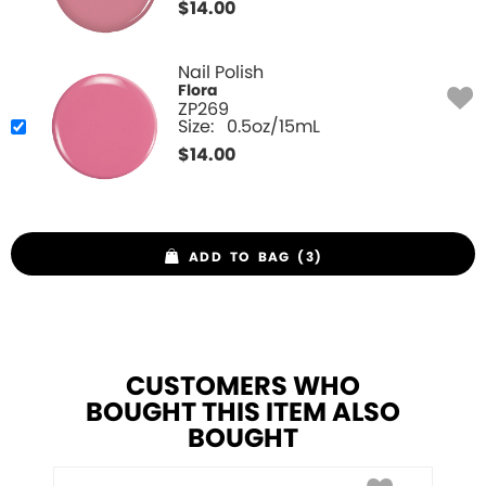
$
14.00
Nail Polish
Flora
ZP269
Size:
0.5oz/15mL
$
14.00
ADD TO BAG (3)
CUSTOMERS WHO
BOUGHT THIS ITEM ALSO
BOUGHT