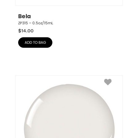
Bela
ZP315 – 0.5oz/15mL
$
14.00
ADD TO BAG