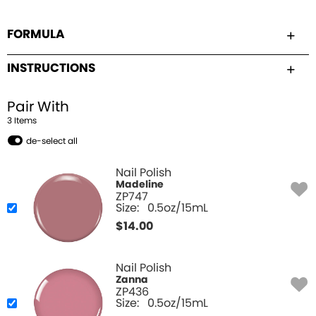
FORMULA
INSTRUCTIONS
Pair With
3
Item
s
de-select all
Nail Polish
Madeline
ZP747
Size:
0.5oz/15mL
$
14.00
Nail Polish
Zanna
ZP436
Size:
0.5oz/15mL