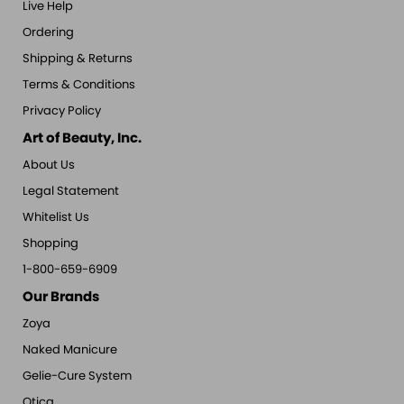
Live Help
Ordering
Shipping & Returns
Terms & Conditions
Privacy Policy
Art of Beauty, Inc.
About Us
Legal Statement
Whitelist Us
Shopping
1-800-659-6909
Our Brands
Zoya
Naked Manicure
Gelie-Cure System
Qtica