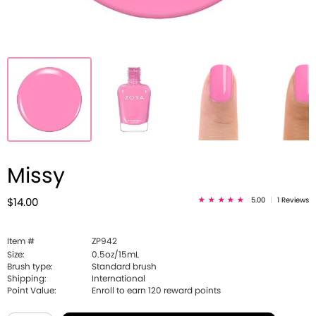
Missy
5.00
|
1 Reviews
$14.00
Item #
ZP942
Size:
0.5oz/15mL
Brush type:
Standard brush
Shipping:
International
Point Value:
Enroll to earn
120
reward points