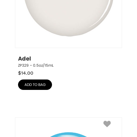
Adel
ZP329 – 0.5oz/15mL
$
14.00
ADD TO BAG