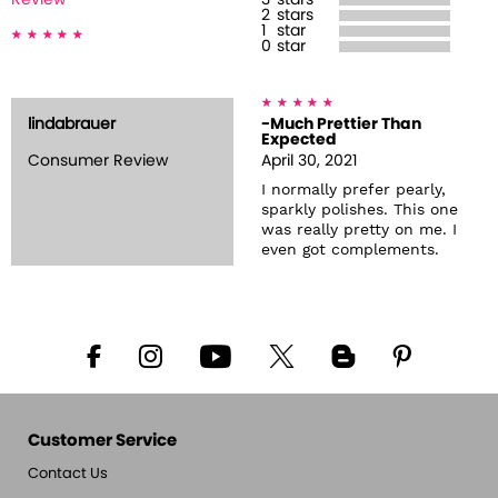
Review
3
stars
2
stars
1
star
0
star
lindabrauer
-Much Prettier Than
Expected
Consumer Review
April 30, 2021
I normally prefer pearly,
sparkly polishes. This one
was really pretty on me. I
even got complements.
Customer Service
Contact Us