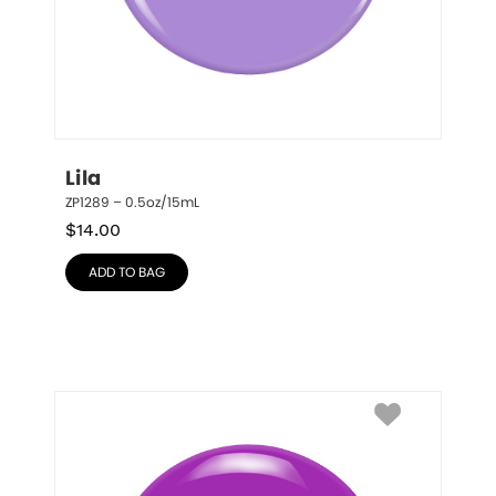
Lila
ZP1289 – 0.5oz/15mL
$
14.00
ADD TO BAG