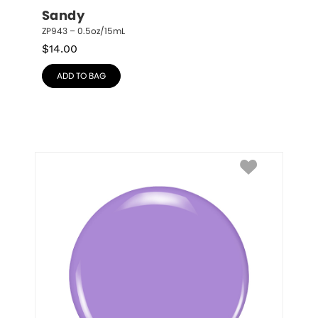
Sandy
ZP943 – 0.5oz/15mL
$
14.00
ADD TO BAG