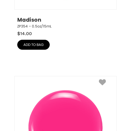
Madison
ZP354 – 0.5oz/15mL
$
14.00
ADD TO BAG