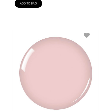
ADD TO BAG