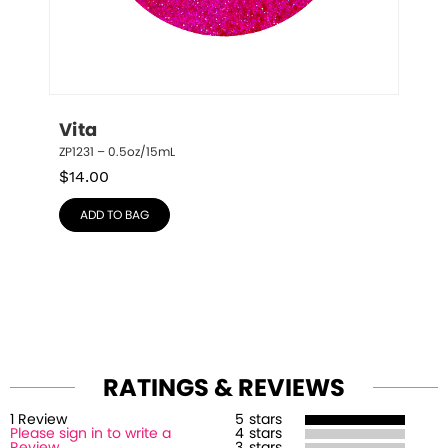
Vita
ZP1231 – 0.5oz/15mL
$
14.00
ADD TO BAG
RATINGS & REVIEWS
1
Review
5
stars
Please sign in to write a
4
stars