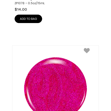
ZP1078 – 0.5oz/15mL
$
14.00
ADD TO BAG