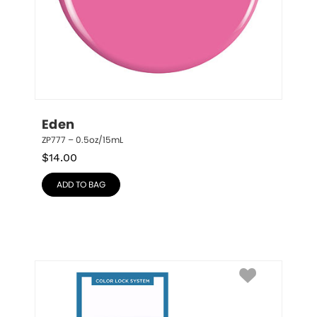
Eden
ZP777 – 0.5oz/15mL
$
14.00
ADD TO BAG