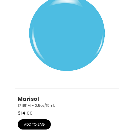
Marisol
ZP1191M – 0.5oz/15mL
$
14.00
ADD TO BAG