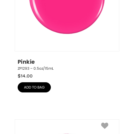
Pinkie
ZP1293 – 0.5oz/15mL
$
14.00
ADD TO BAG