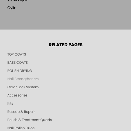
Oylie
RELATED PAGES
TOP COATS
BASE COATS
POLISH DRYING
Nail Strengtheners
Color Lock System
Accessories
Kits
Rescue & Repair
Polish & Treatment Quads
Nail Polish Duos