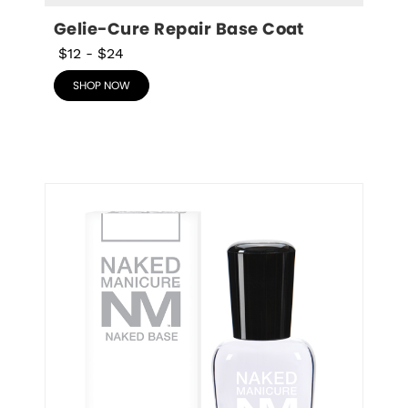
Gelie-Cure Repair Base Coat
$12
-
$24
SHOP NOW