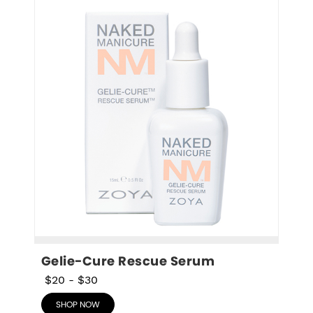
Gelie-Cure Rescue Serum
$20
-
$30
SHOP NOW