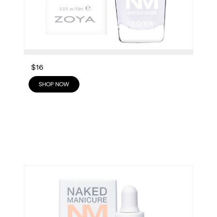
$16
SHOP NOW