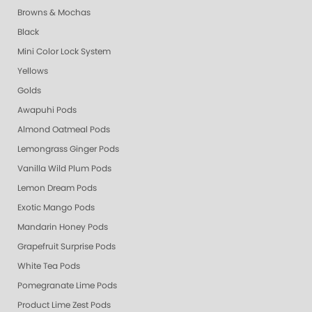
Browns & Mochas
Black
Mini Color Lock System
Yellows
Golds
Awapuhi Pods
Almond Oatmeal Pods
Lemongrass Ginger Pods
Vanilla Wild Plum Pods
Lemon Dream Pods
Exotic Mango Pods
Mandarin Honey Pods
Grapefruit Surprise Pods
White Tea Pods
Pomegranate Lime Pods
Product Lime Zest Pods