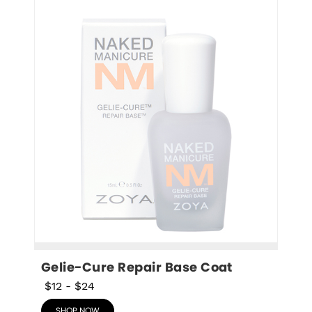
Gelie-Cure Repair Base Coat
$12
-
$24
SHOP NOW