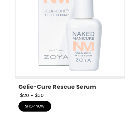
Gelie-Cure Rescue Serum
$20
-
$30
SHOP NOW