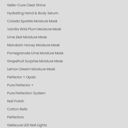
Gelie-Cure Clear Shine
Hydrating Hand & Body Serum
Colada Sparkle Moisture Mask
Vanilla Wild Plum Moisture Mask
Lime Zest Moisture Mask
Mandarin Honey Moisture Mask
Pomegranate Lime Moisture Mask
Grapefruit Surprise Moisture Mask
Lemon Dream Moisture Mask
Perfector + Opals
Pure Perfector +
Pure Perfection System
Nail Polish
Cotton Balls
Perfectors
Geliecure LED Nail Lights