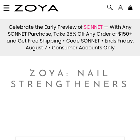
Celebrate the Early Preview of
SONNET
— With Any
SONNET Purchase, Take 25% Off Any Order of $150+
and Get Free Shipping • Code
SONNET
• Ends Friday,
August 7 • Consumer Accounts Only
ZOYA: NAIL
STRENGTHENERS