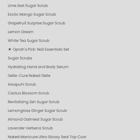
Lime Zest Sugar Scrub
Exotic Mango Sugar Scrub
Grapefruit Surprise Sugar Scrub
Lemon Dream
White Tea Sugar Scrub
★ Oprah's Pick: Nail Essentials Set
Sugar Scrubs
Hydrating Hand and Body Serum
Gelie-Cure Naked Gelie
Awapuhi Scrub
Cactus Blossom Scrub
Revitalizing Zen Sugar Scrub
Lemongrass Ginger Sugar Scrub
Almond Oatmeal Sugar Scrub
Lavender Verbena Scrub
Naked Manicure Ultra Glossy Seal Top Coat