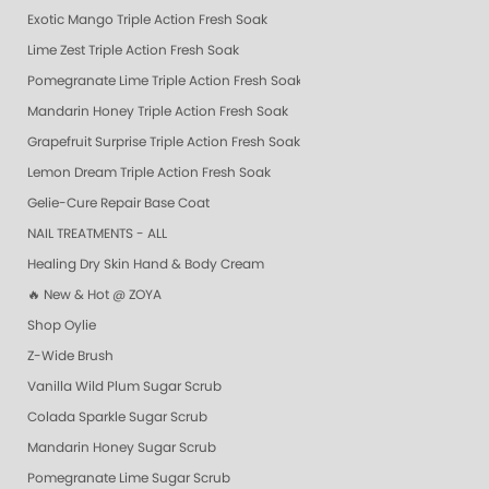
Exotic Mango Triple Action Fresh Soak
Lime Zest Triple Action Fresh Soak
Pomegranate Lime Triple Action Fresh Soak
Mandarin Honey Triple Action Fresh Soak
Grapefruit Surprise Triple Action Fresh Soak
Lemon Dream Triple Action Fresh Soak
Gelie-Cure Repair Base Coat
NAIL TREATMENTS - ALL
Healing Dry Skin Hand & Body Cream
🔥 New & Hot @ ZOYA
Shop Oylie
Z-Wide Brush
Vanilla Wild Plum Sugar Scrub
Colada Sparkle Sugar Scrub
Mandarin Honey Sugar Scrub
Pomegranate Lime Sugar Scrub