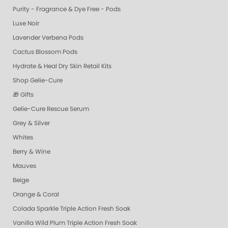
Purity - Fragrance & Dye Free - Pods
Luxe Noir
Lavender Verbena Pods
Cactus Blossom Pods
Hydrate & Heal Dry Skin Retail Kits
Shop Gelie-Cure
🎁 Gifts
Gelie-Cure Rescue Serum
Grey & Silver
Whites
Berry & Wine
Mauves
Beige
Orange & Coral
Colada Sparkle Triple Action Fresh Soak
Vanilla Wild Plum Triple Action Fresh Soak