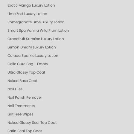
Exotic Mango Luxury Lotion
Lime Zest Luxury Lotion
Pomegranate Lime Luxury Lotion
Smart Spa Vanilla Wild Plum Lotion
Grapefruit Surprise Luxury Lotion
Lemon Dream Luxury Lotion
Colada Sparkle Luxury Lotion
Gelie Cure Bag - Empty
Ultra Glossy Top Coat
Naked Base Coat
Nail Files
Nail Polish Remover
Nail Treatments
Lint Free Wipes
Naked Glossy Seal Top Coat
Satin Seal Top Coat