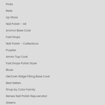
Pinks
Reds
Lip Gloss
Nail Polish - All
Anchor Base Coat
Fast Drops
Nail Polish - Collections
Purples
Armor Top Coat
Fast Drops Polish Dryer
Blues
Get Even Ridge Filling Base Coat
Best Sellers
Shop by Color Family
Renew Nail Polish Rejuvenator
Greens