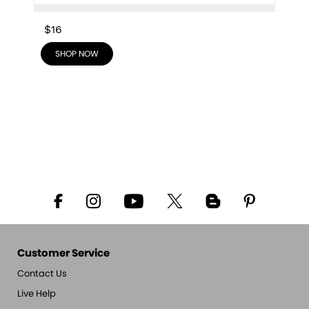
$16
SHOP NOW
Customer Service
Contact Us
Live Help