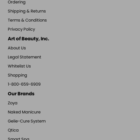
Ordering
Shipping & Returns
Terms & Conditions
Privacy Policy
Art of Beauty, Inc.
About Us
Legal Statement
Whitelist Us
Shopping
1-800-659-6909
Our Brands
Zoya
Naked Manicure
Gelie-Cure System
Qtica
Smart Spa