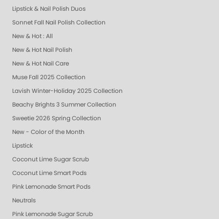
Lipstick & Nail Polish Duos
Sonnet Fall Nail Polish Collection
New & Hot : All
New & Hot Nail Polish
New & Hot Nail Care
Muse Fall 2025 Collection
Lavish Winter-Holiday 2025 Collection
Beachy Brights 3 Summer Collection
Sweetie 2026 Spring Collection
New - Color of the Month
Lipstick
Coconut Lime Sugar Scrub
Coconut Lime Smart Pods
Pink Lemonade Smart Pods
Neutrals
Pink Lemonade Sugar Scrub