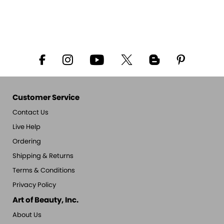
Customer Service
Contact Us
Live Help
Ordering
Shipping & Returns
Terms & Conditions
Privacy Policy
Art of Beauty, Inc.
About Us