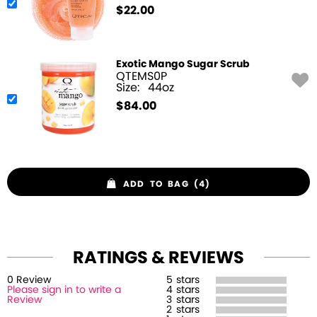
$
22.00
Exotic Mango Sugar Scrub
QTEMS0P
Size:
44oz
$
84.00
ADD TO BAG (4)
RATINGS & REVIEWS
0
Review
5
stars
Please sign in to write a
4
stars
Review
3
stars
2
stars