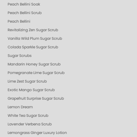
Peach Bellini Soak
Peach Bellini Scrub
Peach Bellini
Revitalizing Zen Sugar Scrub
Vanilla Wild Plum Sugar Scrub
Colada Sparkle Sugar Scrub
Sugar Scrubs
Mandarin Honey Sugar Scrub
Pomegranate Lime Sugar Scrub
Lime Zest Sugar Scrub
Exotic Mango Sugar Scrub
Grapefruit Surprise Sugar Scrub
Lemon Dream
White Tea Sugar Scrub
Lavender Verbena Scrub
Lemongrass Ginger Luxury Lotion