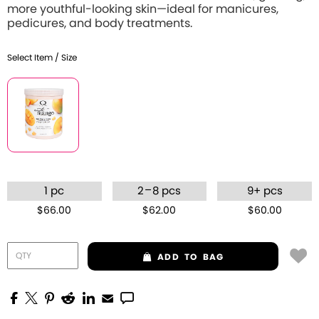
more youthful-looking skin—ideal for manicures,
pedicures, and body treatments.
Select Item / Size
–
1 pc
2
8 pcs
9+ pcs
$66.00
$62.00
$60.00
ADD
TO BAG