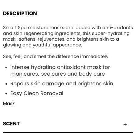
DESCRIPTION
Smart Spa moisture masks are loaded with anti-oxidants
and skin regenerating ingredients, this
super-hydrating
mask , softens, rejuvenates, and brightens skin to a
glowing and youthful appearance.
See, feel, and smell the difference immediately!
Intense hydrating
antioxidant mask for
manicures, pedicures and body care
Repairs skin damage and brightens skin
Easy Clean Romoval
Mask
SCENT