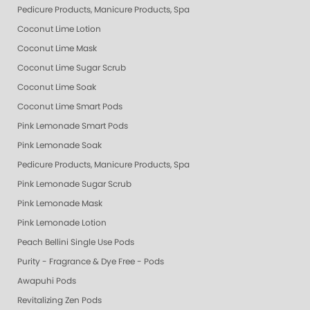
Pedicure Products, Manicure Products, Spa Products, Smart Spa, Pink Le
Coconut Lime Lotion
Coconut Lime Mask
Coconut Lime Sugar Scrub
Coconut Lime Soak
Coconut Lime Smart Pods
Pink Lemonade Smart Pods
Pink Lemonade Soak
Pedicure Products, Manicure Products, Spa Products, Smart Spa, Coconut
Pink Lemonade Sugar Scrub
Pink Lemonade Mask
Pink Lemonade Lotion
Peach Bellini Single Use Pods
Purity - Fragrance & Dye Free - Pods
Awapuhi Pods
Revitalizing Zen Pods