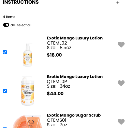
INSTRUCTIONS
4
Item
s
de-select all
Exotic Mango Luxury Lotion
QTEML02
Size:
8.5oz
$
18.00
Exotic Mango Luxury Lotion
QTEML0P
Size:
34oz
$
44.00
Exotic Mango Sugar Scrub
QTEMS01
Size:
7oz