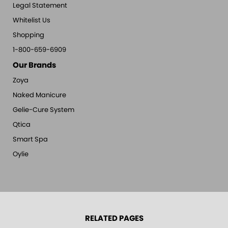
Legal Statement
Whitelist Us
Shopping
1-800-659-6909
Our Brands
Zoya
Naked Manicure
Gelie-Cure System
Qtica
Smart Spa
Oylie
RELATED PAGES