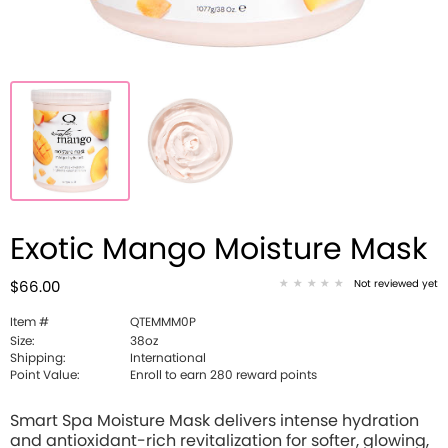
Exotic Mango Moisture Mask
Not reviewed yet
$66.00
Item #
QTEMMM0P
Size:
38oz
Shipping:
International
Point Value:
Enroll to earn 280 reward points
Smart Spa Moisture Mask delivers intense hydration
and antioxidant-rich revitalization for softer, glowing,