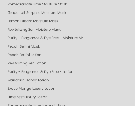
Pomegranate Lime Moisture Mask
Grapefruit Surprise Moisture Mask
Lemon Dream Moisture Mask
Revitalizing Zen Moisture Mask
Purity - Fragrance & Dye Free - Moisture Mask
Peach Bellini Mask
Peach Bellini Lotion
Revitalizing Zen Lotion
Purity - Fragrance & Dye Free - Lotion
Mandarin Honey Lotion
Exotic Mango Luxury Lotion
Lime Zest Luxury Lotion
Pomegranate Lime Luxury Lotion
Smart Spa White Tea Luxury Lotion
Smart Spa Vanilla Wild Plum Lotion
Grapefruit Surprise Luxury Lotion