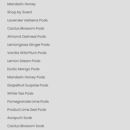
Mandarin Honey
Shop by Scent
Lavender Verbena Pods
Cactus Blossom Pods
Almond Oatmeal Pods
Lemongrass Ginger Pods
Vanilla Wild Plum Pods
Lemon Dream Pods
Exotic Mango Pods
Mandarin Honey Pods
Grapefruit Surprise Pods
White Tea Pods
Pomegranate Lime Pods
Product Lime Zest Pods
Awapuhi Soak
Cactus Blossom Soak