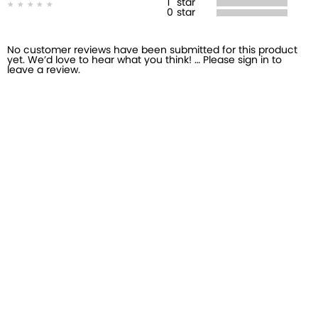
1
star
0
star
No customer reviews have been submitted for this product
yet. We’d love to hear what you think! … Please sign in to
leave a review.