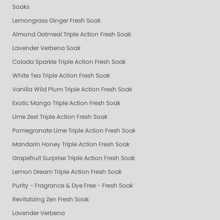
Soaks
Lemongrass Ginger Fresh Soak
Almond Oatmeal Triple Action Fresh Soak
Lavender Verbena Soak
Colada Sparkle Triple Action Fresh Soak
White Tea Triple Action Fresh Soak
Vanilla Wild Plum Triple Action Fresh Soak
Exotic Mango Triple Action Fresh Soak
Lime Zest Triple Action Fresh Soak
Pomegranate Lime Triple Action Fresh Soak
Mandarin Honey Triple Action Fresh Soak
Grapefruit Surprise Triple Action Fresh Soak
Lemon Dream Triple Action Fresh Soak
Purity - Fragrance & Dye Free - Fresh Soak
Revitalizing Zen Fresh Soak
Lavender Verbena