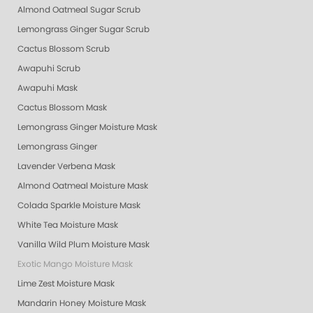
Almond Oatmeal Sugar Scrub
Lemongrass Ginger Sugar Scrub
Cactus Blossom Scrub
Awapuhi Scrub
Awapuhi Mask
Cactus Blossom Mask
Lemongrass Ginger Moisture Mask
Lemongrass Ginger
Lavender Verbena Mask
Almond Oatmeal Moisture Mask
Colada Sparkle Moisture Mask
White Tea Moisture Mask
Vanilla Wild Plum Moisture Mask
Exotic Mango Moisture Mask
Lime Zest Moisture Mask
Mandarin Honey Moisture Mask