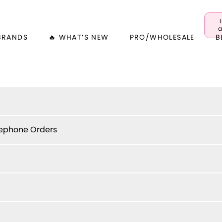
a
BRANDS
🔥 WHAT’S NEW
PRO/WHOLESALE
B
lephone Orders