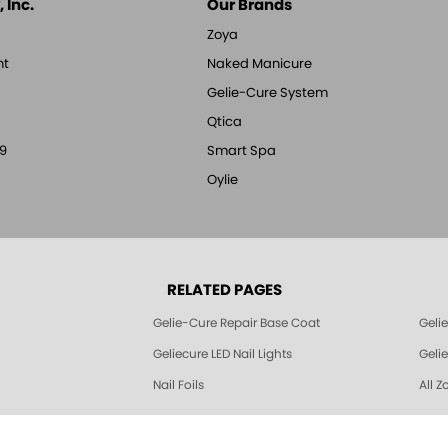
 Inc.
Our Brands
Zoya
nt
Naked Manicure
Gelie-Cure System
Qtica
9
Smart Spa
Oylie
RELATED PAGES
Gelie-Cure Repair Base Coat
Geli
Geliecure LED Nail Lights
Geli
Nail Foils
All Z
© 1994-2026 Art of Beauty Inc. All rights reserved.