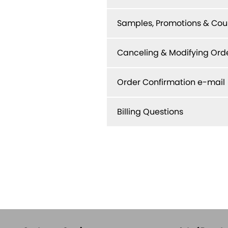
Samples, Promotions & Co
Canceling & Modifying Ord
Order Confirmation e-mail
Billing Questions