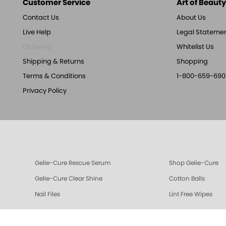
Customer Service
Art of Beauty,
Contact Us
About Us
Live Help
Legal Stateme
Ordering
Whitelist Us
Shipping & Returns
Shopping
Terms & Conditions
1-800-659-690
Privacy Policy
Gelie-Cure Rescue Serum
Shop Gelie-Cure
Gelie-Cure Clear Shine
Cotton Balls
Nail Files
Lint Free Wipes