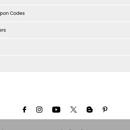
upon Codes
ers