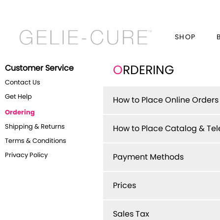
SHOP
Customer Service
O
RDERING
Contact Us
Get Help
How to Place Online Orders
Ordering
Shipping & Returns
How to Place Catalog & Te
Terms & Conditions
Privacy Policy
Payment Methods
Prices
Sales Tax