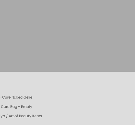
e-Cure Naked Gelie
e Cure Bag - Empty
oya / Art of Beauty Items