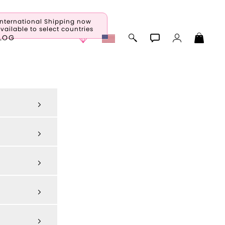
International Shipping now
vailable to select countries
LOG