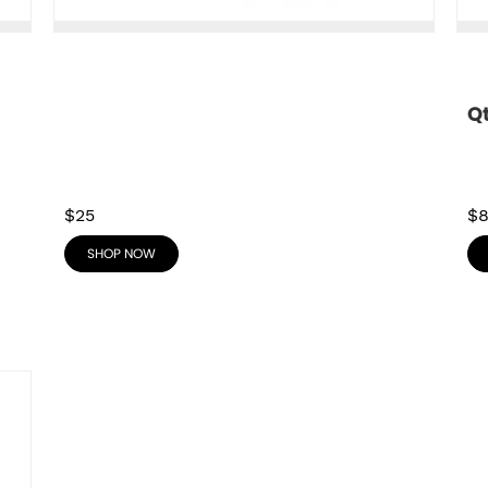
Q
$25
$
SHOP NOW