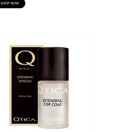
SHOP NOW