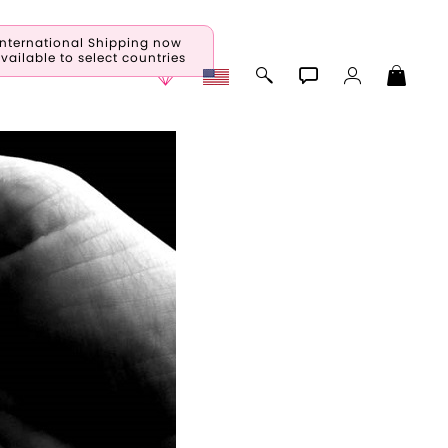
International Shipping now
vailable to select countries