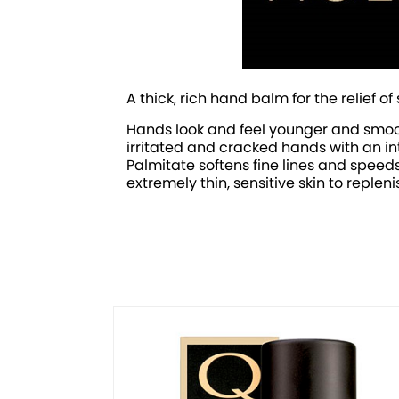
A thick, rich hand balm for the relief
Hands look and feel younger and smoot
irritated and cracked hands with an int
Palmitate softens fine lines and speed
extremely thin, sensitive skin to reple