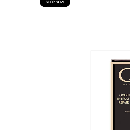
SHOP NOW