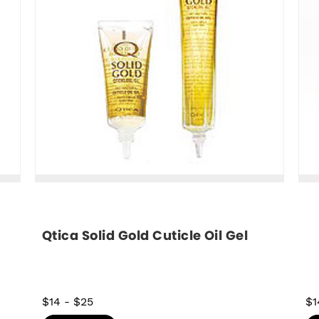
Qtica Solid Gold Cuticle Oil Gel
$14
-
$25
$1