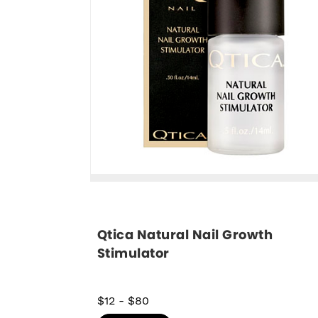
Qtica Natural Nail Growth 
Stimulator
$12
-
$80