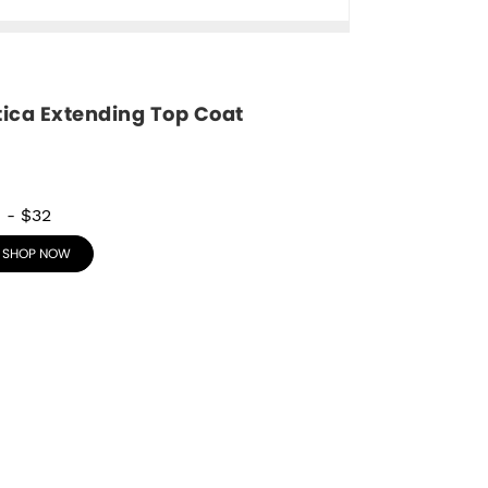
tica Extending Top Coat
8
-
$32
SHOP NOW