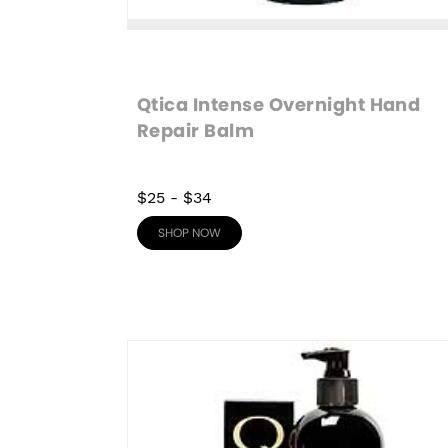
Qtica Intense Overnight Hand 
Repair Balm
$25
-
$34
SHOP NOW