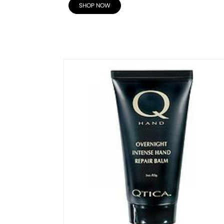
SHOP NOW