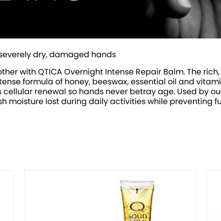
 of severely dry, damaged hands
her with QTICA Overnight Intense Repair Balm. The rich, 
ense formula of honey, beeswax, essential oil and vitamin
s cellular renewal so hands never betray age. Used by ou
nish moisture lost during daily activities while preventing