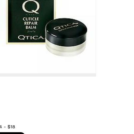
4
-
$18