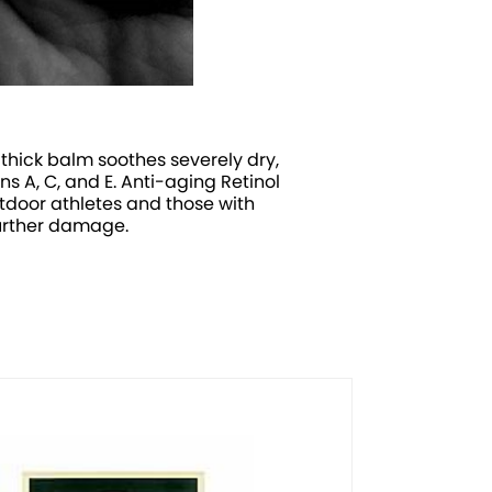
thick balm soothes severely dry,
s A, C, and E. Anti-aging Retinol
tdoor athletes and those with
 further damage.