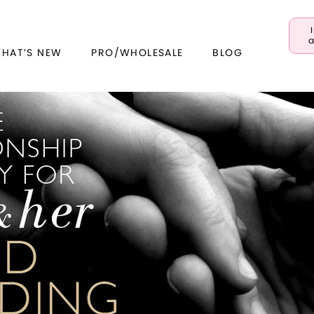
a
WHAT’S NEW
PRO/WHOLESALE
BLOG