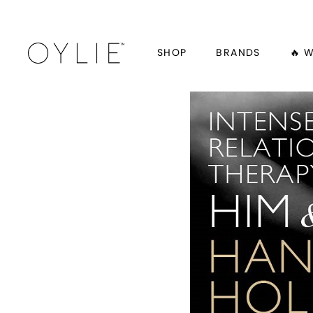
SHOP
BRANDS
🔥 