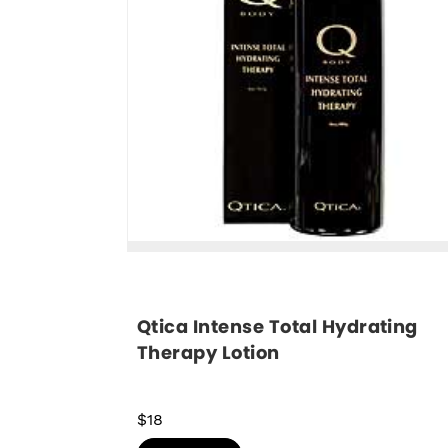
Qtica Intense Total Hydrating 
Therapy Lotion
$18