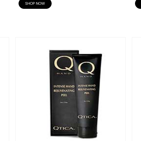
SHOP NOW