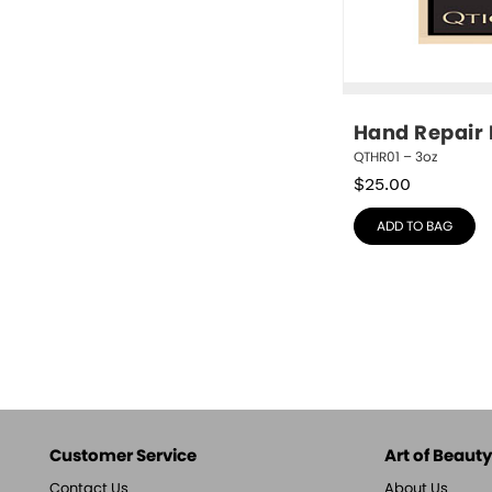
Hand Repair
QTHR01 – 3oz
$
25.00
ADD TO BAG
Customer Service
Art of Beauty,
Contact Us
About Us