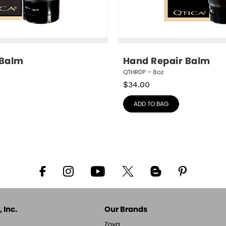
 Balm
Hand Repair Balm
QTHR0P – 8oz
$
34.00
ADD TO BAG
 Inc.
Our Brands
Zoya