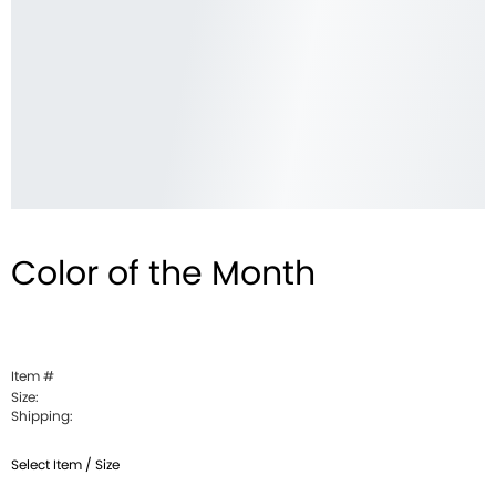
Color of the Month
Item #
Size:
Shipping:
Select Item / Size