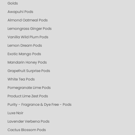
Golds
Awapuhi Pods
Almond Oatmeal Pods
Lemongrass Ginger Pods
Vanilla Wild Plum Pods
Lemon Dream Pods
Exotic Mango Pods
Mandarin Honey Pods
Grapefruit Surprise Pods
White Tea Pods
Pomegranate Lime Pods
Product Lime Zest Pods
Purity - Fragrance & Dye Free - Pods
Luxe Noir
Lavender Verbena Pods
Cactus Blossom Pods