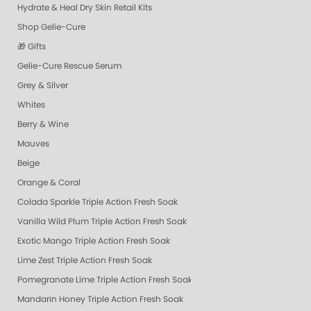
Hydrate & Heal Dry Skin Retail Kits
Shop Gelie-Cure
🎁 Gifts
Gelie-Cure Rescue Serum
Grey & Silver
Whites
Berry & Wine
Mauves
Beige
Orange & Coral
Colada Sparkle Triple Action Fresh Soak
Vanilla Wild Plum Triple Action Fresh Soak
Exotic Mango Triple Action Fresh Soak
Lime Zest Triple Action Fresh Soak
Pomegranate Lime Triple Action Fresh Soak
Mandarin Honey Triple Action Fresh Soak