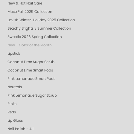
New & Hot Nail Care
Muse Fall 2025 Collection
Lavish Winter-Holiday 2025 Collection
Beachy Brights 3 Summer Collection
Sweetie 2026 Spring Collection
New - Color of the Month
Lipstick
Coconut Lime Sugar Scrub
Coconut Lime Smart Pods
Pink Lemonade Smart Pods
Neutrals
Pink Lemonade Sugar Scrub
Pinks
Reds
Lip Gloss
Nail Polish - All