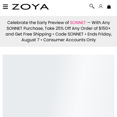
Celebrate the Early Preview of
SONNET
— With Any
SONNET Purchase, Take 25% Off Any Order of $150+
and Get Free Shipping • Code
SONNET
• Ends Friday,
August 7 • Consumer Accounts Only