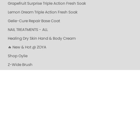
Grapefruit Surprise Triple Action Fresh Soak
Lemon Dream Triple Action Fresh Soak
Gelie-Cure Repair Base Coat
NAIL TREATMENTS - ALL
Healing Dry Skin Hand & Body Cream
🔥 New & Hot @ ZOYA
Shop Oylie
Z-Wide Brush
Vanilla Wild Plum Sugar Scrub
Colada Sparkle Sugar Scrub
Mandarin Honey Sugar Scrub
Pomegranate Lime Sugar Scrub
Lime Zest Sugar Scrub
Exotic Mango Sugar Scrub
Grapefruit Surprise Sugar Scrub
Lemon Dream