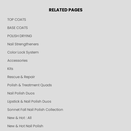
RELATED PAGES
TOP COATS
BASE COATS
POLISH DRYING
Nail Strengtheners
Color Lock System
Accessories
Kits
Rescue & Repair
Polish & Treatment Quads
Nail Polish Duos
Lipstick & Nail Polish Duos
Sonnet Fall Nail Polish Collection
New & Hot : All
New & Hot Nail Polish