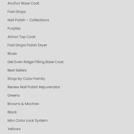
Anchor Base Coat
Fast Drops
Nail Polish - Collections
Purples
Armor Top Coat
Fast Drops Polish Dryer
Blues
Get Even Ridge Filling Base Coat
Best Sellers
Shop by Color Family
Renew Nail Polish Rejuvenator
Greens
Browns & Mochas
Black
Mini Color Lock System
Yellows