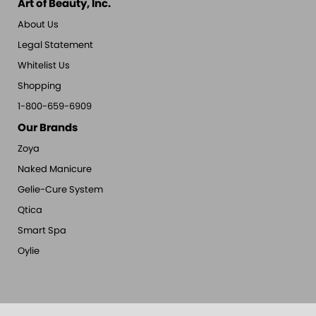
Art of Beauty, Inc.
About Us
Legal Statement
Whitelist Us
Shopping
1-800-659-6909
Our Brands
Zoya
Naked Manicure
Gelie-Cure System
Qtica
Smart Spa
Oylie