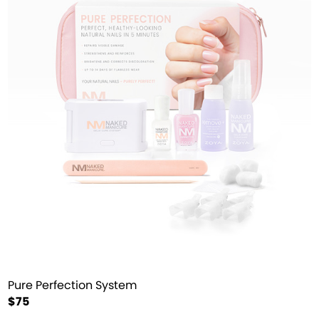
Pure Perfection System
$75