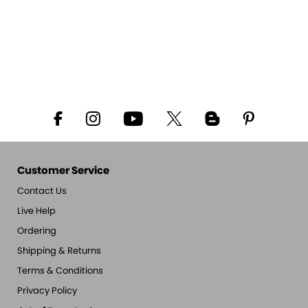
Customer Service
Contact Us
Live Help
Ordering
Shipping & Returns
Terms & Conditions
Privacy Policy