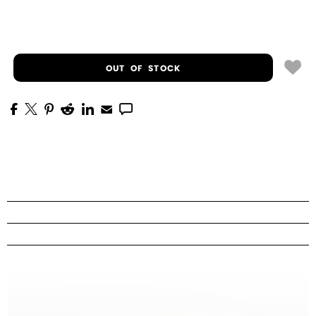
OUT OF STOCK