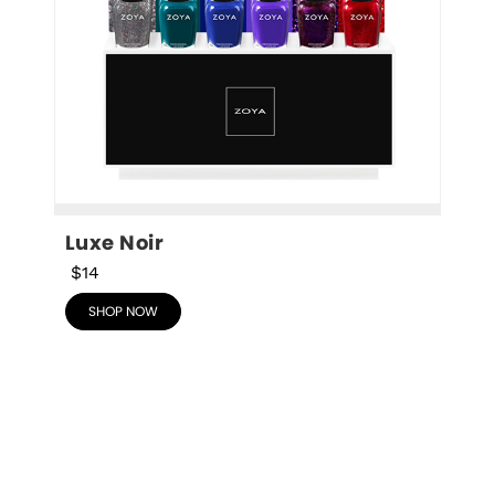
Luxe Noir
$14
SHOP NOW