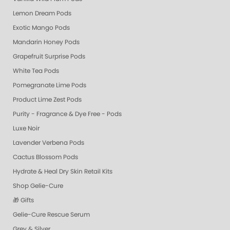
Lemon Dream Pods
Exotic Mango Pods
Mandarin Honey Pods
Grapefruit Surprise Pods
White Tea Pods
Pomegranate Lime Pods
Product Lime Zest Pods
Purity - Fragrance & Dye Free - Pods
Luxe Noir
Lavender Verbena Pods
Cactus Blossom Pods
Hydrate & Heal Dry Skin Retail Kits
Shop Gelie-Cure
🎁 Gifts
Gelie-Cure Rescue Serum
Grey & Silver