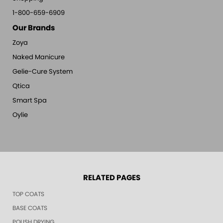
1-800-659-6909
Our Brands
Zoya
Naked Manicure
Gelie-Cure System
Qtica
Smart Spa
Oylie
RELATED PAGES
TOP COATS
BASE COATS
POLISH DRYING