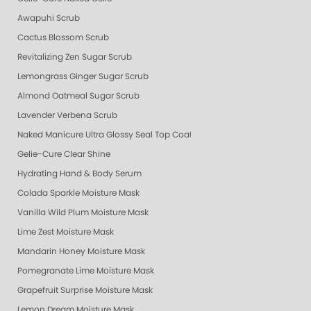
Awapuhi Scrub
Cactus Blossom Scrub
Revitalizing Zen Sugar Scrub
Lemongrass Ginger Sugar Scrub
Almond Oatmeal Sugar Scrub
Lavender Verbena Scrub
Naked Manicure Ultra Glossy Seal Top Coat
Gelie-Cure Clear Shine
Hydrating Hand & Body Serum
Colada Sparkle Moisture Mask
Vanilla Wild Plum Moisture Mask
Lime Zest Moisture Mask
Mandarin Honey Moisture Mask
Pomegranate Lime Moisture Mask
Grapefruit Surprise Moisture Mask
Lemon Dream Moisture Mask