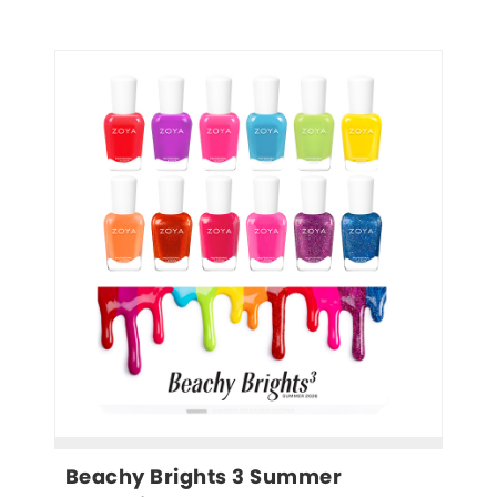
Beachy Brights 3 Summer 