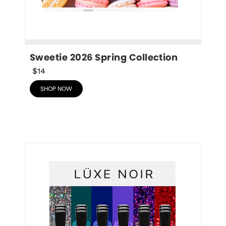
Sweetie 2026 Spring Collection
$14
SHOP NOW