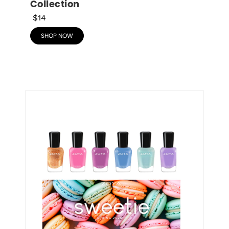
Collection
$14
SHOP NOW