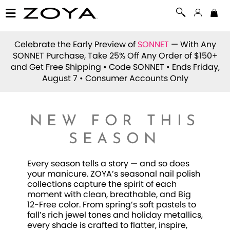
Celebrate the Early Preview of
SONNET
— With Any
SONNET Purchase, Take 25% Off Any Order of $150+
and Get Free Shipping • Code
SONNET
• Ends Friday,
August 7 • Consumer Accounts Only
NEW FOR THIS
SEASON
Every season tells a story — and so does
your manicure. ZOYA’s seasonal nail polish
collections capture the spirit of each
moment with clean, breathable, and Big
12-Free color. From spring’s soft pastels to
fall’s rich jewel tones and holiday metallics,
every shade is crafted to flatter, inspire,