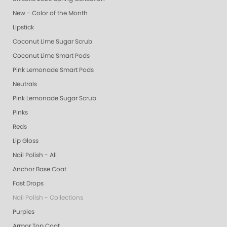
New - Color of the Month
Lipstick
Coconut Lime Sugar Scrub
Coconut Lime Smart Pods
Pink Lemonade Smart Pods
Neutrals
Pink Lemonade Sugar Scrub
Pinks
Reds
Lip Gloss
Nail Polish - All
Anchor Base Coat
Fast Drops
Nail Polish - Collections
Purples
Armor Top Coat