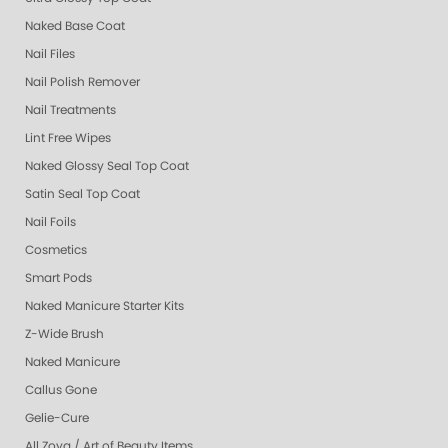
Naked Base Coat
Nail Files
Nail Polish Remover
Nail Treatments
Lint Free Wipes
Naked Glossy Seal Top Coat
Satin Seal Top Coat
Nail Foils
Cosmetics
Smart Pods
Naked Manicure Starter Kits
Z-Wide Brush
Naked Manicure
Callus Gone
Gelie-Cure
All Zoya / Art of Beauty Items