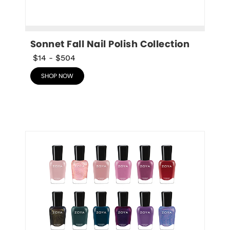
Sonnet Fall Nail Polish Collection
$14
-
$504
SHOP NOW