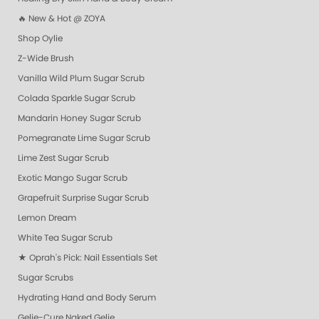
🔥 New & Hot @ ZOYA
Shop Oylie
Z-Wide Brush
Vanilla Wild Plum Sugar Scrub
Colada Sparkle Sugar Scrub
Mandarin Honey Sugar Scrub
Pomegranate Lime Sugar Scrub
Lime Zest Sugar Scrub
Exotic Mango Sugar Scrub
Grapefruit Surprise Sugar Scrub
Lemon Dream
White Tea Sugar Scrub
★ Oprah's Pick: Nail Essentials Set
Sugar Scrubs
Hydrating Hand and Body Serum
Gelie-Cure Naked Gelie