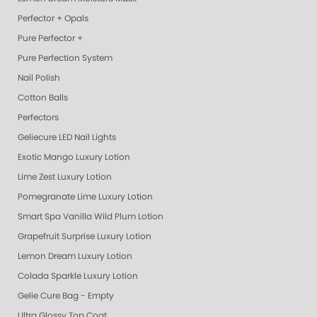
Perfector + Opals
Pure Perfector +
Pure Perfection System
Nail Polish
Cotton Balls
Perfectors
Geliecure LED Nail Lights
Exotic Mango Luxury Lotion
Lime Zest Luxury Lotion
Pomegranate Lime Luxury Lotion
Smart Spa Vanilla Wild Plum Lotion
Grapefruit Surprise Luxury Lotion
Lemon Dream Luxury Lotion
Colada Sparkle Luxury Lotion
Gelie Cure Bag - Empty
Ultra Glossy Top Coat