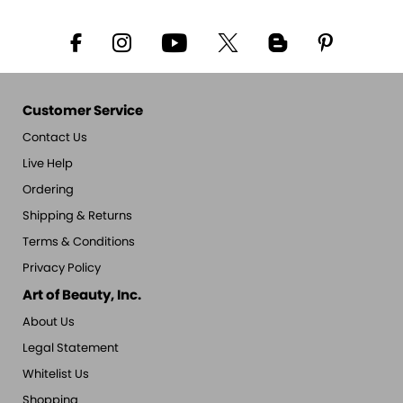
Customer Service
Contact Us
Live Help
Ordering
Shipping & Returns
Terms & Conditions
Privacy Policy
Art of Beauty, Inc.
About Us
Legal Statement
Whitelist Us
Shopping