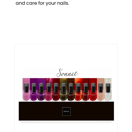
and care for your nails.