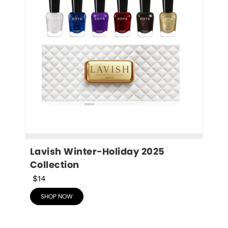
Lavish Winter-Holiday 2025 
Collection
$14
SHOP NOW