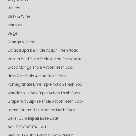
Whites
Berry & Wine
Mauves
Beige
Orange & Coral
Colada Sparkle Triple Action Fresh Soak
Vanilla Wild Plum Triple Action Fresh Soak
Exotic Mango Triple Action Fresh Soak
Lime Zest Triple Action Fresh Soak
Pomegranate Lime Triple Action Fresh Soak
Mandarin Honey Triple Action Fresh Soak
Grapefruit Surprise Triple Action Fresh Soak
Lemon Dream Triple Action Fresh Soak
Gelie-Cure Repair Base Coat
NAIL TREATMENTS - ALL
Healing Dry Skin Hand & Body Cream