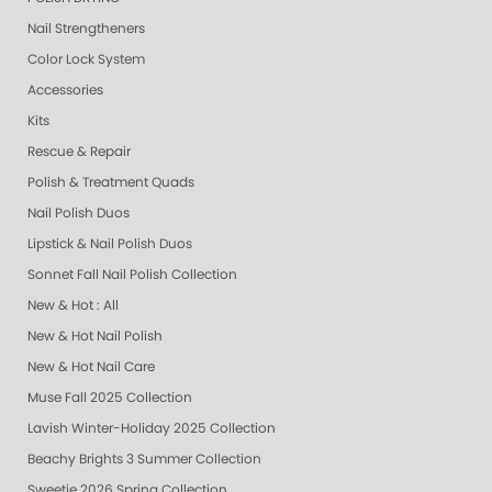
Nail Strengtheners
Color Lock System
Accessories
Kits
Rescue & Repair
Polish & Treatment Quads
Nail Polish Duos
Lipstick & Nail Polish Duos
Sonnet Fall Nail Polish Collection
New & Hot : All
New & Hot Nail Polish
New & Hot Nail Care
Muse Fall 2025 Collection
Lavish Winter-Holiday 2025 Collection
Beachy Brights 3 Summer Collection
Sweetie 2026 Spring Collection