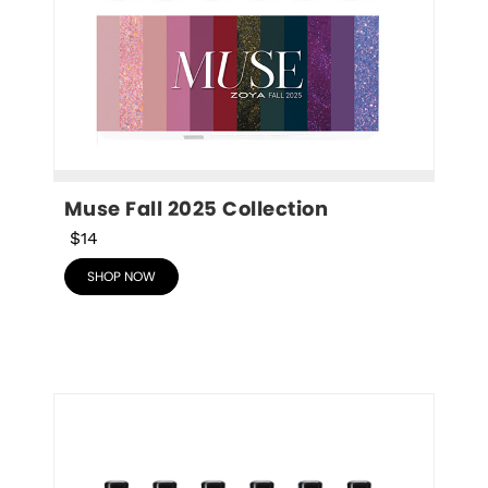
Muse Fall 2025 Collection
$14
SHOP NOW