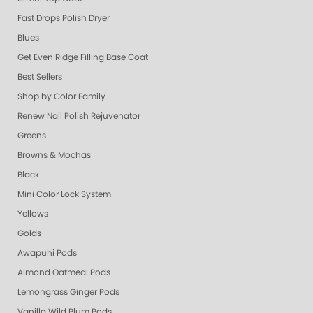
Fast Drops Polish Dryer
Blues
Get Even Ridge Filling Base Coat
Best Sellers
Shop by Color Family
Renew Nail Polish Rejuvenator
Greens
Browns & Mochas
Black
Mini Color Lock System
Yellows
Golds
Awapuhi Pods
Almond Oatmeal Pods
Lemongrass Ginger Pods
Vanilla Wild Plum Pods