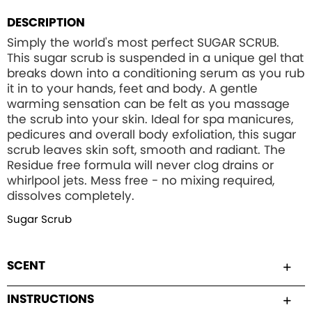
DESCRIPTION
Simply the world's most perfect SUGAR SCRUB.
This sugar scrub is suspended in a unique gel that
breaks down into a conditioning serum as you rub
it in to your hands, feet and body. A gentle
warming sensation can be felt as you massage
the scrub into your skin. Ideal for spa manicures,
pedicures and overall body exfoliation, this sugar
scrub leaves skin soft, smooth and radiant. The
Residue free formula will never clog drains or
whirlpool jets. Mess free - no mixing required,
dissolves completely.
Sugar Scrub
SCENT
INSTRUCTIONS