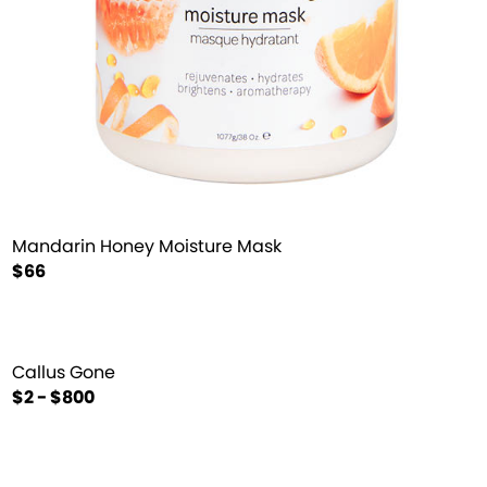
Mandarin Honey Moisture Mask
$66
Callus Gone
$2 - $800