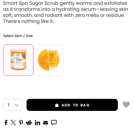
Smart Spa Sugar Scrub gently warms and exfoliates
as it transforms into a hydrating serum—leaving skin
soft, smooth, and radiant with zero mess or residue.
There’s nothing like it.
Select Item / Size
ADD
TO BAG