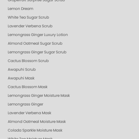
Grapefruit Surprise Sugar Scrub
Lemon Dream
White Tea Sugar Scrub
Lavender Verbena Scrub
Lemongrass Ginger Luxury Lotion
Almond Oatmeal Sugar Scrub
Lemongrass Ginger Sugar Scrub
Cactus Blossom Scrub
Awapuhi Scrub
Awapuhi Mask
Cactus Blossom Mask
Lemongrass Ginger Moisture Mask
Lemongrass Ginger
Lavender Verbena Mask
Almond Oatmeal Moisture Mask
Colada Sparkle Moisture Mask