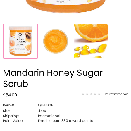
Mandarin Honey Sugar
Scrub
Not reviewed yet
$84.00
Item #
QTHSS0P
Size:
44oz
Shipping:
International
Point Value:
Enroll to earn 380 reward points