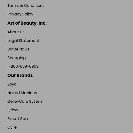
Terms & Conditions
Privacy Policy
Art of Beauty, Inc.
About Us
Legal Statement
Whitelist Us
Shopping
1-800-659-6909
Our Brands
Zoya
Naked Manicure
Gelie-Cure System
Qtica
Smart Spa
Oylie