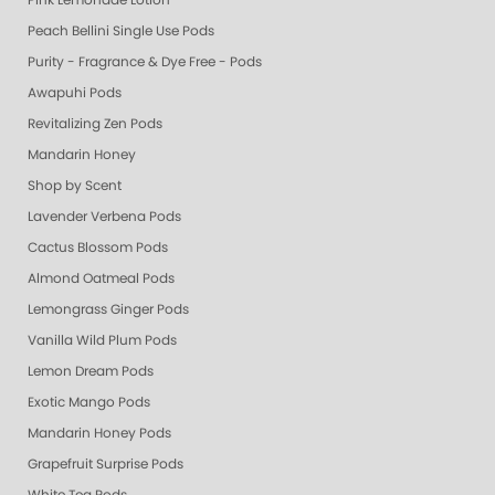
Pink Lemonade Lotion
Peach Bellini Single Use Pods
Purity - Fragrance & Dye Free - Pods
Awapuhi Pods
Revitalizing Zen Pods
Mandarin Honey
Shop by Scent
Lavender Verbena Pods
Cactus Blossom Pods
Almond Oatmeal Pods
Lemongrass Ginger Pods
Vanilla Wild Plum Pods
Lemon Dream Pods
Exotic Mango Pods
Mandarin Honey Pods
Grapefruit Surprise Pods