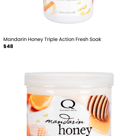
Mandarin Honey Triple Action Fresh Soak
$48