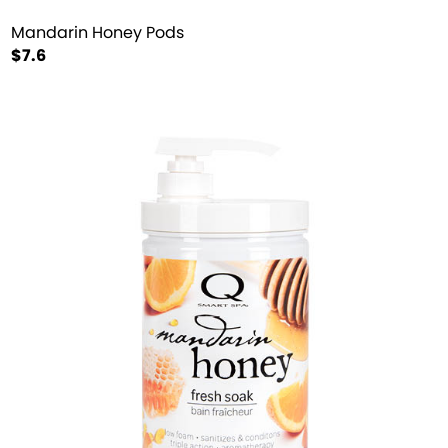
Mandarin Honey Pods
$7.6