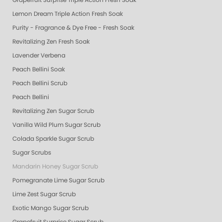
Grapefruit Surprise Triple Action Fresh Soak
Lemon Dream Triple Action Fresh Soak
Purity - Fragrance & Dye Free - Fresh Soak
Revitalizing Zen Fresh Soak
Lavender Verbena
Peach Bellini Soak
Peach Bellini Scrub
Peach Bellini
Revitalizing Zen Sugar Scrub
Vanilla Wild Plum Sugar Scrub
Colada Sparkle Sugar Scrub
Sugar Scrubs
Mandarin Honey Sugar Scrub
Pomegranate Lime Sugar Scrub
Lime Zest Sugar Scrub
Exotic Mango Sugar Scrub