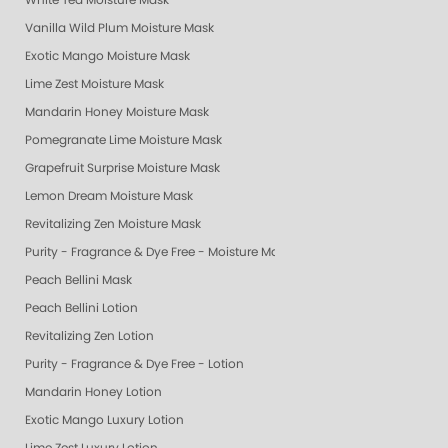
White Tea Moisture Mask
Vanilla Wild Plum Moisture Mask
Exotic Mango Moisture Mask
Lime Zest Moisture Mask
Mandarin Honey Moisture Mask
Pomegranate Lime Moisture Mask
Grapefruit Surprise Moisture Mask
Lemon Dream Moisture Mask
Revitalizing Zen Moisture Mask
Purity - Fragrance & Dye Free - Moisture Mask
Peach Bellini Mask
Peach Bellini Lotion
Revitalizing Zen Lotion
Purity - Fragrance & Dye Free - Lotion
Mandarin Honey Lotion
Exotic Mango Luxury Lotion