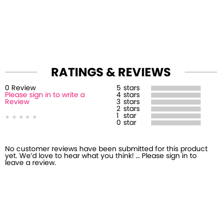
RATINGS & REVIEWS
0
Review
5
stars
Please sign in to write a
4
stars
Review
3
stars
2
stars
1
star
0
star
No customer reviews have been submitted for this product
yet. We’d love to hear what you think! … Please sign in to
leave a review.