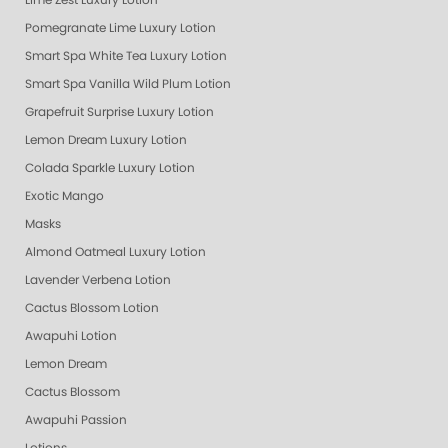
Lime Zest Luxury Lotion
Pomegranate Lime Luxury Lotion
Smart Spa White Tea Luxury Lotion
Smart Spa Vanilla Wild Plum Lotion
Grapefruit Surprise Luxury Lotion
Lemon Dream Luxury Lotion
Colada Sparkle Luxury Lotion
Exotic Mango
Masks
Almond Oatmeal Luxury Lotion
Lavender Verbena Lotion
Cactus Blossom Lotion
Awapuhi Lotion
Lemon Dream
Cactus Blossom
Awapuhi Passion