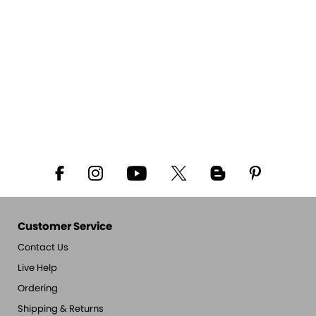
Customer Service
Contact Us
Live Help
Ordering
Shipping & Returns