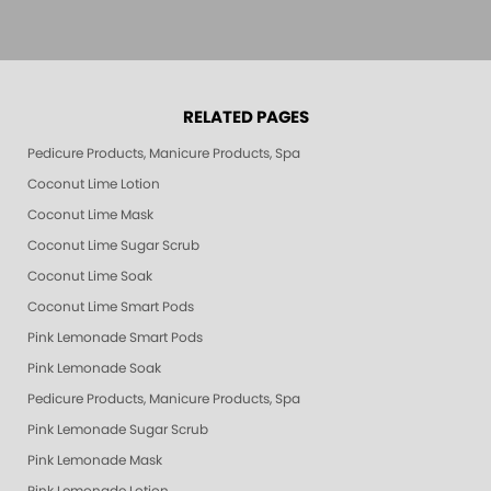
RELATED PAGES
Pedicure Products, Manicure Products, Spa Products, Smart Spa, Pink Le
Coconut Lime Lotion
Coconut Lime Mask
Coconut Lime Sugar Scrub
Coconut Lime Soak
Coconut Lime Smart Pods
Pink Lemonade Smart Pods
Pink Lemonade Soak
Pedicure Products, Manicure Products, Spa Products, Smart Spa, Coconut
Pink Lemonade Sugar Scrub
Pink Lemonade Mask