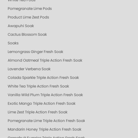
White Tea Pods
Pomegranate Lime Pods
Product Lime Zest Pods
Awapuhi Soak
Cactus Blossom Soak
Soaks
Lemongrass Ginger Fresh Soak
Almond Oatmeal Triple Action Fresh Soak
Lavender Verbena Soak
Colada Sparkle Triple Action Fresh Soak
White Tea Triple Action Fresh Soak
Vanilla Wild Plum Triple Action Fresh Soak
Exotic Mango Triple Action Fresh Soak
Lime Zest Triple Action Fresh Soak
Pomegranate Lime Triple Action Fresh Soak
Mandarin Honey Triple Action Fresh Soak