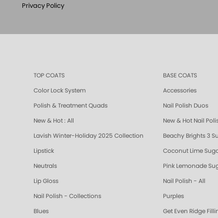
Privacy Policy
TOP COATS
BASE COATS
Color Lock System
Accessories
Polish & Treatment Quads
Nail Polish Duos
New & Hot : All
New & Hot Nail Poli
Lavish Winter-Holiday 2025 Collection
Beachy Brights 3 S
Lipstick
Coconut Lime Suga
Neutrals
Pink Lemonade Sug
Lip Gloss
Nail Polish - All
Nail Polish - Collections
Purples
Blues
Get Even Ridge Fill