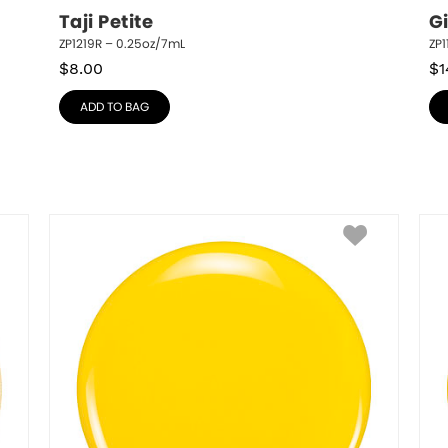
Taji Petite
G
ZP1219R – 0.25oz/7mL
ZP1
$
8.00
$
1
ADD TO BAG