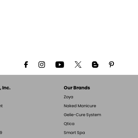
 Inc.
Our Brands
Zoya
nt
Naked Manicure
Gelie-Cure System
Qtica
9
Smart Spa