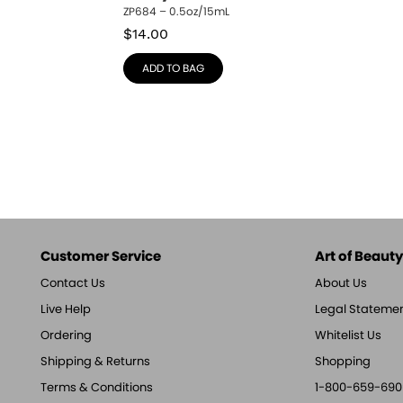
ZP684 – 0.5oz/15mL
$
14.00
ADD TO BAG
Customer Service
Art of Beauty,
Contact Us
About Us
Live Help
Legal Stateme
Ordering
Whitelist Us
Shipping & Returns
Shopping
Terms & Conditions
1-800-659-690