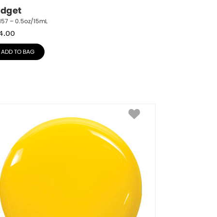
idget
157 – 0.5oz/15mL
4.00
ADD TO BAG