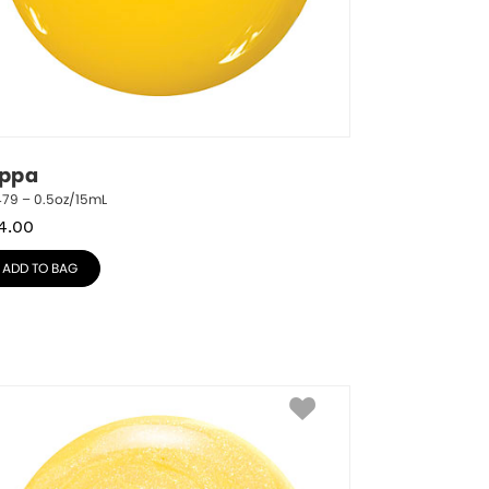
ippa
479 – 0.5oz/15mL
4.00
ADD TO BAG