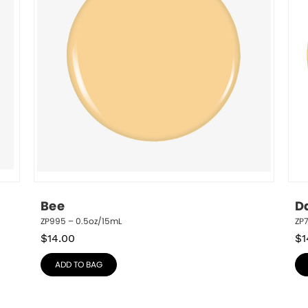
Bee
D
ZP995 – 0.5oz/15mL
ZP
$
14.00
$
1
ADD TO BAG