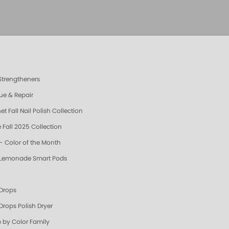
 Strengtheners
ue & Repair
t Fall Nail Polish Collection
 Fall 2025 Collection
- Color of the Month
 Lemonade Smart Pods
 Drops
Drops Polish Dryer
 by Color Family