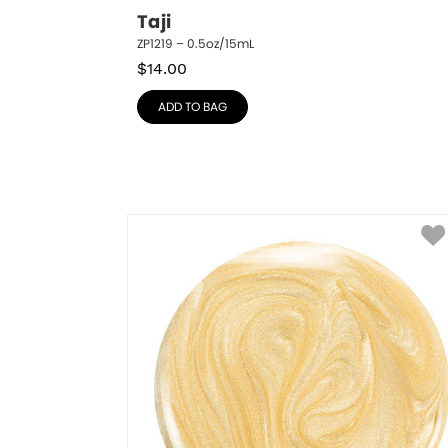
Taji
ZP1219 – 0.5oz/15mL
$
14.00
ADD TO BAG