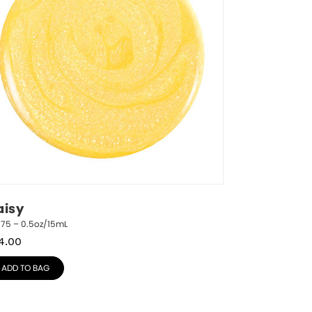
aisy
775 – 0.5oz/15mL
4.00
ADD TO BAG