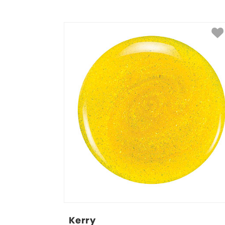
Kerry