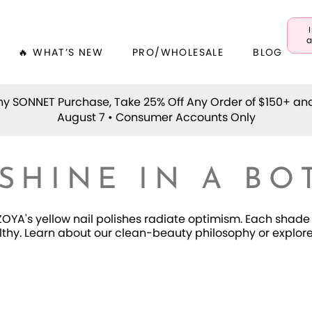
a
🔥 WHAT’S NEW
PRO/WHOLESALE
BLOG
y SONNET Purchase, Take 25% Off Any Order of $150+ an
August 7 • Consumer Accounts Only
SHINE IN A BO
OYA's yellow nail polishes radiate optimism. Each shade 
thy. Learn about our clean-beauty philosophy or explore a