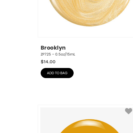
Brooklyn
ZP725 – 0.5oz/15mL
$
14.00
ADD TO BAG