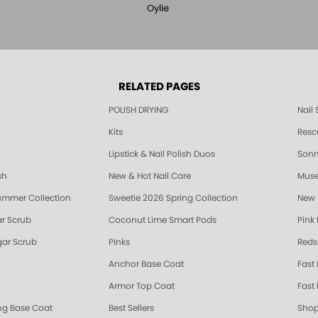
Oylie
RELATED PAGES
POLISH DRYING
Nail
Kits
Resc
Lipstick & Nail Polish Duos
Sonne
sh
New & Hot Nail Care
Muse
ummer Collection
Sweetie 2026 Spring Collection
New 
r Scrub
Coconut Lime Smart Pods
Pink
ar Scrub
Pinks
Reds
Anchor Base Coat
Fast
Armor Top Coat
Fast 
ing Base Coat
Best Sellers
Shop