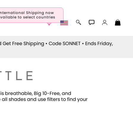
International Shipping now
vailable to select countries
d Get Free Shipping • Code
SONNET
• Ends Friday,
TTLE
is breathable, Big 10-Free, and
ll shades and use filters to find your