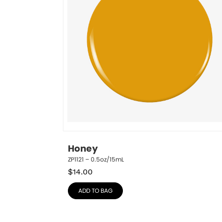
Honey
ZP1121 – 0.5oz/15mL
$
14.00
ADD TO BAG