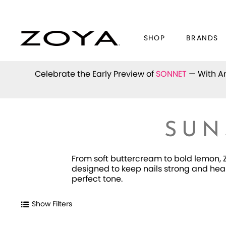
SHOP
BRANDS
Celebrate the Early Preview of
SONNET
— With An
SUN
From soft buttercream to bold lemon, Z
designed to keep nails strong and heal
perfect tone.
Show Filters