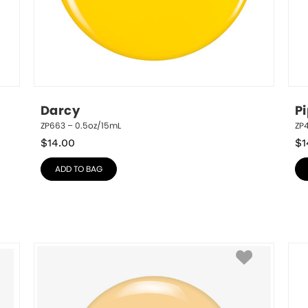
Darcy
P
ZP663 – 0.5oz/15mL
ZP
$
14.00
$
1
ADD TO BAG