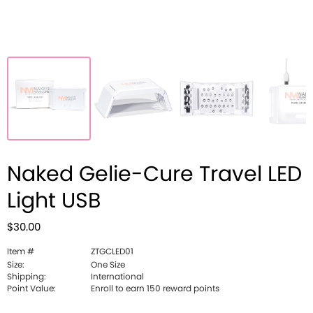
Naked Gelie-Cure Travel LED
Light USB
$30.00
Item #
ZTGCLED01
Size:
One Size
Shipping:
International
Point Value:
Enroll to earn 150 reward points