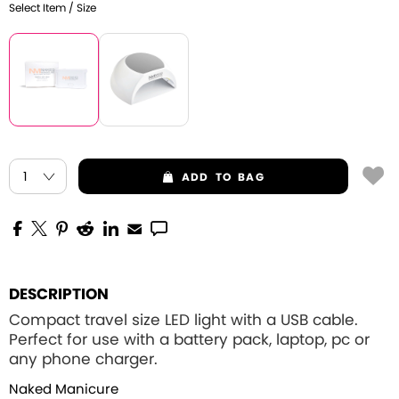
Select Item / Size
ADD
TO BAG
DESCRIPTION
Compact travel size LED light with a USB cable.
Perfect for use with a battery pack, laptop, pc or
any phone charger.
Naked Manicure