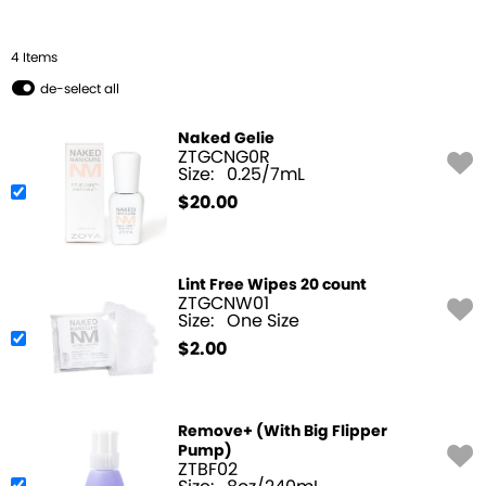
4
Item
s
de-select all
Naked Gelie
ZTGCNG0R
Size:
0.25/7mL
$
20.00
Lint Free Wipes 20 count
ZTGCNW01
Size:
One Size
$
2.00
Remove+ (With Big Flipper
Pump)
ZTBF02