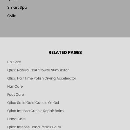
Smart Spa
Oylie
RELATED PAGES
Lip Care
Qtica Natural Nail Growth Stimulator
Qtica Half Time Polish Drying Accelerator
Nail Care
Foot Care
Qtica Solid Gold Cuticle Oil Gel
Qtica Intense Cuticle Repair Balm
Hand Care
Qtica Intense Hand Repair Balm