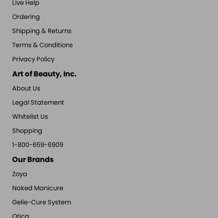
Live Help
Ordering
Shipping & Returns
Terms & Conditions
Privacy Policy
Art of Beauty, Inc.
About Us
Legal Statement
Whitelist Us
Shopping
1-800-659-6909
Our Brands
Zoya
Naked Manicure
Gelie-Cure System
Qtica