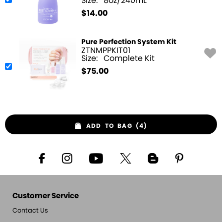
Size:
8oz/240mL
$
14.00
Pure Perfection System Kit
ZTNMPPKIT01
Size:
Complete Kit
$
75.00
ADD TO BAG (4)
Customer Service
Contact Us