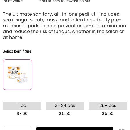
Point Value:
Enroll to earn 50 reward points
The ultimate sanitary, all-in-one pedi kit—includes
soak, sugar scrub, mask, and lotion in perfectly pre-
measured pods to help prevent cross-contamination
and reduce the risk of fungus, whether in the salon or
at home.
Select Item / Size
–
1 pc
2
24 pcs
25+ pcs
$7.60
$6.50
$5.50