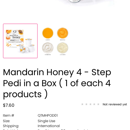
Mandarin Honey 4 - Step
Pedi in a Box ( 1 of each 4
products )
Not reviewed yet
$7.60
Item #
QTMHPOD01
Size:
Single Use
Shipping:
International