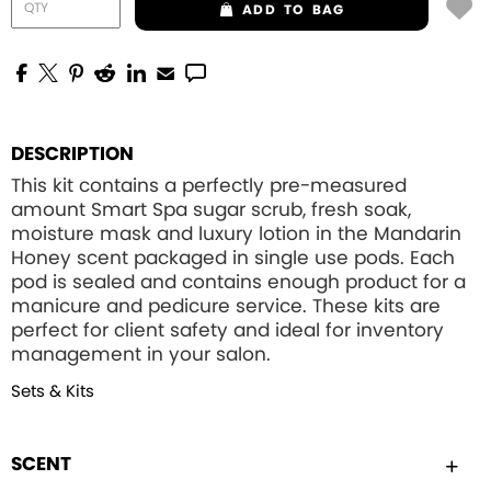
ADD
TO BAG
DESCRIPTION
This kit contains a perfectly pre-measured
amount Smart Spa sugar scrub, fresh soak,
moisture mask and luxury lotion in the Mandarin
Honey scent packaged in single use pods. Each
pod is sealed and contains enough product for a
manicure and pedicure service. These kits are
perfect for client safety and ideal for inventory
management in your salon.
Sets & Kits
SCENT