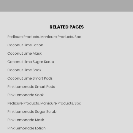
RELATED PAGES
Pedicure Products, Manicure Products, Spa Products, Smart Spa, Pink Le
Coconut Lime Lotion
Coconut Lime Mask
Coconut Lime Sugar Scrub
Coconut Lime Soak
Coconut Lime Smart Pods
Pink Lemonade Smart Pods
Pink Lemonade Soak
Pedicure Products, Manicure Products, Spa Products, Smart Spa, Coconut
Pink Lemonade Sugar Scrub
Pink Lemonade Mask
Pink Lemonade Lotion