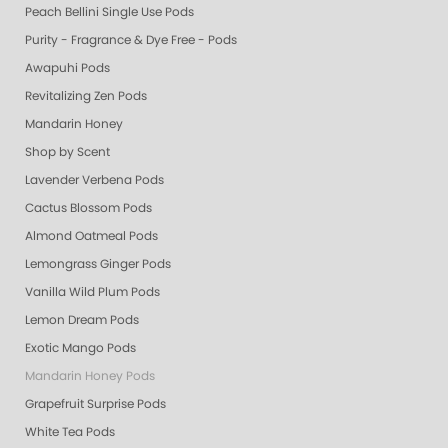
Peach Bellini Single Use Pods
Purity - Fragrance & Dye Free - Pods
Awapuhi Pods
Revitalizing Zen Pods
Mandarin Honey
Shop by Scent
Lavender Verbena Pods
Cactus Blossom Pods
Almond Oatmeal Pods
Lemongrass Ginger Pods
Vanilla Wild Plum Pods
Lemon Dream Pods
Exotic Mango Pods
Mandarin Honey Pods
Grapefruit Surprise Pods
White Tea Pods