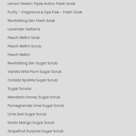
Lemon Dream Triple Action Fresh Soak
Purity - Fragrance & Dye Free - Fresh Soak
Revitalizing Zen Fresh Soak
Lavender Verbena
Peach Bellini Soak
Peach Bellini Scrub
Peach Bellini
Revitalizing Zen Sugar Scrub
Vanilla Wild Plum Sugar Scrub
Colada Sparkle Sugar Scrub
Sugar Scrubs
Mandarin Honey Sugar Scrub
Pomegranate Lime Sugar Scrub
Lime Zest Sugar Scrub
Exotic Mango Sugar Scrub
Grapefruit Surprise Sugar Scrub