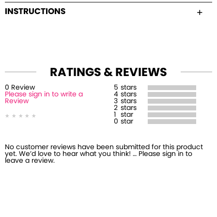
INSTRUCTIONS
RATINGS & REVIEWS
0
Review
5
stars
Please sign in to write a
4
stars
Review
3
stars
2
stars
1
star
0
star
No customer reviews have been submitted for this product
yet. We’d love to hear what you think! … Please sign in to
leave a review.