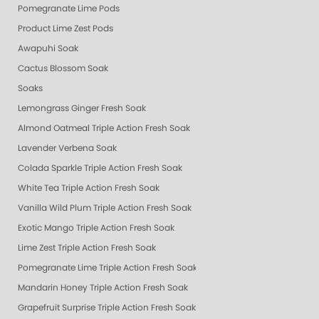
Pomegranate Lime Pods
Product Lime Zest Pods
Awapuhi Soak
Cactus Blossom Soak
Soaks
Lemongrass Ginger Fresh Soak
Almond Oatmeal Triple Action Fresh Soak
Lavender Verbena Soak
Colada Sparkle Triple Action Fresh Soak
White Tea Triple Action Fresh Soak
Vanilla Wild Plum Triple Action Fresh Soak
Exotic Mango Triple Action Fresh Soak
Lime Zest Triple Action Fresh Soak
Pomegranate Lime Triple Action Fresh Soak
Mandarin Honey Triple Action Fresh Soak
Grapefruit Surprise Triple Action Fresh Soak