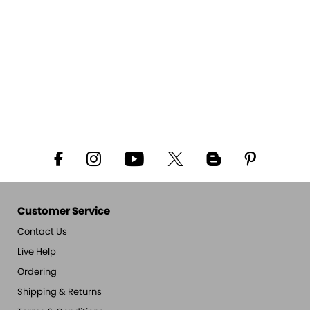
Customer Service
Contact Us
Live Help
Ordering
Shipping & Returns