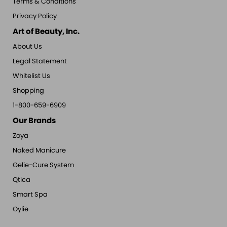
Terms & Conditions
Privacy Policy
Art of Beauty, Inc.
About Us
Legal Statement
Whitelist Us
Shopping
1-800-659-6909
Our Brands
Zoya
Naked Manicure
Gelie-Cure System
Qtica
Smart Spa
Oylie