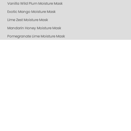
Vanilla Wild Plum Moisture Mask
Exotic Mango Moisture Mask
Lime Zest Moisture Mask
Mandarin Honey Moisture Mask
Pomegranate Lime Moisture Mask
Grapefruit Surprise Moisture Mask
Lemon Dream Moisture Mask
Revitalizing Zen Moisture Mask
Purity - Fragrance & Dye Free - Moisture Mask
Peach Bellini Mask
Peach Bellini Lotion
Revitalizing Zen Lotion
Purity - Fragrance & Dye Free - Lotion
Mandarin Honey Lotion
Exotic Mango Luxury Lotion
Lime Zest Luxury Lotion