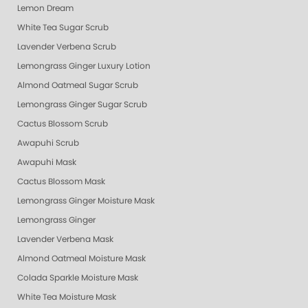
Lemon Dream
White Tea Sugar Scrub
Lavender Verbena Scrub
Lemongrass Ginger Luxury Lotion
Almond Oatmeal Sugar Scrub
Lemongrass Ginger Sugar Scrub
Cactus Blossom Scrub
Awapuhi Scrub
Awapuhi Mask
Cactus Blossom Mask
Lemongrass Ginger Moisture Mask
Lemongrass Ginger
Lavender Verbena Mask
Almond Oatmeal Moisture Mask
Colada Sparkle Moisture Mask
White Tea Moisture Mask