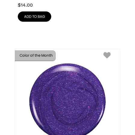
$
14.00
ADD TO BAG
Color of the Month