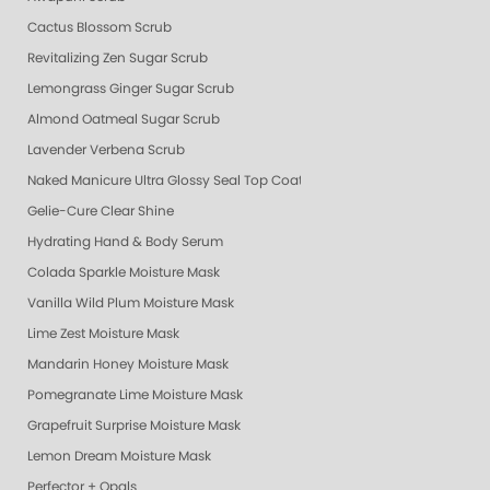
Cactus Blossom Scrub
Revitalizing Zen Sugar Scrub
Lemongrass Ginger Sugar Scrub
Almond Oatmeal Sugar Scrub
Lavender Verbena Scrub
Naked Manicure Ultra Glossy Seal Top Coat
Gelie-Cure Clear Shine
Hydrating Hand & Body Serum
Colada Sparkle Moisture Mask
Vanilla Wild Plum Moisture Mask
Lime Zest Moisture Mask
Mandarin Honey Moisture Mask
Pomegranate Lime Moisture Mask
Grapefruit Surprise Moisture Mask
Lemon Dream Moisture Mask
Perfector + Opals