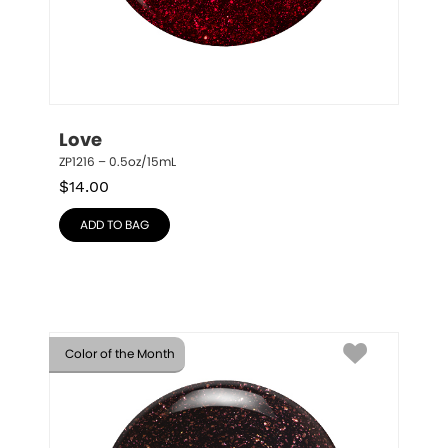
Love
ZP1216 – 0.5oz/15mL
$
14.00
ADD TO BAG
Color of the Month