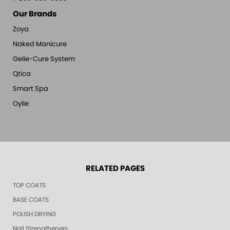
Our Brands
Zoya
Naked Manicure
Gelie-Cure System
Qtica
Smart Spa
Oylie
RELATED PAGES
TOP COATS
BASE COATS
POLISH DRYING
Nail Strengtheners