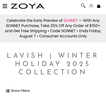
Celebrate the Early Preview of
SONNET
— With Any
SONNET Purchase, Take 25% Off Any Order of $150+
and Get Free Shipping • Code
SONNET
• Ends Friday,
August 7 • Consumer Accounts Only
LAVISH | WINTER
HOLIDAY 2025
COLLECTION
Show Filters