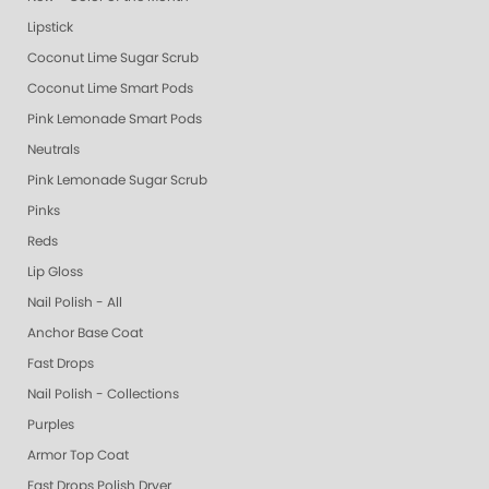
Lipstick
Coconut Lime Sugar Scrub
Coconut Lime Smart Pods
Pink Lemonade Smart Pods
Neutrals
Pink Lemonade Sugar Scrub
Pinks
Reds
Lip Gloss
Nail Polish - All
Anchor Base Coat
Fast Drops
Nail Polish - Collections
Purples
Armor Top Coat
Fast Drops Polish Dryer