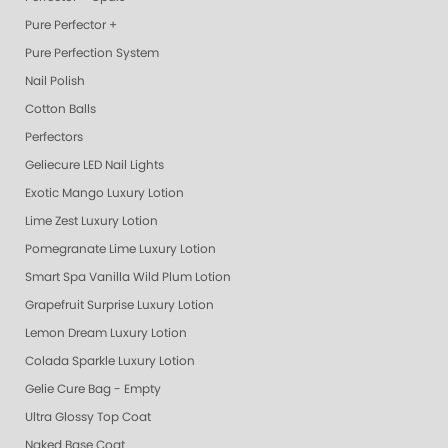
Pure Perfector +
Pure Perfection System
Nail Polish
Cotton Balls
Perfectors
Geliecure LED Nail Lights
Exotic Mango Luxury Lotion
Lime Zest Luxury Lotion
Pomegranate Lime Luxury Lotion
Smart Spa Vanilla Wild Plum Lotion
Grapefruit Surprise Luxury Lotion
Lemon Dream Luxury Lotion
Colada Sparkle Luxury Lotion
Gelie Cure Bag - Empty
Ultra Glossy Top Coat
Naked Base Coat