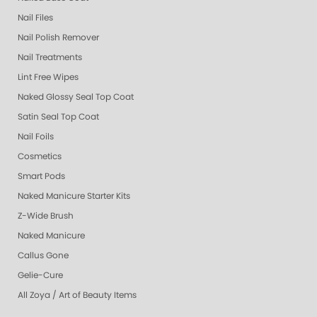
Nail Files
Nail Polish Remover
Nail Treatments
Lint Free Wipes
Naked Glossy Seal Top Coat
Satin Seal Top Coat
Nail Foils
Cosmetics
Smart Pods
Naked Manicure Starter Kits
Z-Wide Brush
Naked Manicure
Callus Gone
Gelie-Cure
All Zoya / Art of Beauty Items