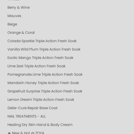
Berry & Wine
Mauves
Beige
Orange & Coral
Colada Sparkle Triple Action Fresh Soak
Vanilla Wild Plum Triple Action Fresh Soak
Exotic Mango Triple Action Fresh Soak
Lime Zest Triple Action Fresh Soak
Pomegranate Lime Triple Action Fresh Soak
Mandarin Honey Triple Action Fresh Soak
Grapefruit Surprise Triple Action Fresh Soak
Lemon Dream Triple Action Fresh Soak
Gelie-Cure Repair Base Coat
NAIL TREATMENTS - ALL
Healing Dry Skin Hand & Body Cream
🔥 New & Hot @ ZOYA