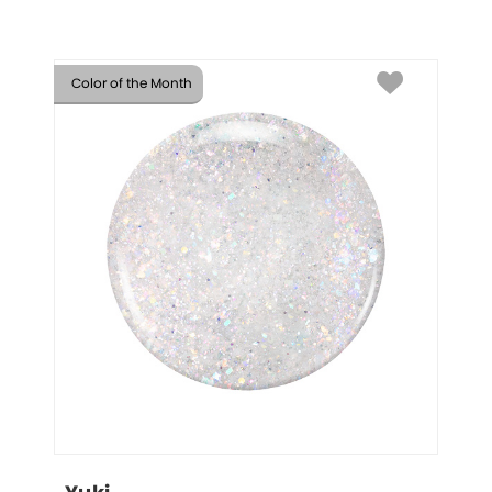
Color of the Month