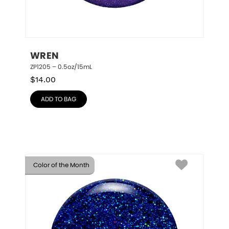
WREN
ZP1205 – 0.5oz/15mL
$
14.00
ADD TO BAG
Color of the Month