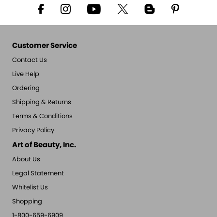
Customer Service
Contact Us
Live Help
Ordering
Shipping & Returns
Terms & Conditions
Privacy Policy
Art of Beauty, Inc.
About Us
Legal Statement
Whitelist Us
Shopping
1-800-659-6909