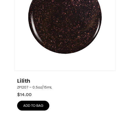
Lilith
ZP1207 – 0.5oz/15mL
$
14.00
ADD TO BAG