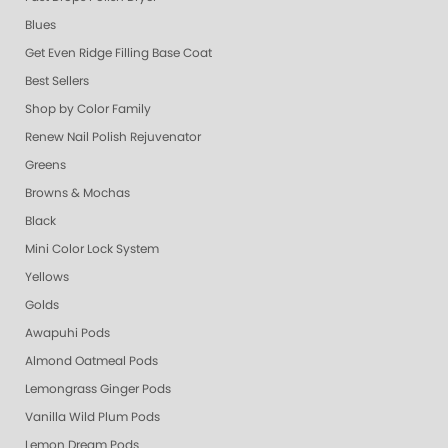
Blues
Get Even Ridge Filling Base Coat
Best Sellers
Shop by Color Family
Renew Nail Polish Rejuvenator
Greens
Browns & Mochas
Black
Mini Color Lock System
Yellows
Golds
Awapuhi Pods
Almond Oatmeal Pods
Lemongrass Ginger Pods
Vanilla Wild Plum Pods
Lemon Dream Pods