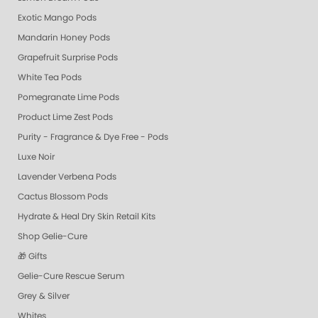
Exotic Mango Pods
Mandarin Honey Pods
Grapefruit Surprise Pods
White Tea Pods
Pomegranate Lime Pods
Product Lime Zest Pods
Purity - Fragrance & Dye Free - Pods
Luxe Noir
Lavender Verbena Pods
Cactus Blossom Pods
Hydrate & Heal Dry Skin Retail Kits
Shop Gelie-Cure
🎁 Gifts
Gelie-Cure Rescue Serum
Grey & Silver
Whites