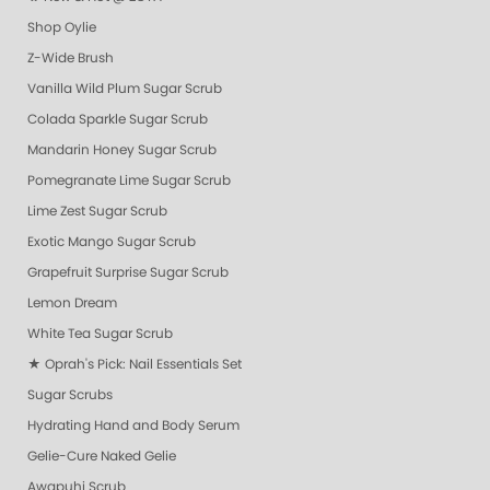
Shop Oylie
Z-Wide Brush
Vanilla Wild Plum Sugar Scrub
Colada Sparkle Sugar Scrub
Mandarin Honey Sugar Scrub
Pomegranate Lime Sugar Scrub
Lime Zest Sugar Scrub
Exotic Mango Sugar Scrub
Grapefruit Surprise Sugar Scrub
Lemon Dream
White Tea Sugar Scrub
★ Oprah's Pick: Nail Essentials Set
Sugar Scrubs
Hydrating Hand and Body Serum
Gelie-Cure Naked Gelie
Awapuhi Scrub