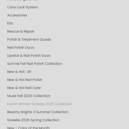
Color Lock System
Accessories
Kits
Rescue & Repair
Polish & Treatment Quads
Nail Polish Duos
Lipstick & Nail Polish Duos
Sonnet Fall Nail Polish Collection
New & Hot : All
New & Hot Nail Polish
New & Hot Nail Care
Muse Fall 2025 Collection
Lavish Winter-Holiday 2025 Collection
Beachy Brights 3 Summer Collection
Sweetie 2026 Spring Collection
New - Color of the Month