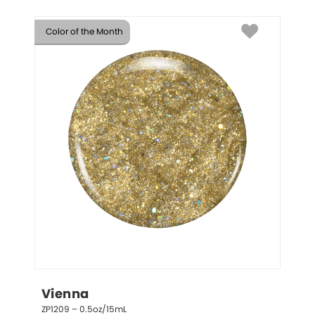
Color of the Month
Vienna
ZP1209 – 0.5oz/15mL