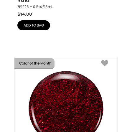
Yuki
ZP1226 – 0.5oz/15mL
$
14.00
ADD TO BAG
Color of the Month