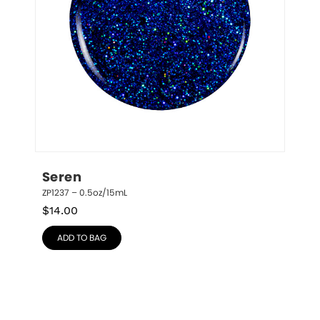
Seren
ZP1237 – 0.5oz/15mL
$
14.00
ADD TO BAG