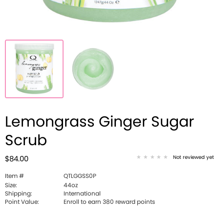
Lemongrass Ginger Sugar
Scrub
Not reviewed yet
$84.00
Item #
QTLGGSS0P
Size:
44oz
Shipping:
International
Point Value:
Enroll to earn 380 reward points