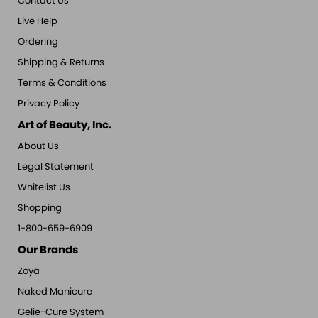
Contact Us
Live Help
Ordering
Shipping & Returns
Terms & Conditions
Privacy Policy
Art of Beauty, Inc.
About Us
Legal Statement
Whitelist Us
Shopping
1-800-659-6909
Our Brands
Zoya
Naked Manicure
Gelie-Cure System