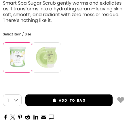
Smart Spa Sugar Scrub gently warms and exfoliates
as it transforms into a hydrating serum—leaving skin
soft, smooth, and radiant with zero mess or residue.
There’s nothing like it.
Select Item / Size
ADD
TO BAG