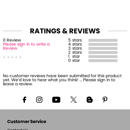
RATINGS & REVIEWS
0
Review
5
stars
Please sign in to write a
4
stars
Review
3
stars
2
stars
1
star
0
star
No customer reviews have been submitted for this product
yet. We’d love to hear what you think! … Please sign in to
leave a review.
Customer Service