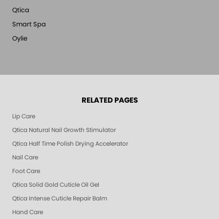
Qtica
Smart Spa
Oylie
RELATED PAGES
Lip Care
Qtica Natural Nail Growth Stimulator
Qtica Half Time Polish Drying Accelerator
Nail Care
Foot Care
Qtica Solid Gold Cuticle Oil Gel
Qtica Intense Cuticle Repair Balm
Hand Care