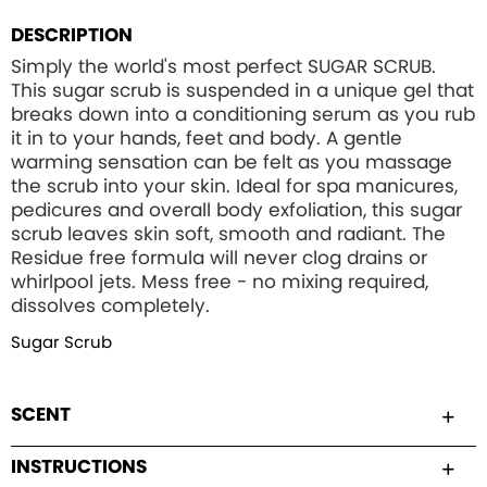
DESCRIPTION
Simply the world's most perfect SUGAR SCRUB.
This sugar scrub is suspended in a unique gel that
breaks down into a conditioning serum as you rub
it in to your hands, feet and body. A gentle
warming sensation can be felt as you massage
the scrub into your skin. Ideal for spa manicures,
pedicures and overall body exfoliation, this sugar
scrub leaves skin soft, smooth and radiant. The
Residue free formula will never clog drains or
whirlpool jets. Mess free - no mixing required,
dissolves completely.
Sugar Scrub
SCENT
INSTRUCTIONS