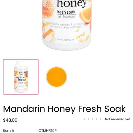
Mandarin Honey Fresh Soak
Not reviewed yet
$48.00
Item #
QTMHFS0P