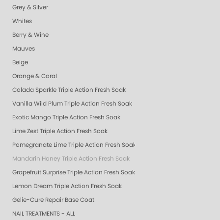
Grey & Silver
Whites
Berry & Wine
Mauves
Beige
Orange & Coral
Colada Sparkle Triple Action Fresh Soak
Vanilla Wild Plum Triple Action Fresh Soak
Exotic Mango Triple Action Fresh Soak
Lime Zest Triple Action Fresh Soak
Pomegranate Lime Triple Action Fresh Soak
Mandarin Honey Triple Action Fresh Soak
Grapefruit Surprise Triple Action Fresh Soak
Lemon Dream Triple Action Fresh Soak
Gelie-Cure Repair Base Coat
NAIL TREATMENTS - ALL