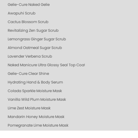
Gelie-Cure Naked Gelie
Awapuhi Scrub
Cactus Blossom Scrub
Revitalizing Zen Sugar Scrub
Lemongrass Ginger Sugar Scrub
Almond Oatmeal Sugar Scrub
Lavender Verbena Scrub
Naked Manicure Ultra Glossy Seal Top Coat
Gelie-Cure Clear Shine
Hydrating Hand & Body Serum
Colada Sparkle Moisture Mask
Vanilla Wild Plum Moisture Mask
Lime Zest Moisture Mask
Mandarin Honey Moisture Mask
Pomegranate Lime Moisture Mask
Grapefruit Surprise Moisture Mask