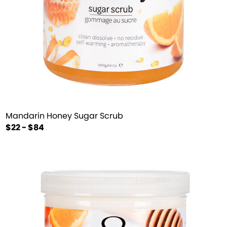
Mandarin Honey Sugar Scrub
$22 - $84