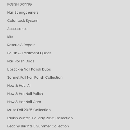
POLISH DRYING
Nail Strengtheners
Color Lock System
Accessories
Kits
Rescue & Repair
Polish & Treatment Quads
Nail Polish Duos
Lipstick & Nail Polish Duos
Sonnet Fall Nail Polish Collection
New & Hot : All
New & Hot Nail Polish
New & Hot Nail Care
Muse Fall 2025 Collection
Lavish Winter-Holiday 2025 Collection
Beachy Brights 3 Summer Collection