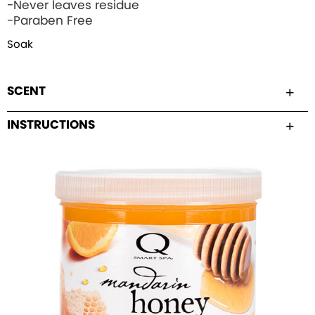
-Never leaves residue
-Paraben Free
Soak
SCENT
INSTRUCTIONS