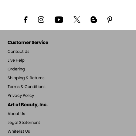
Customer Service
Contact Us
Live Help
Ordering
Shipping & Returns
Terms & Conditions
Privacy Policy
Art of Beauty, Inc.
About Us
Legal Statement
Whitelist Us