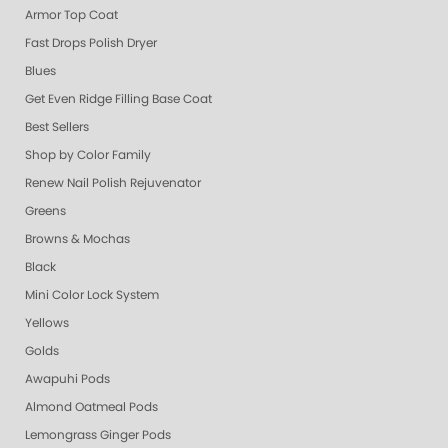
Armor Top Coat
Fast Drops Polish Dryer
Blues
Get Even Ridge Filling Base Coat
Best Sellers
Shop by Color Family
Renew Nail Polish Rejuvenator
Greens
Browns & Mochas
Black
Mini Color Lock System
Yellows
Golds
Awapuhi Pods
Almond Oatmeal Pods
Lemongrass Ginger Pods