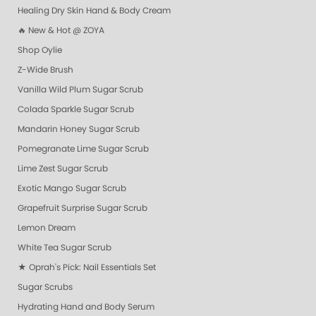
Healing Dry Skin Hand & Body Cream
🔥 New & Hot @ ZOYA
Shop Oylie
Z-Wide Brush
Vanilla Wild Plum Sugar Scrub
Colada Sparkle Sugar Scrub
Mandarin Honey Sugar Scrub
Pomegranate Lime Sugar Scrub
Lime Zest Sugar Scrub
Exotic Mango Sugar Scrub
Grapefruit Surprise Sugar Scrub
Lemon Dream
White Tea Sugar Scrub
★ Oprah's Pick: Nail Essentials Set
Sugar Scrubs
Hydrating Hand and Body Serum