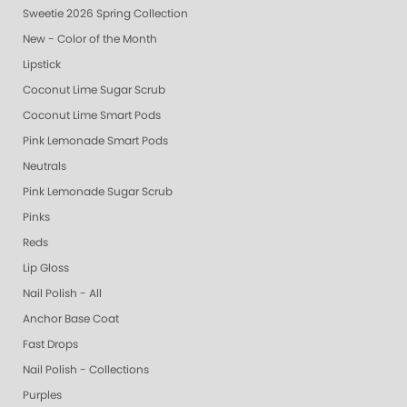
Sweetie 2026 Spring Collection
New - Color of the Month
Lipstick
Coconut Lime Sugar Scrub
Coconut Lime Smart Pods
Pink Lemonade Smart Pods
Neutrals
Pink Lemonade Sugar Scrub
Pinks
Reds
Lip Gloss
Nail Polish - All
Anchor Base Coat
Fast Drops
Nail Polish - Collections
Purples