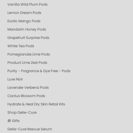
Vanilla Wild Plum Pods
Lemon Dream Pods
Exotic Mango Pods
Mandarin Honey Pods
Grapefruit Surprise Pods
White Tea Pods
Pomegranate Lime Pods
Product Lime Zest Pods
Purity - Fragrance & Dye Free - Pods
Luxe Noir
Lavender Verbena Pods
Cactus Blossom Pods
Hydrate & Heal Dry Skin Retail Kits
Shop Gelie-Cure
🎁 Gifts
Gelie-Cure Rescue Serum