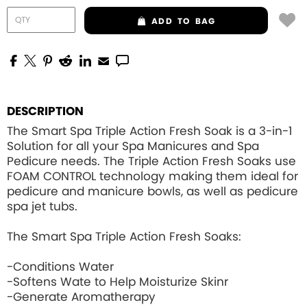
ADD
TO BAG
DESCRIPTION
The Smart Spa Triple Action Fresh Soak is a 3-in-1
Solution for all your Spa Manicures and Spa
Pedicure needs. The Triple Action Fresh Soaks use
FOAM CONTROL
technology making them ideal for
pedicure and manicure bowls, as well as pedicure
spa jet tubs.
The Smart Spa Triple Action Fresh Soaks:
-Conditions Water
-Softens Wate to Help Moisturize Skinr
-Generate Aromatherapy