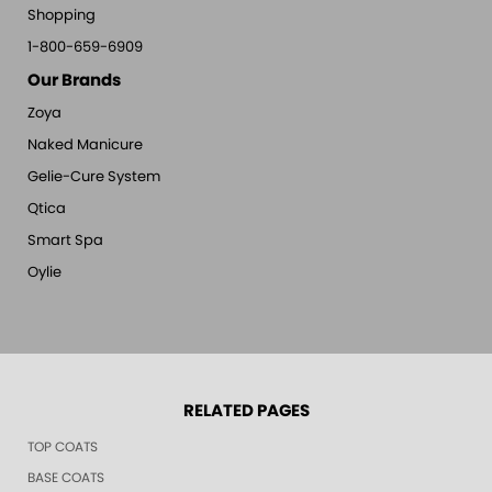
Shopping
1-800-659-6909
Our Brands
Zoya
Naked Manicure
Gelie-Cure System
Qtica
Smart Spa
Oylie
RELATED PAGES
TOP COATS
BASE COATS