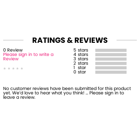
RATINGS & REVIEWS
0
Review
5
stars
Please sign in to write a
4
stars
Review
3
stars
2
stars
1
star
0
star
No customer reviews have been submitted for this product
yet. We’d love to hear what you think! … Please sign in to
leave a review.