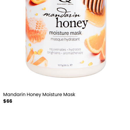
Mandarin Honey Moisture Mask
$66