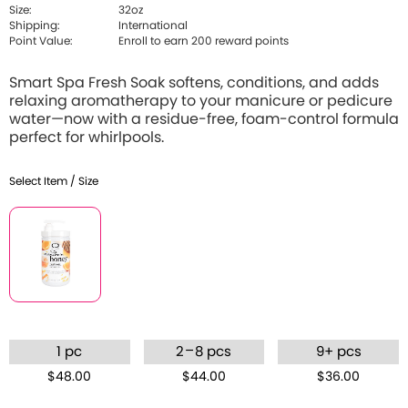
Size:
32oz
Shipping:
International
Point Value:
Enroll to earn 200 reward points
Smart Spa Fresh Soak softens, conditions, and adds
relaxing aromatherapy to your manicure or pedicure
water—now with a residue-free, foam-control formula
perfect for whirlpools.
Select Item / Size
–
1 pc
2
8 pcs
9+ pcs
$48.00
$44.00
$36.00