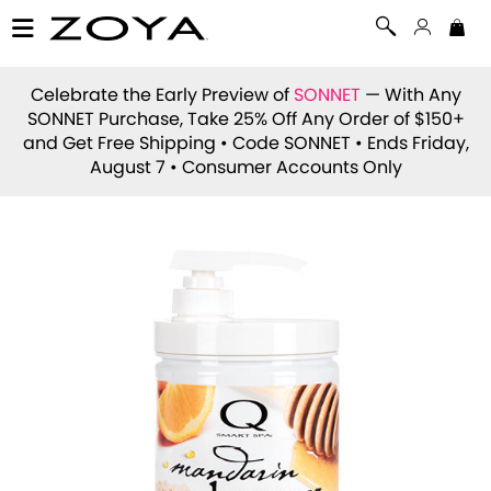
Celebrate the Early Preview of
SONNET
— With Any
SONNET Purchase, Take 25% Off Any Order of $150+
and Get Free Shipping • Code
SONNET
• Ends Friday,
August 7 • Consumer Accounts Only