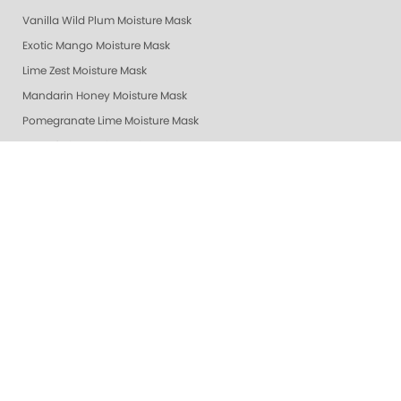
Vanilla Wild Plum Moisture Mask
Exotic Mango Moisture Mask
Lime Zest Moisture Mask
Mandarin Honey Moisture Mask
Pomegranate Lime Moisture Mask
Grapefruit Surprise Moisture Mask
Lemon Dream Moisture Mask
Revitalizing Zen Moisture Mask
Purity - Fragrance & Dye Free - Moisture Mask
Peach Bellini Mask
Peach Bellini Lotion
Revitalizing Zen Lotion
Purity - Fragrance & Dye Free - Lotion
Mandarin Honey Lotion
Exotic Mango Luxury Lotion
Lime Zest Luxury Lotion