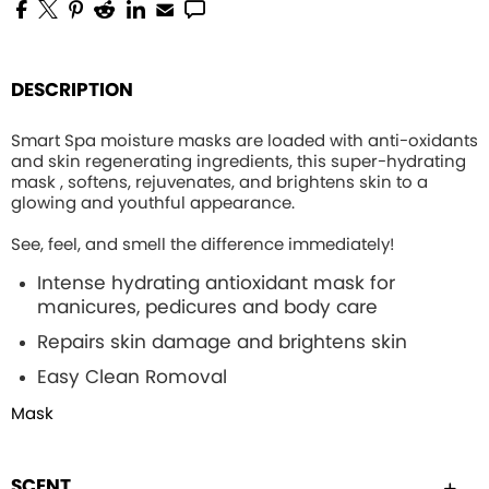
DESCRIPTION
Smart Spa moisture masks are loaded with anti-oxidants
and skin regenerating ingredients, this
super-hydrating
mask , softens, rejuvenates, and brightens skin to a
glowing and youthful appearance.
See, feel, and smell the difference immediately!
Intense hydrating
antioxidant mask for
manicures, pedicures and body care
Repairs skin damage and brightens skin
Easy Clean Romoval
Mask
SCENT