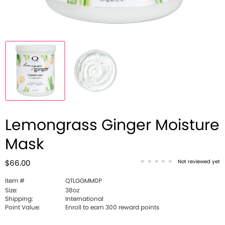
Lemongrass Ginger Moisture
Mask
Not reviewed yet
$66.00
Item #
QTLGGMM0P
Size:
38oz
Shipping:
International
Point Value:
Enroll to earn 300 reward points