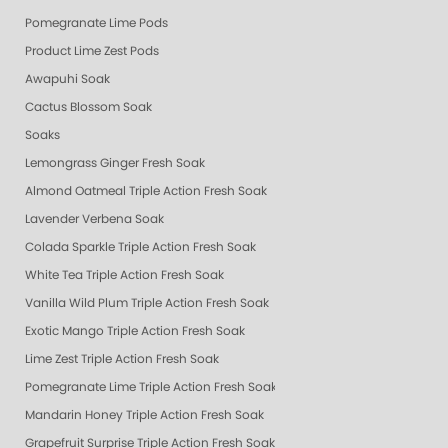
Pomegranate Lime Pods
Product Lime Zest Pods
Awapuhi Soak
Cactus Blossom Soak
Soaks
Lemongrass Ginger Fresh Soak
Almond Oatmeal Triple Action Fresh Soak
Lavender Verbena Soak
Colada Sparkle Triple Action Fresh Soak
White Tea Triple Action Fresh Soak
Vanilla Wild Plum Triple Action Fresh Soak
Exotic Mango Triple Action Fresh Soak
Lime Zest Triple Action Fresh Soak
Pomegranate Lime Triple Action Fresh Soak
Mandarin Honey Triple Action Fresh Soak
Grapefruit Surprise Triple Action Fresh Soak