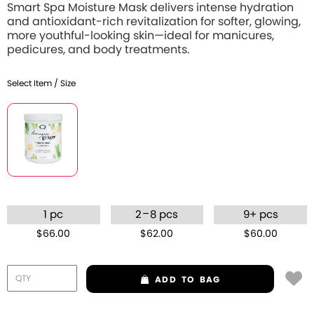
Smart Spa Moisture Mask delivers intense hydration
and antioxidant-rich revitalization for softer, glowing,
more youthful-looking skin—ideal for manicures,
pedicures, and body treatments.
Select Item / Size
–
1 pc
2
8 pcs
9+ pcs
$66.00
$62.00
$60.00
ADD
TO BAG