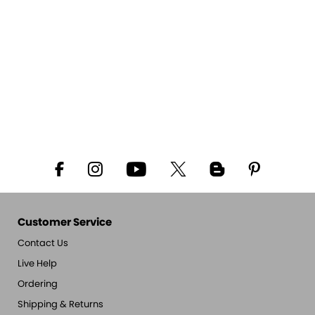
Customer Service
Contact Us
Live Help
Ordering
Shipping & Returns