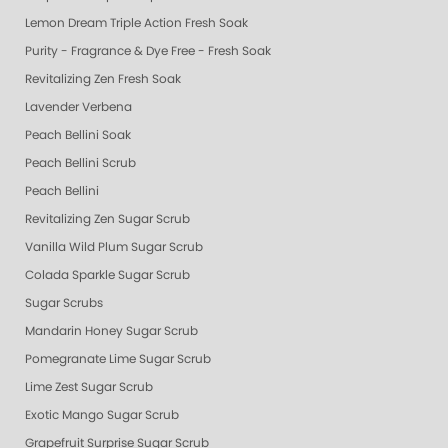
Lemon Dream Triple Action Fresh Soak
Purity - Fragrance & Dye Free - Fresh Soak
Revitalizing Zen Fresh Soak
Lavender Verbena
Peach Bellini Soak
Peach Bellini Scrub
Peach Bellini
Revitalizing Zen Sugar Scrub
Vanilla Wild Plum Sugar Scrub
Colada Sparkle Sugar Scrub
Sugar Scrubs
Mandarin Honey Sugar Scrub
Pomegranate Lime Sugar Scrub
Lime Zest Sugar Scrub
Exotic Mango Sugar Scrub
Grapefruit Surprise Sugar Scrub