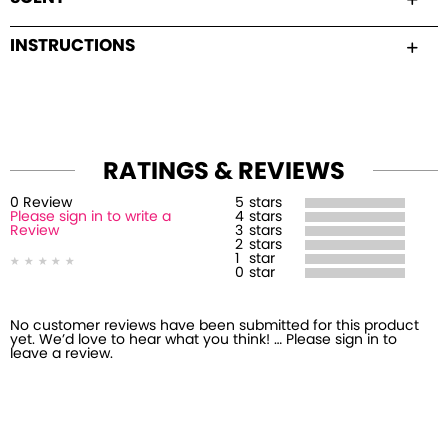
INSTRUCTIONS
RATINGS & REVIEWS
0
Review
5
stars
Please sign in to write a
4
stars
Review
3
stars
2
stars
1
star
0
star
No customer reviews have been submitted for this product
yet. We’d love to hear what you think! … Please sign in to
leave a review.