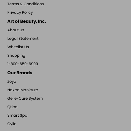
Terms & Conditions
Privacy Policy
Art of Beauty, Inc.
About Us
Legal Statement
Whitelist Us
Shopping
1-800-659-6909
Our Brands
Zoya
Naked Manicure
Gelie-Cure System
Qtica
Smart Spa
Oylie