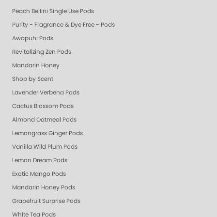
Peach Bellini Single Use Pods
Purity - Fragrance & Dye Free - Pods
Awapuhi Pods
Revitalizing Zen Pods
Mandarin Honey
Shop by Scent
Lavender Verbena Pods
Cactus Blossom Pods
Almond Oatmeal Pods
Lemongrass Ginger Pods
Vanilla Wild Plum Pods
Lemon Dream Pods
Exotic Mango Pods
Mandarin Honey Pods
Grapefruit Surprise Pods
White Tea Pods