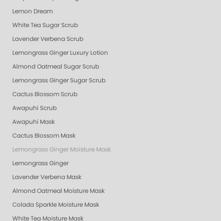
Lemon Dream
White Tea Sugar Scrub
Lavender Verbena Scrub
Lemongrass Ginger Luxury Lotion
Almond Oatmeal Sugar Scrub
Lemongrass Ginger Sugar Scrub
Cactus Blossom Scrub
Awapuhi Scrub
Awapuhi Mask
Cactus Blossom Mask
Lemongrass Ginger Moisture Mask
Lemongrass Ginger
Lavender Verbena Mask
Almond Oatmeal Moisture Mask
Colada Sparkle Moisture Mask
White Tea Moisture Mask