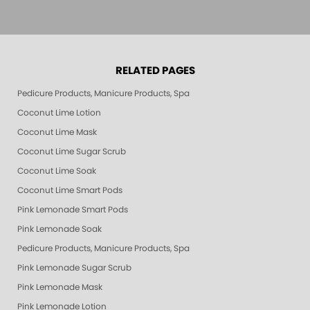
RELATED PAGES
Pedicure Products, Manicure Products, Spa Products, Smart Spa, Pink Le
Coconut Lime Lotion
Coconut Lime Mask
Coconut Lime Sugar Scrub
Coconut Lime Soak
Coconut Lime Smart Pods
Pink Lemonade Smart Pods
Pink Lemonade Soak
Pedicure Products, Manicure Products, Spa Products, Smart Spa, Coconut
Pink Lemonade Sugar Scrub
Pink Lemonade Mask
Pink Lemonade Lotion