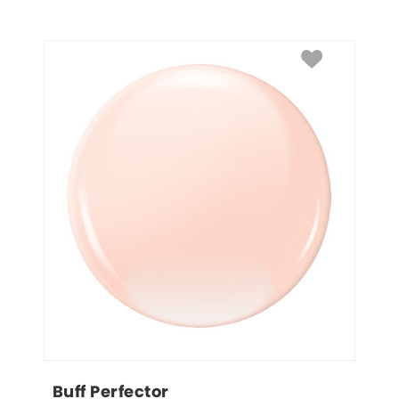
Buff Perfector