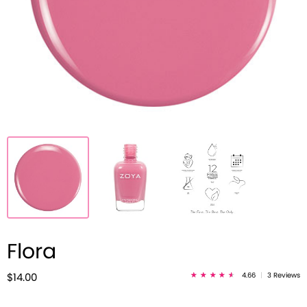
Flora
4.66
|
3 Reviews
$14.00