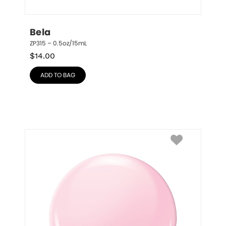
Bela
ZP315 – 0.5oz/15mL
$
14.00
ADD TO BAG