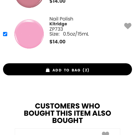
$
14.00
Nail Polish
Kitridge
ZP733
Size:
0.5oz/15mL
$
14.00
ADD TO BAG (2)
CUSTOMERS WHO
BOUGHT THIS ITEM ALSO
BOUGHT