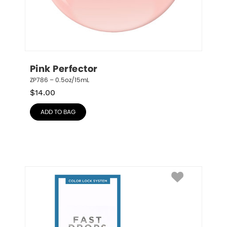
Pink Perfector
ZP786 – 0.5oz/15mL
$
14.00
ADD TO BAG