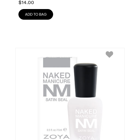
$
14.00
ADD TO BAG