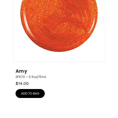
Amy
ZP670 – 0.5oz/15mL
$
14.00
ADD TO BAG