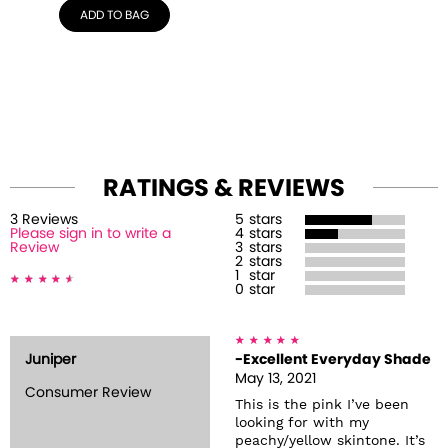
ADD TO BAG
RATINGS & REVIEWS
3
Review
s
5
stars
Please sign in to write a
4
stars
Review
3
stars
2
stars
1
star
0
star
Juniper
-Excellent Everyday Shade
May 13, 2021
Consumer Review
This is the pink I’ve been
looking for with my
peachy/yellow skintone. It’s