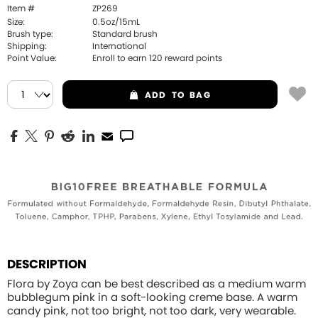
Item #
ZP269
Size:
0.5oz/15mL
Brush type:
Standard brush
Shipping:
International
Point Value:
Enroll to earn
120
reward points
ADD
TO BAG
DESCRIPTION
Flora by Zoya can be best described as a medium warm
bubblegum pink in a soft-looking creme base. A warm
candy pink, not too bright, not too dark, very wearable.