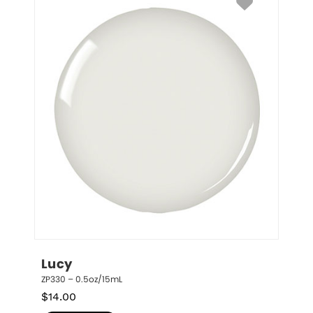
Lucy
ZP330 – 0.5oz/15mL
$
14.00