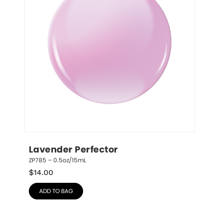
Lavender Perfector
ZP785 – 0.5oz/15mL
$
14.00
ADD TO BAG