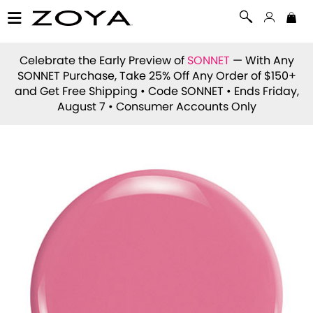
Celebrate the Early Preview of
SONNET
— With Any
SONNET Purchase, Take 25% Off Any Order of $150+
and Get Free Shipping • Code
SONNET
• Ends Friday,
August 7 • Consumer Accounts Only