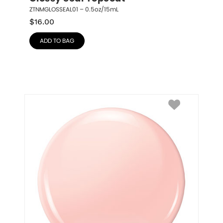
ZTNMGLOSSEAL01 – 0.5oz/15mL
$
16.00
ADD TO BAG