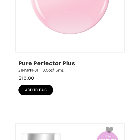
Pure Perfector Plus
ZTNMPPP01 – 0.5oz/15mL
$
16.00
ADD TO BAG