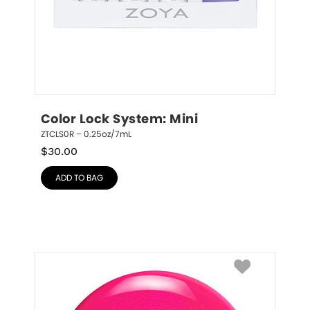
Color Lock System: Mini
ZTCLS0R – 0.25oz/7mL
$
30.00
ADD TO BAG