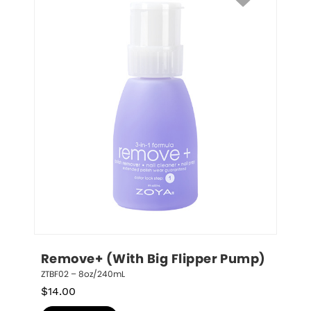
Remove+ (With Big Flipper Pump)
ZTBF02 – 8oz/240mL
$
14.00