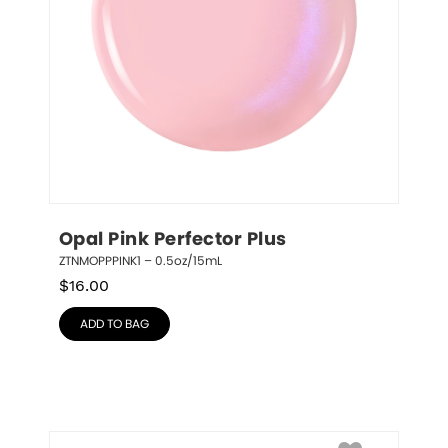
Opal Pink Perfector Plus
ZTNMOPPPINK1 – 0.5oz/15mL
$
16.00
ADD TO BAG