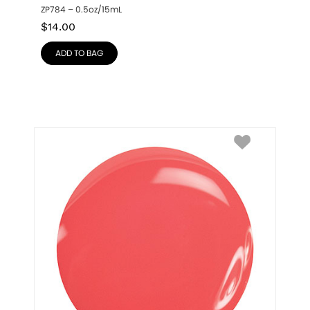
ZP784 – 0.5oz/15mL
$
14.00
ADD TO BAG