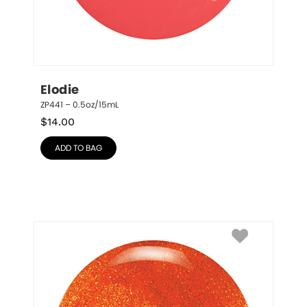
Elodie
ZP441 – 0.5oz/15mL
$
14.00
ADD TO BAG