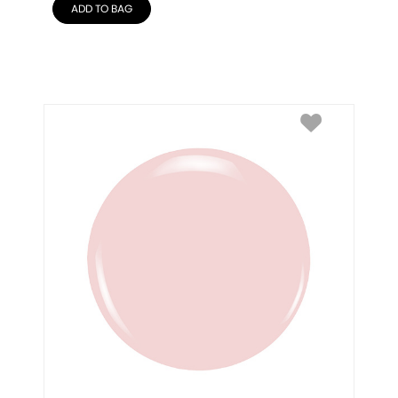
ADD TO BAG