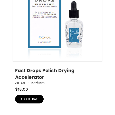
Fast Drops Polish Drying 
Accelerator
ZTFD01 – 0.5oz/15mL
$
18.00
ADD TO BAG