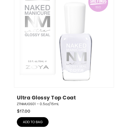
Ultra Glossy Top Coat
ZTNMUGS01 – 0.5oz/15mL
$
17.00
ADD TO BAG