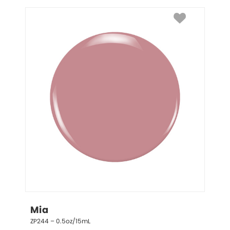
Mia
ZP244 – 0.5oz/15mL