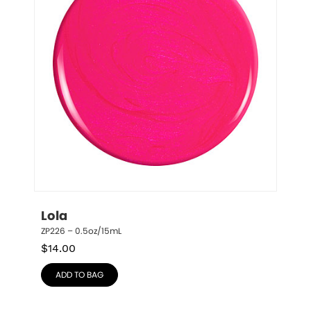
Lola
ZP226 – 0.5oz/15mL
$
14.00
ADD TO BAG