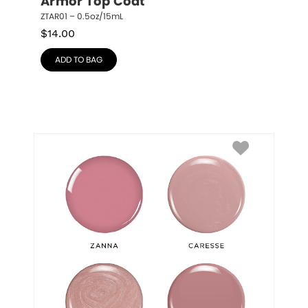
Armor Top Coat
ZTAR01 – 0.5oz/15mL
$
14.00
ADD TO BAG