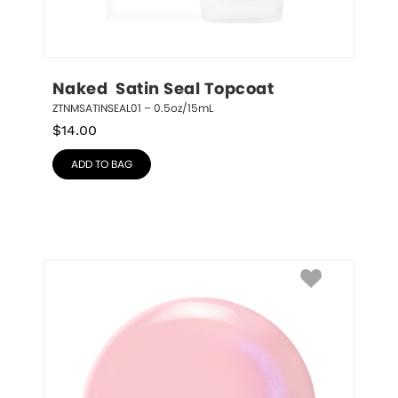
Naked  Satin Seal Topcoat
ZTNMSATINSEAL01 – 0.5oz/15mL
$
14.00
ADD TO BAG