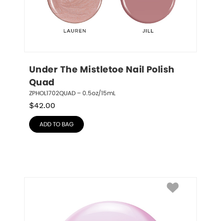
Under The Mistletoe Nail Polish 
Quad
ZPHOL1702QUAD – 0.5oz/15mL
$
42.00
ADD TO BAG