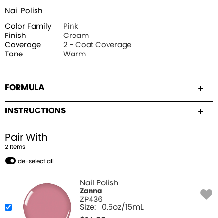
Nail Polish
Color Family
Pink
Finish
Cream
Coverage
2 - Coat Coverage
Tone
Warm
FORMULA
INSTRUCTIONS
Pair With
2
Item
s
de-select all
Nail Polish
Zanna
ZP436
Size:
0.5oz/15mL