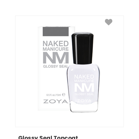
Glossy Seal Topcoat