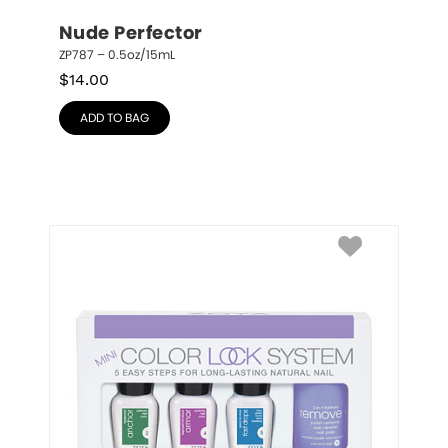
Nude Perfector
ZP787 – 0.5oz/15mL
$
14.00
ADD TO BAG