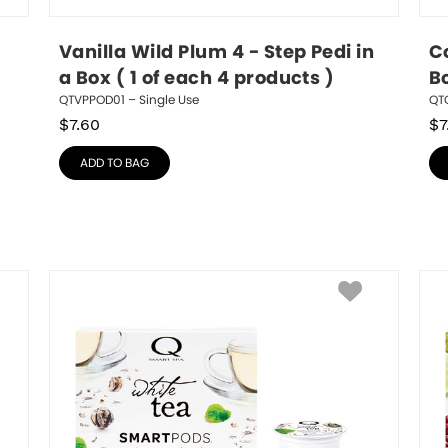
Vanilla Wild Plum 4 - Step Pedi in 
Co
a Box ( 1 of each 4 products )
Bo
QTVPPOD01 – Single Use
QTC
$
7.60
$
7
ADD TO BAG