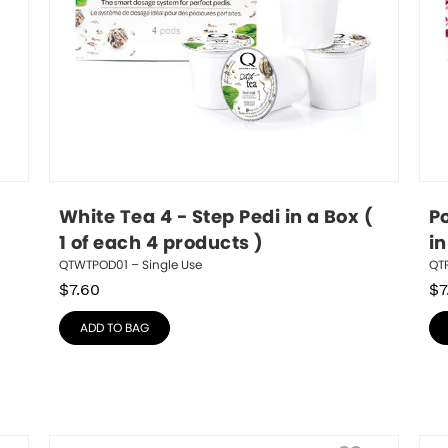
White Tea 4 - Step Pedi in a Box ( 
P
1 of each 4 products )
in
QTWTPOD01 – Single Use
QTP
$
7.60
$
7
ADD TO BAG