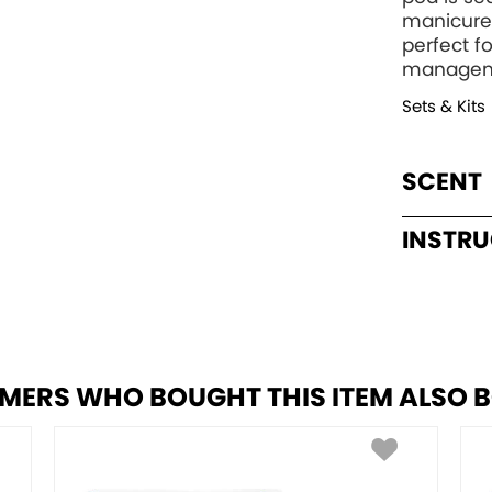
manicure 
perfect fo
manageme
Sets & Kits
SCENT
INSTR
MERS WHO BOUGHT THIS ITEM ALSO 