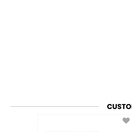
CUSTO