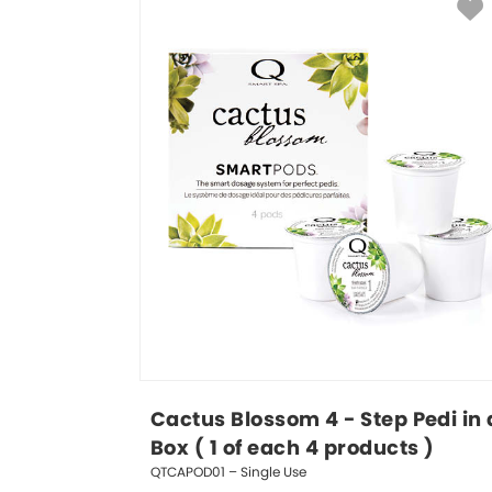
Cactus Blossom 4 - Step Pedi in 
Box ( 1 of each 4 products )
QTCAPOD01 – Single Use