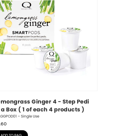
emongrass Ginger 4 - Step Pedi 
 a Box ( 1 of each 4 products )
LGGPOD01 – Single Use
.60
ADD TO BAG