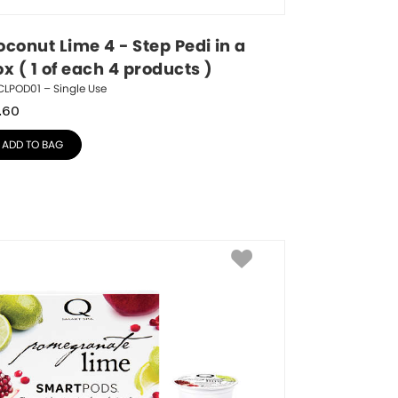
conut Lime 4 - Step Pedi in a 
x ( 1 of each 4 products )
LPOD01 – Single Use
.60
ADD TO BAG