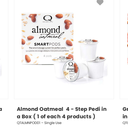
a 
Almond Oatmeal  4 - Step Pedi in 
Gr
a Box ( 1 of each 4 products )
in
QTALMNPOD01 – Single Use
QT