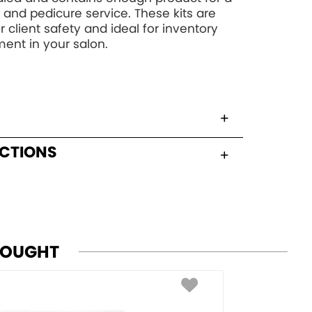
and pedicure service. These kits are
r client safety and ideal for inventory
nt in your salon.
UCTIONS
BOUGHT