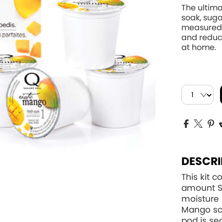
The ultima
soak, suga
measured 
and reduce
at home.
DESCRI
This kit 
amount Sm
moisture 
Mango sc
pod is se