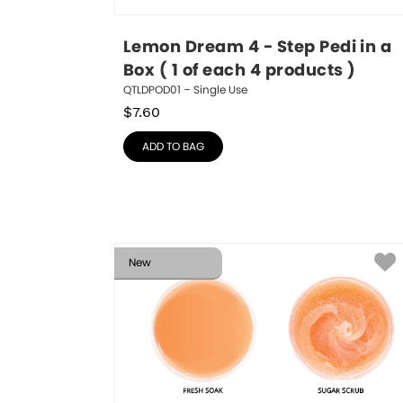
Lemon Dream 4 - Step Pedi in a 
Box ( 1 of each 4 products )
QTLDPOD01 – Single Use
$
7.60
ADD TO BAG
New