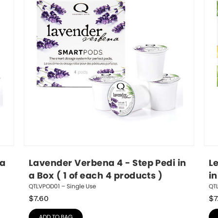
a 
Lavender Verbena 4 - Step Pedi in 
L
a Box ( 1 of each 4 products )
in
QTLVPOD01 – Single Use
QT
$
7.60
$
7
ADD TO BAG