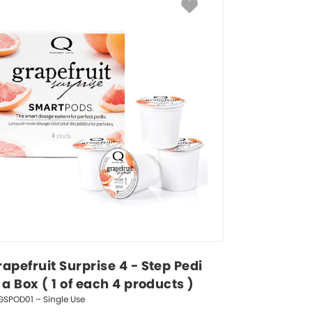
apefruit Surprise 4 - Step Pedi 
 a Box ( 1 of each 4 products )
GSPOD01 – Single Use