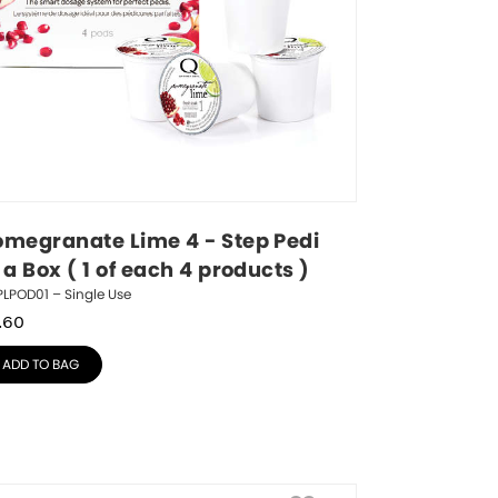
omegranate Lime 4 - Step Pedi 
 a Box ( 1 of each 4 products )
LPOD01 – Single Use
.60
ADD TO BAG