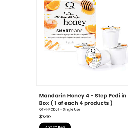
Mandarin Honey 4 - Step Pedi in 
Box ( 1 of each 4 products )
QTMHPOD01 – Single Use
$
7.60
ADD TO BAG