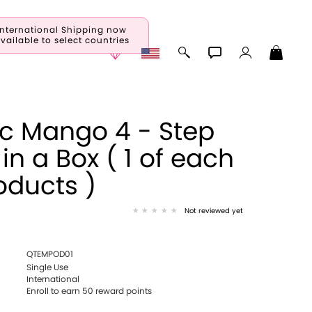
International Shipping now
vailable to select countries
ic Mango 4 - Step
 in a Box ( 1 of each
oducts )
Not reviewed yet
QTEMPOD01
Single Use
International
Enroll to earn
50
reward points