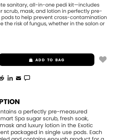
te sanitary, all-in-one pedi kit—includes
r scrub, mask, and lotion in perfectly pre-
pods to help prevent cross-contamination
 the risk of fungus, whether in the salon or
ADD
TO BAG
PTION
contains a perfectly pre-measured
art Spa sugar scrub, fresh soak,
mask and luxury lotion in the Exotic
ent packaged in single use pods. Each
aled and contains enough product for a