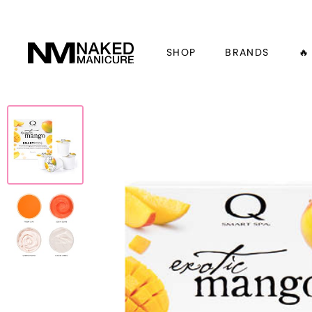
SHOP
BRANDS
🔥