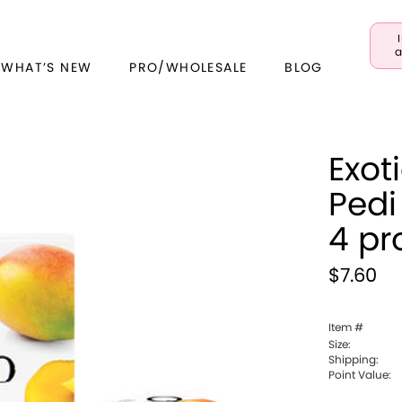
a
 WHAT’S NEW
PRO/WHOLESALE
BLOG
Exot
Pedi
4 pr
$7.60
Item #
Size:
Shipping:
Point Value: