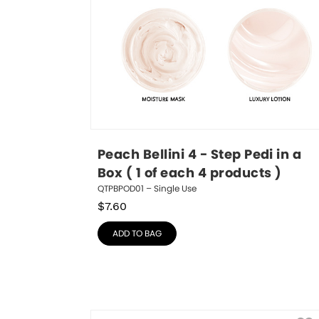
Peach Bellini 4 - Step Pedi in a 
Box ( 1 of each 4 products )
QTPBPOD01 – Single Use
$
7.60
ADD TO BAG