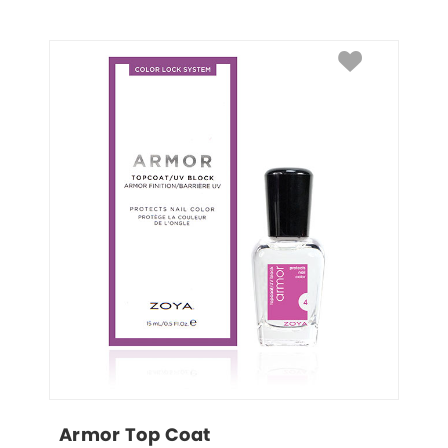
Armor Top Coat