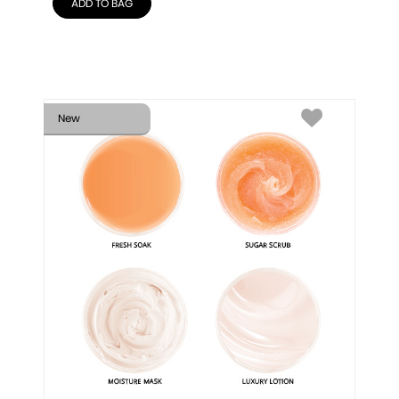
ADD TO BAG
New