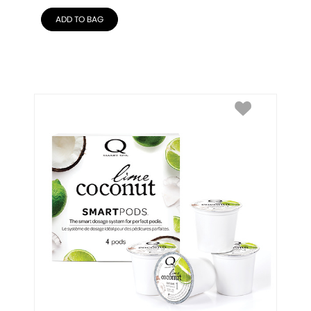
ADD TO BAG