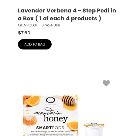
Lavender Verbena 4 - Step Pedi in 
a Box ( 1 of each 4 products )
QTLVPOD01 – Single Use
$
7.60
ADD TO BAG