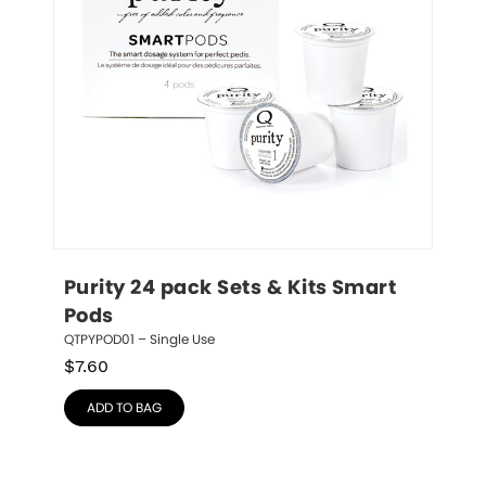
Purity 24 pack Sets & Kits Smart 
Pods
QTPYPOD01 – Single Use
$
7.60
ADD TO BAG