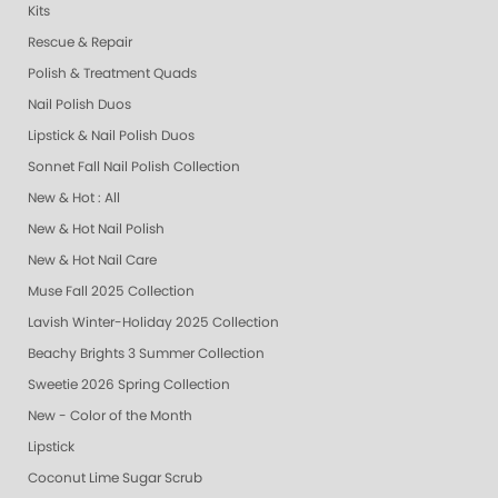
Kits
Rescue & Repair
Polish & Treatment Quads
Nail Polish Duos
Lipstick & Nail Polish Duos
Sonnet Fall Nail Polish Collection
New & Hot : All
New & Hot Nail Polish
New & Hot Nail Care
Muse Fall 2025 Collection
Lavish Winter-Holiday 2025 Collection
Beachy Brights 3 Summer Collection
Sweetie 2026 Spring Collection
New - Color of the Month
Lipstick
Coconut Lime Sugar Scrub