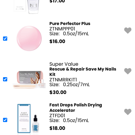
$
17.00
Pure Perfector Plus
ZTNMPPP01
Size:
0.5oz/15mL
$
16.00
Super Value
Rescue & Repair Save My Nails
Kit
ZTNMRRKIT1
Size:
0.25oz/7mL
$
30.00
Fast Drops Polish Drying
Accelerator
ZTFD01
Size:
0.5oz/15mL
$
18.00