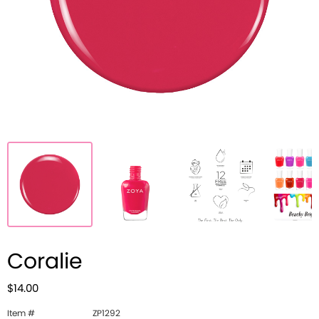
Coralie
$14.00
Item #
ZP1292