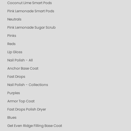
Coconut Lime Smart Pods
Pink Lemonade Smart Pods
Neutrals
Pink Lemonade Sugar Scrub
Pinks
Reds
Lip Gloss
Nail Polish - All
Anchor Base Coat
Fast Drops
Nail Polish - Collections
Purples
Armor Top Coat
Fast Drops Polish Dryer
Blues
Get Even Ridge Filling Base Coat