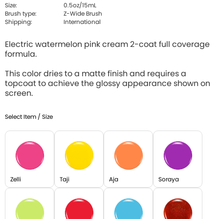
Size:
0.5oz/15mL
Brush type:
Z-Wide Brush
Shipping:
International
Electric watermelon pink cream 2-coat full coverage
formula.
This color dries to a matte finish and requires a
topcoat to achieve the glossy appearance shown on
screen.
Select Item / Size
Zelli
Taji
Aja
Soraya