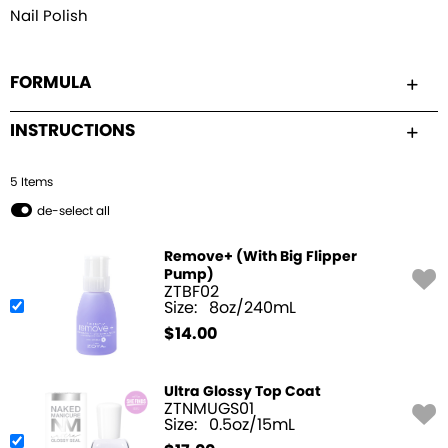
Nail Polish
FORMULA
INSTRUCTIONS
5
Item
s
de-select all
Remove+ (With Big Flipper
Pump)
ZTBF02
Size:
8oz/240mL
$
14.00
Ultra Glossy Top Coat
ZTNMUGS01
Size:
0.5oz/15mL