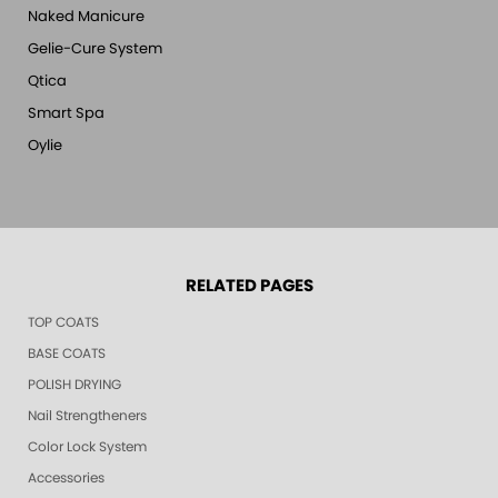
Naked Manicure
Gelie-Cure System
Qtica
Smart Spa
Oylie
RELATED PAGES
TOP COATS
BASE COATS
POLISH DRYING
Nail Strengtheners
Color Lock System
Accessories