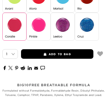
Avani
Alora
Marisol
Rio
Coralie
Pinkie
Leeloo
Cruz
ADD
TO BAG