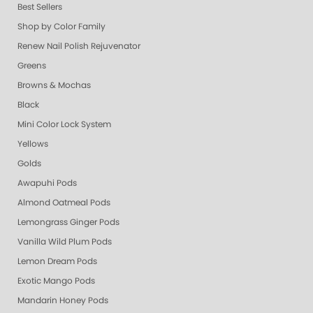
Best Sellers
Shop by Color Family
Renew Nail Polish Rejuvenator
Greens
Browns & Mochas
Black
Mini Color Lock System
Yellows
Golds
Awapuhi Pods
Almond Oatmeal Pods
Lemongrass Ginger Pods
Vanilla Wild Plum Pods
Lemon Dream Pods
Exotic Mango Pods
Mandarin Honey Pods