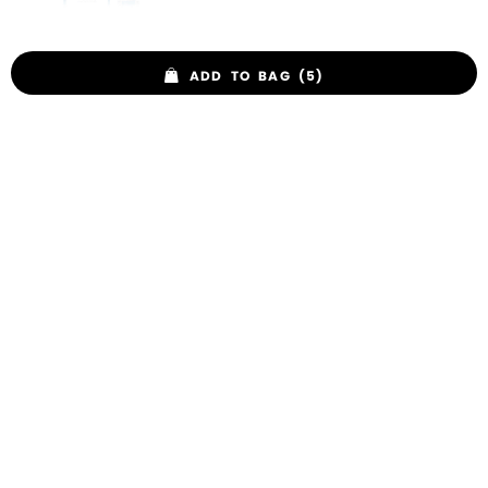
ADD TO BAG (5)