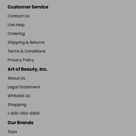
Customer Service
Contact Us
Live Help
Ordering
Shipping & Returns
Terms & Conditions
Privacy Policy
Art of Beauty, Inc.
About Us
Legal Statement
Whitelist Us
Shopping
1-800-659-6909
Our Brands
Zoya