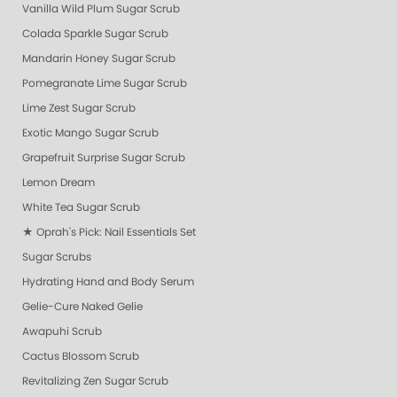
Vanilla Wild Plum Sugar Scrub
Colada Sparkle Sugar Scrub
Mandarin Honey Sugar Scrub
Pomegranate Lime Sugar Scrub
Lime Zest Sugar Scrub
Exotic Mango Sugar Scrub
Grapefruit Surprise Sugar Scrub
Lemon Dream
White Tea Sugar Scrub
★ Oprah's Pick: Nail Essentials Set
Sugar Scrubs
Hydrating Hand and Body Serum
Gelie-Cure Naked Gelie
Awapuhi Scrub
Cactus Blossom Scrub
Revitalizing Zen Sugar Scrub