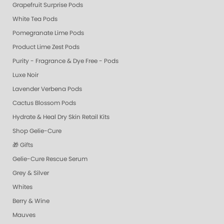
Grapefruit Surprise Pods
White Tea Pods
Pomegranate Lime Pods
Product Lime Zest Pods
Purity - Fragrance & Dye Free - Pods
Luxe Noir
Lavender Verbena Pods
Cactus Blossom Pods
Hydrate & Heal Dry Skin Retail Kits
Shop Gelie-Cure
🎁 Gifts
Gelie-Cure Rescue Serum
Grey & Silver
Whites
Berry & Wine
Mauves