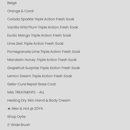
Beige
Orange & Coral
Colada Sparkle Triple Action Fresh Soak
Vanilla Wild Plum Triple Action Fresh Soak
Exotic Mango Triple Action Fresh Soak
Lime Zest Triple Action Fresh Soak
Pomegranate Lime Triple Action Fresh Soak
Mandarin Honey Triple Action Fresh Soak
Grapefruit Surprise Triple Action Fresh Soak
Lemon Dream Triple Action Fresh Soak
Gelie-Cure Repair Base Coat
NAIL TREATMENTS - ALL
Healing Dry Skin Hand & Body Cream
🔥 New & Hot @ ZOYA
Shop Oylie
Z-Wide Brush