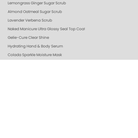
Lemongrass Ginger Sugar Scrub
Almond Oatmeal Sugar Scrub
Lavender Verbena Scrub
Naked Manicure Ultra Glossy Seal Top Coat
Gelie-Cure Clear Shine
Hydrating Hand & Body Serum
Colada Sparkle Moisture Mask
Vanilla Wild Plum Moisture Mask
Lime Zest Moisture Mask
Mandarin Honey Moisture Mask
Pomegranate Lime Moisture Mask
Grapefruit Surprise Moisture Mask
Lemon Dream Moisture Mask
Perfector + Opals
Pure Perfector +
Pure Perfection System