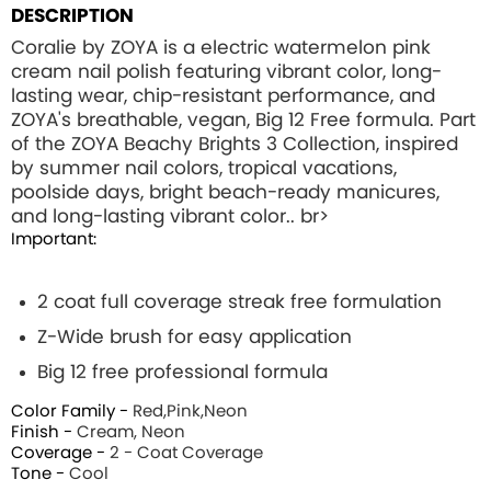
DESCRIPTION
Coralie by ZOYA is a electric watermelon pink
cream nail polish featuring vibrant color, long-
lasting wear, chip-resistant performance, and
ZOYA's breathable, vegan, Big 12 Free formula. Part
of the ZOYA Beachy Brights 3 Collection, inspired
by summer nail colors, tropical vacations,
poolside days, bright beach-ready manicures,
and long-lasting vibrant color.. br>
Important:
2 coat full coverage streak free formulation
Z-Wide brush for easy application
Big 12 free professional formula
Color Family -
Red,Pink,Neon
Finish -
Cream, Neon
Coverage -
2 - Coat Coverage
Tone -
Cool