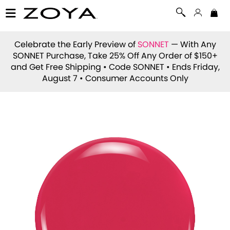
Celebrate the Early Preview of
SONNET
— With Any
SONNET Purchase, Take 25% Off Any Order of $150+
and Get Free Shipping • Code
SONNET
• Ends Friday,
August 7 • Consumer Accounts Only