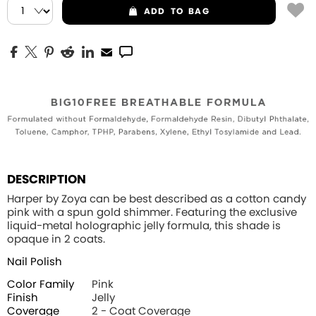
ADD
TO BAG
DESCRIPTION
Harper by Zoya can be best described as a cotton candy
pink with a spun gold shimmer. Featuring the exclusive
liquid-metal holographic jelly formula, this shade is
opaque in 2 coats.
Nail Polish
Color Family
Pink
Finish
Jelly
Coverage
2 - Coat Coverage