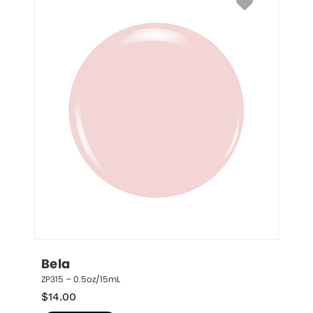
Bela
ZP315 – 0.5oz/15mL
$
14.00