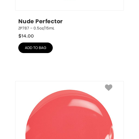
Nude Perfector
ZP787 – 0.5oz/15mL
$
14.00
ADD TO BAG