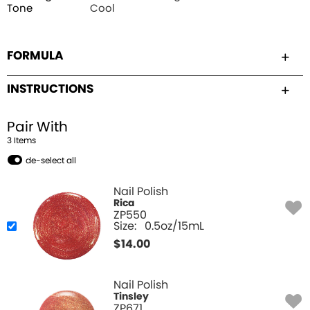
Tone
Cool
FORMULA
INSTRUCTIONS
Pair With
3
Item
s
de-select all
Nail Polish
Rica
ZP550
Size:
0.5oz/15mL
$
14.00
Nail Polish
Tinsley
ZP671