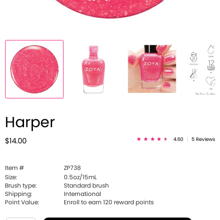
Harper
4.60
|
5 Reviews
$14.00
Item #
ZP738
Size:
0.5oz/15mL
Brush type:
Standard brush
Shipping:
International
Point Value:
Enroll to earn
120
reward points