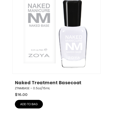
Naked Treatment Basecoat
ZTNMBASE – 0.5oz/15mL
$
16.00
ADD TO BAG