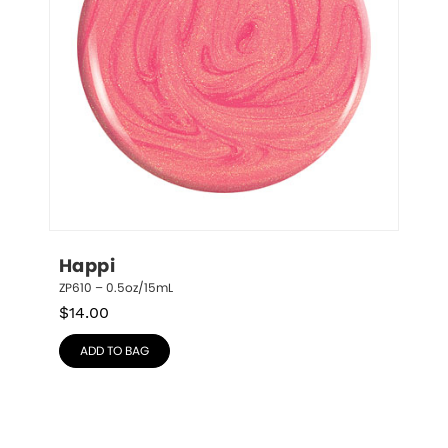
Happi
ZP610 – 0.5oz/15mL
$
14.00
ADD TO BAG