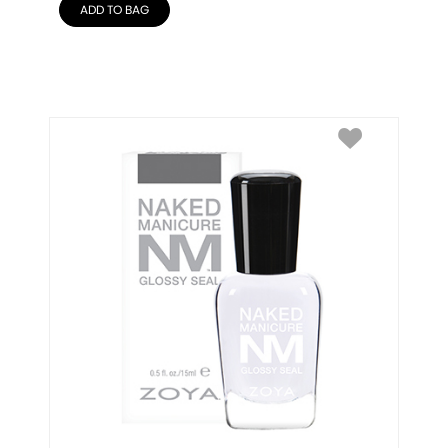
ADD TO BAG