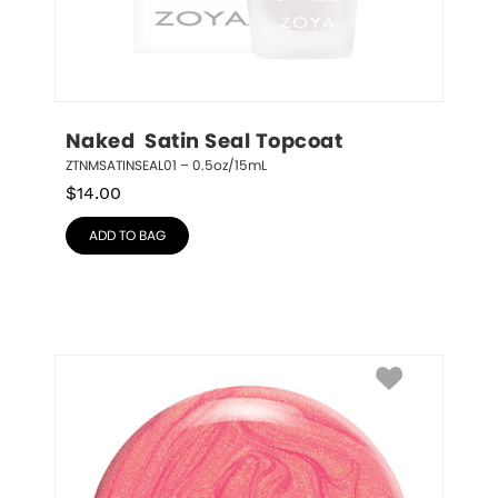
Naked  Satin Seal Topcoat
ZTNMSATINSEAL01 – 0.5oz/15mL
$
14.00
ADD TO BAG