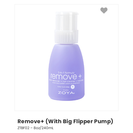
Remove+ (With Big Flipper Pump)
ZTBF02 – 8oz/240mL