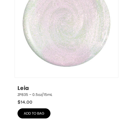
Leia
ZP835 – 0.5oz/15mL
$
14.00
ADD TO BAG