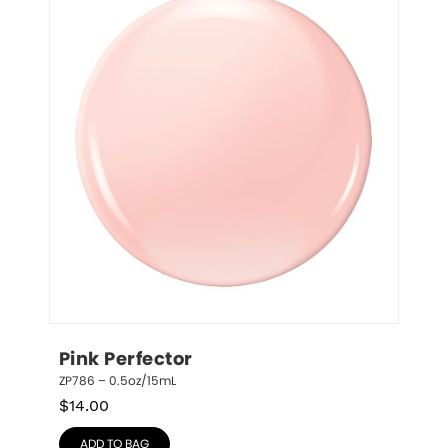
Pink Perfector
ZP786 – 0.5oz/15mL
$
14.00
ADD TO BAG