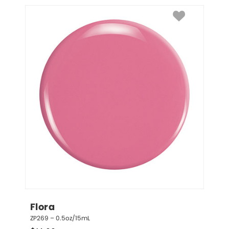
Flora
ZP269 – 0.5oz/15mL