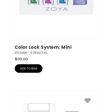
Color Lock System: Mini
ZTCLS0R – 0.25oz/7mL
$
30.00
ADD TO BAG