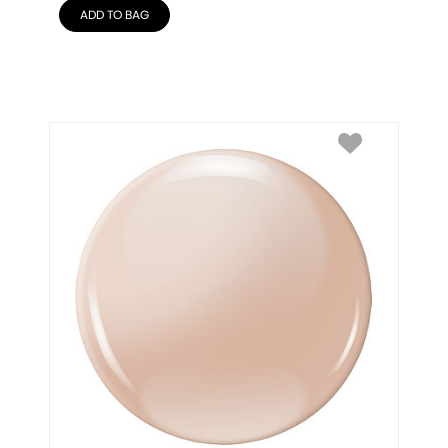
ADD TO BAG