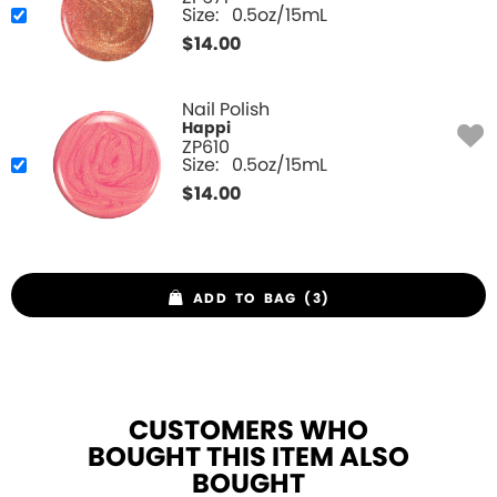
Size:
0.5oz/15mL
$
14.00
Nail Polish
Happi
ZP610
Size:
0.5oz/15mL
$
14.00
ADD TO BAG (3)
CUSTOMERS WHO
BOUGHT THIS ITEM ALSO
BOUGHT