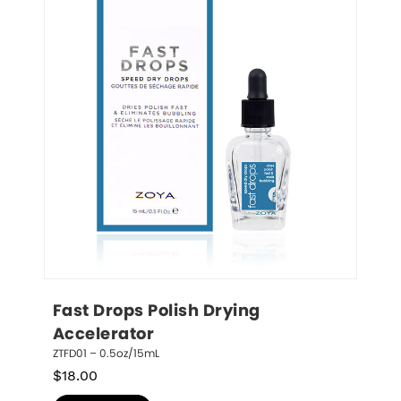
Fast Drops Polish Drying 
Accelerator
ZTFD01 – 0.5oz/15mL
$
18.00