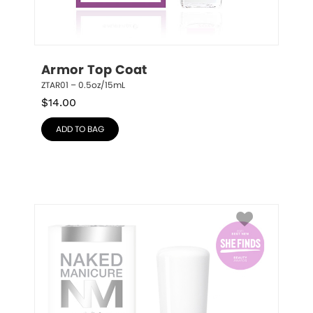
Armor Top Coat
ZTAR01 – 0.5oz/15mL
$
14.00
ADD TO BAG