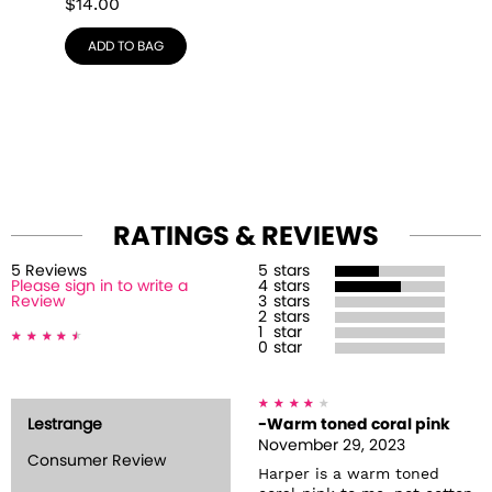
$
14.00
ADD TO BAG
RATINGS & REVIEWS
5
Review
s
5
stars
Please sign in to write a
4
stars
Review
3
stars
2
stars
1
star
0
star
Lestrange
-Warm toned coral pink
November 29, 2023
Consumer Review
Harper is a warm toned