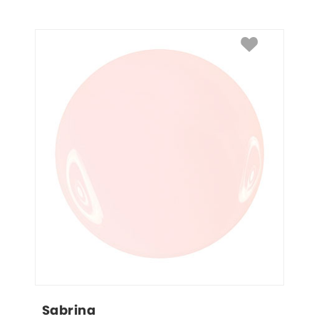
Sabrina