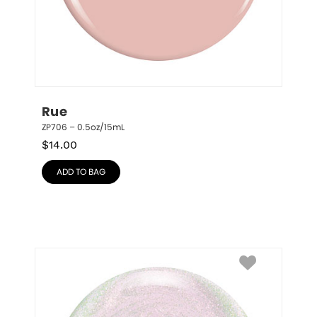
Rue
ZP706 – 0.5oz/15mL
$
14.00
ADD TO BAG