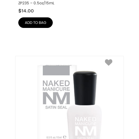
ZP235 – 0.5oz/15mL
$
14.00
ADD TO BAG