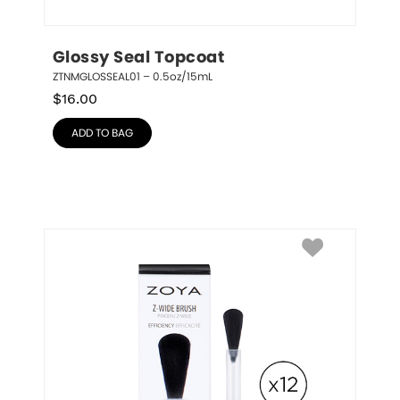
Glossy Seal Topcoat
ZTNMGLOSSEAL01 – 0.5oz/15mL
$
16.00
ADD TO BAG