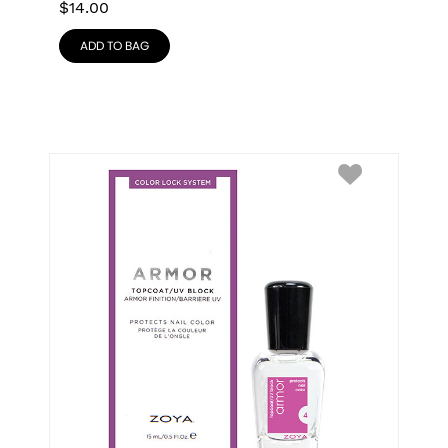
$
14.00
ADD TO BAG