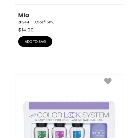
Mia
ZP244 – 0.5oz/15mL
$
14.00
ADD TO BAG