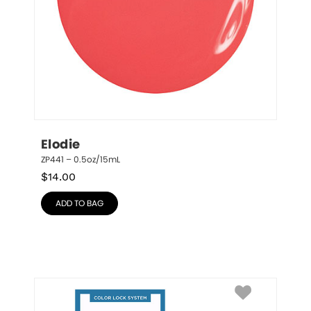
Elodie
ZP441 – 0.5oz/15mL
$
14.00
ADD TO BAG