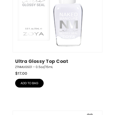
Ultra Glossy Top Coat
ZTNMUGS01 – 0.5oz/15mL
$
17.00
ADD TO BAG