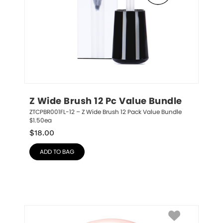
Z Wide Brush 12 Pc Value Bundle
ZTCPBR001FL-12 – Z Wide Brush 12 Pack Value Bundle 
$1.50ea
$
18.00
ADD TO BAG