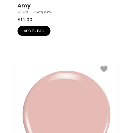
Amy
ZP670 – 0.5oz/15mL
$
14.00
ADD TO BAG