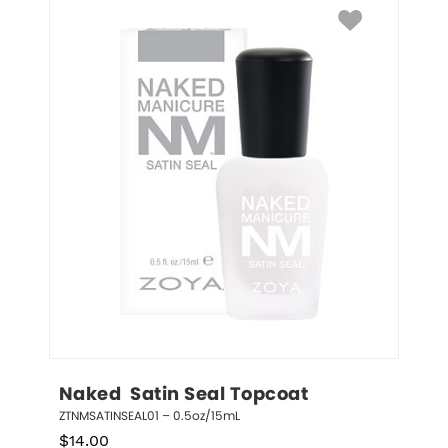
Naked  Satin Seal Topcoat
ZTNMSATINSEAL01 – 0.5oz/15mL
$
14.00