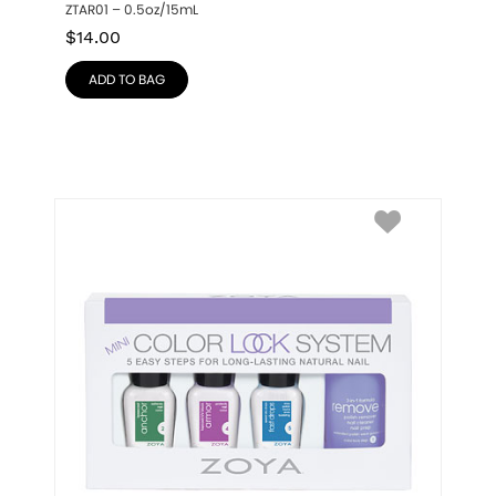
ZTAR01 – 0.5oz/15mL
$
14.00
ADD TO BAG