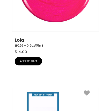
Lola
ZP226 – 0.5oz/15mL
$
14.00
ADD TO BAG