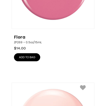
Flora
ZP269 – 0.5oz/15mL
$
14.00
ADD TO BAG