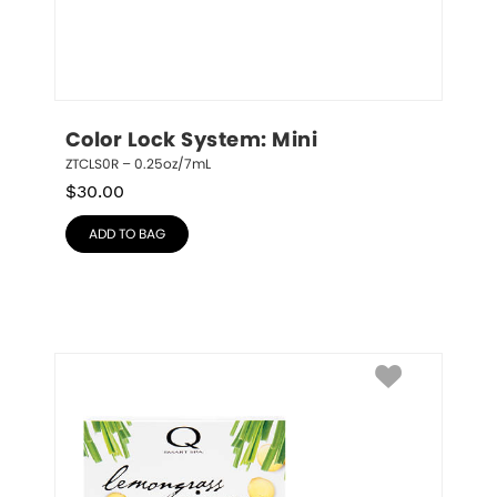
Color Lock System: Mini
ZTCLS0R – 0.25oz/7mL
$
30.00
ADD TO BAG