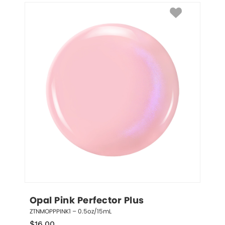
Opal Pink Perfector Plus
ZTNMOPPPINK1 – 0.5oz/15mL
$
16.00