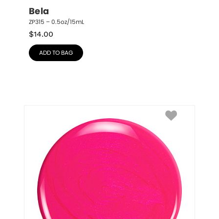
Bela
ZP315 – 0.5oz/15mL
$
14.00
ADD TO BAG