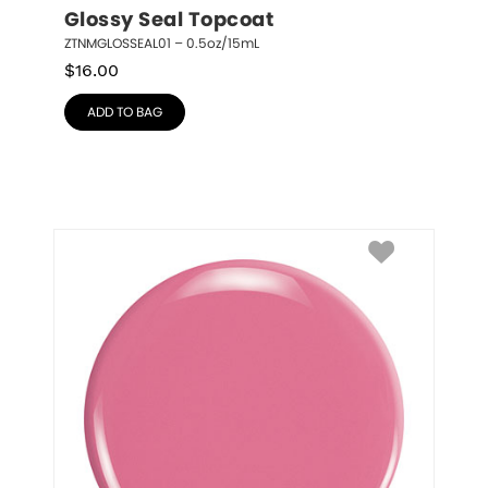
Glossy Seal Topcoat
ZTNMGLOSSEAL01 – 0.5oz/15mL
$
16.00
ADD TO BAG