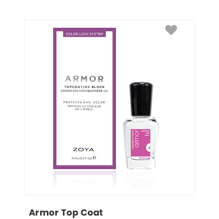
Armor Top Coat