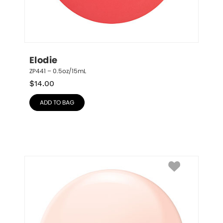
Elodie
ZP441 – 0.5oz/15mL
$
14.00
ADD TO BAG