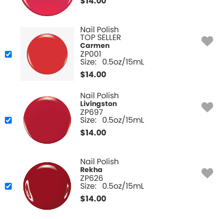
$
14.00
Nail Polish
TOP SELLER
Carmen
ZP001
Size:
0.5oz/15mL
$
14.00
Nail Polish
Livingston
ZP697
Size:
0.5oz/15mL
$
14.00
Nail Polish
Rekha
ZP626
Size:
0.5oz/15mL
$
14.00