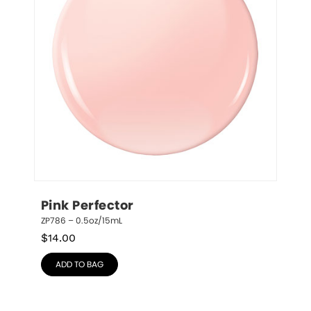
Pink Perfector
ZP786 – 0.5oz/15mL
$
14.00
ADD TO BAG