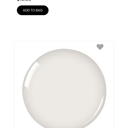
ADD TO BAG