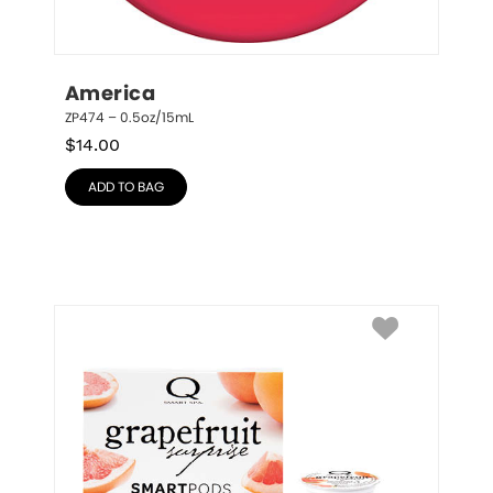
America
ZP474 – 0.5oz/15mL
$
14.00
ADD TO BAG