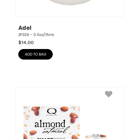
Adel
ZP329 – 0.5oz/15mL
$
14.00
ADD TO BAG