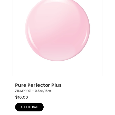
Pure Perfector Plus
ZTNMPPP01 – 0.5oz/15mL
$
16.00
ADD TO BAG