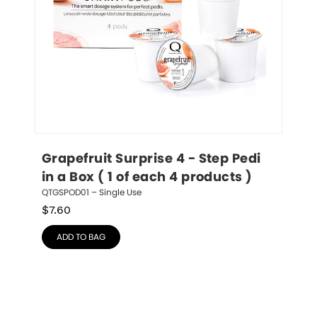
Grapefruit Surprise 4 - Step Pedi 
in a Box ( 1 of each 4 products )
QTGSPOD01 – Single Use
$
7.60
ADD TO BAG