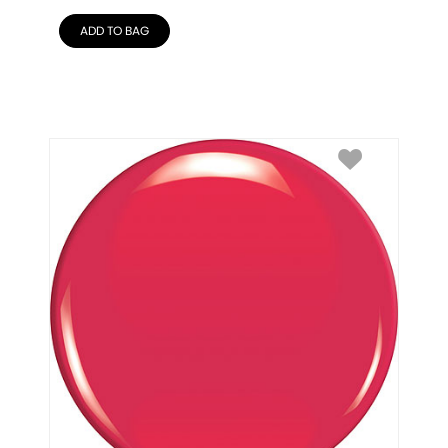
ADD TO BAG