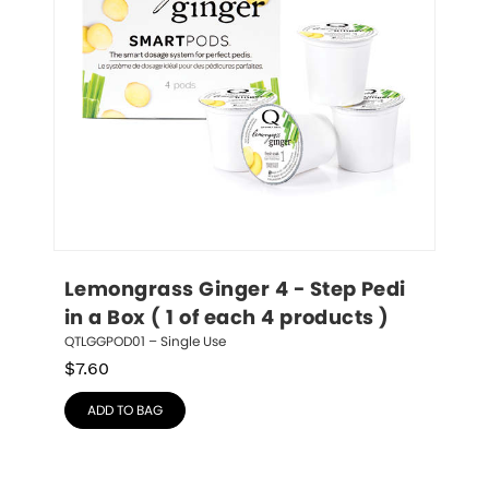
Lemongrass Ginger 4 - Step Pedi 
in a Box ( 1 of each 4 products )
QTLGGPOD01 – Single Use
$
7.60
ADD TO BAG