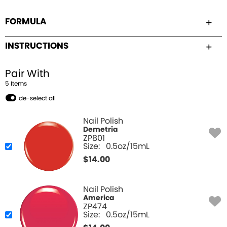
FORMULA
INSTRUCTIONS
Pair With
5
Item
s
de-select all
Nail Polish
Demetria
ZP801
Size:
0.5oz/15mL
$
14.00
Nail Polish
America
ZP474
Size:
0.5oz/15mL