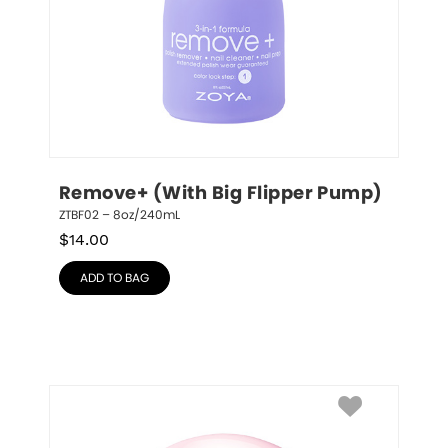
Remove+ (With Big Flipper Pump)
ZTBF02 – 8oz/240mL
$
14.00
ADD TO BAG