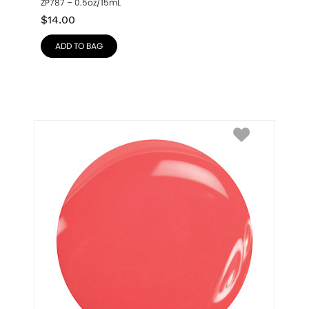
ZP787 – 0.5oz/15mL
$
14.00
ADD TO BAG