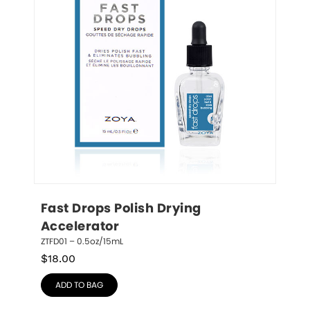
Fast Drops Polish Drying 
Accelerator
ZTFD01 – 0.5oz/15mL
$
18.00
ADD TO BAG