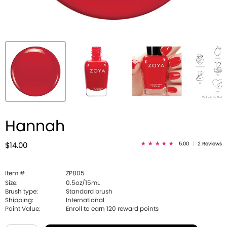
Hannah
5.00
|
2 Reviews
$14.00
Item #
ZP805
Size:
0.5oz/15mL
Brush type:
Standard brush
Shipping:
International
Point Value:
Enroll to earn
120
reward points