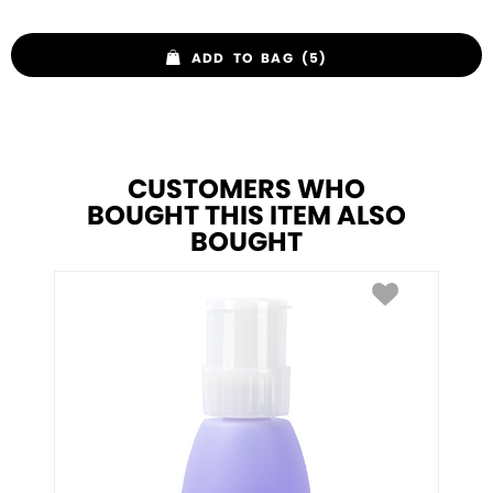
ADD TO BAG (5)
CUSTOMERS WHO
BOUGHT THIS ITEM ALSO
BOUGHT