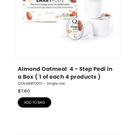
Almond Oatmeal  4 - Step Pedi in 
a Box ( 1 of each 4 products )
QTALMNPOD01 – Single Use
$
7.60
ADD TO BAG