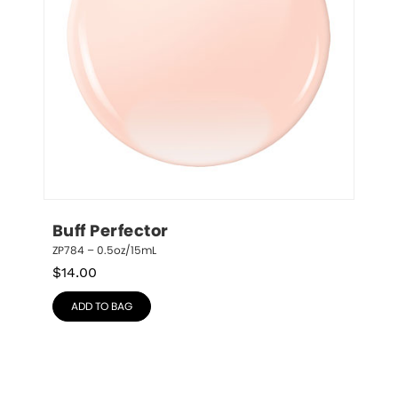
Buff Perfector
ZP784 – 0.5oz/15mL
$
14.00
ADD TO BAG