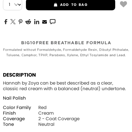
ADD
TO BAG
DESCRIPTION
Hannah by Zoya can be best described as a clear,
classic red cream with a balanced (neutral) undertone.
Nail Polish
Color Family
Red
Finish
Cream
Coverage
2 - Coat Coverage
Tone
Neutral