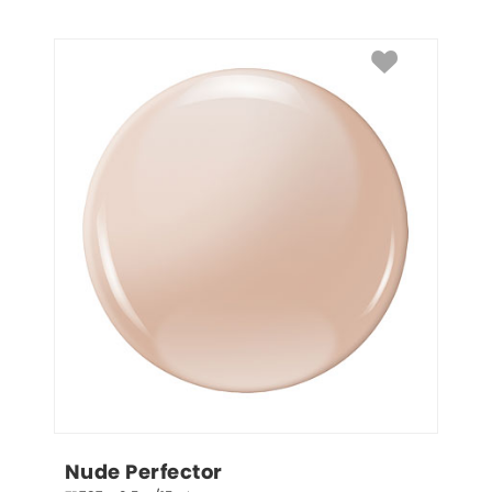
Nude Perfector