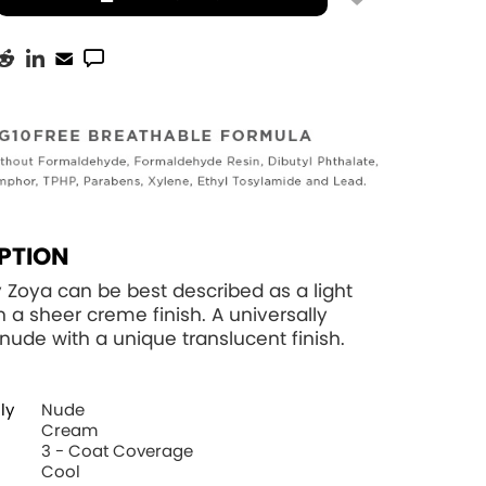
PTION
y Zoya can be best described as a light
h a sheer creme finish. A universally
g nude with a unique translucent finish.
ly
Nude
Cream
3 - Coat Coverage
Cool