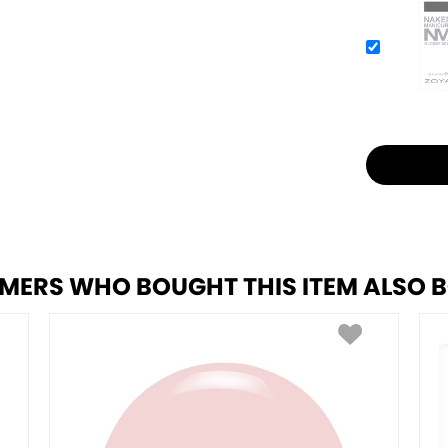
MERS WHO BOUGHT THIS ITEM ALSO 