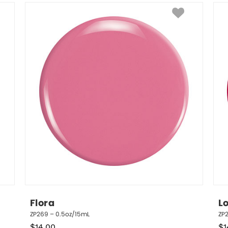
Flora
L
ZP269 – 0.5oz/15mL
ZP
$
14.00
$
1