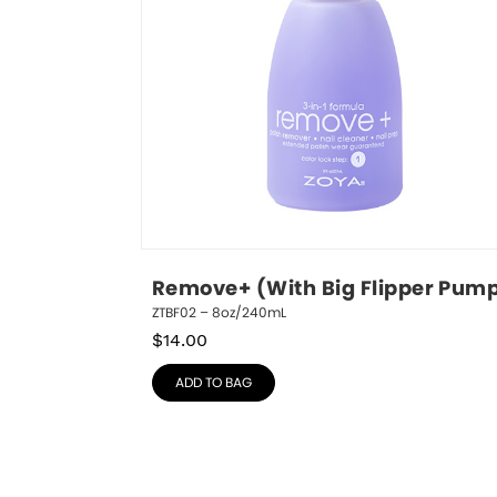
Remove+ (With Big Flipper Pum
ZTBF02 – 8oz/240mL
$
14.00
ADD TO BAG