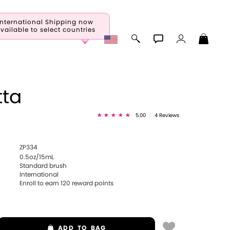
International Shipping now
vailable to select countries
tta
5.00
|
4 Reviews
ZP334
0.5oz/15mL
Standard brush
International
Enroll to earn
120
reward points
ADD
TO BAG