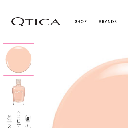
SHOP
BRANDS