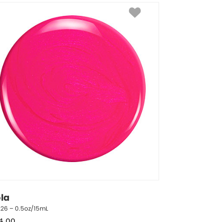
ola
226 – 0.5oz/15mL
4.00