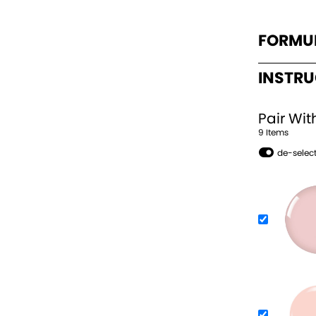
FORMU
INSTR
Pair Wit
9
Item
s
de-select