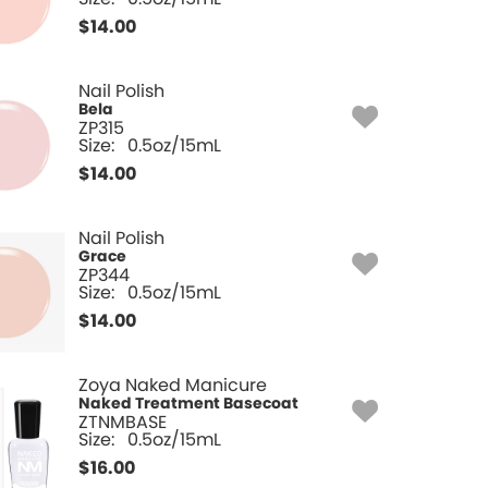
$
14.00
Nail Polish
Bela
ZP315
Size:
0.5oz/15mL
$
14.00
Nail Polish
Grace
ZP344
Size:
0.5oz/15mL
$
14.00
Zoya Naked Manicure
Naked Treatment Basecoat
ZTNMBASE
Size:
0.5oz/15mL
$
16.00