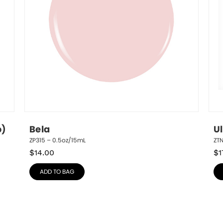
p)
Bela
U
ZP315 – 0.5oz/15mL
ZT
$
14.00
$
1
ADD TO BAG