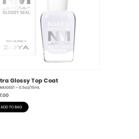
ltra Glossy Top Coat
NMUGS01 – 0.5oz/15mL
7.00
ADD TO BAG