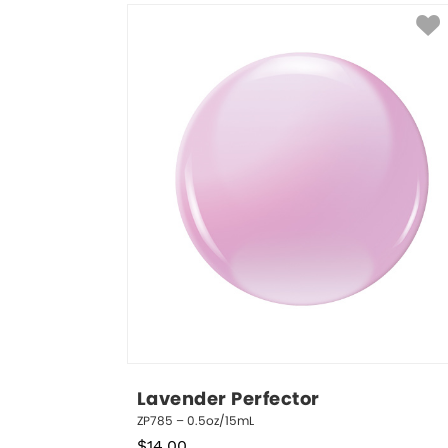
Lavender Perfector
ZP785 – 0.5oz/15mL
$
14.00