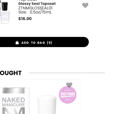
Glossy Seal Topcoat
ZTNMGLOSSEAL01
Size:
0.5oz/15mL
$
16.00
ADD TO BAG (9)
BOUGHT