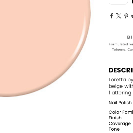
DESCRI
Loretta b
beige wit
flatterin
Nail Polish
Color Fami
Finish
Coverage
Tone