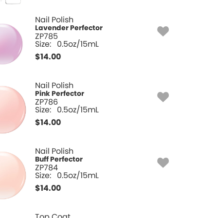
Nail Polish
Lavender Perfector
ZP785
Size:
0.5oz/15mL
$
14.00
Nail Polish
Pink Perfector
ZP786
Size:
0.5oz/15mL
$
14.00
Nail Polish
Buff Perfector
ZP784
Size:
0.5oz/15mL
$
14.00
Top Coat