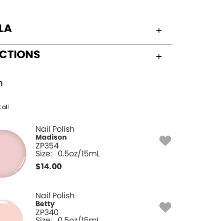
LA
UCTIONS
h
 all
Nail Polish
Madison
ZP354
Size:
0.5oz/15mL
$
14.00
Nail Polish
Betty
ZP340
Size:
0.5oz/15mL