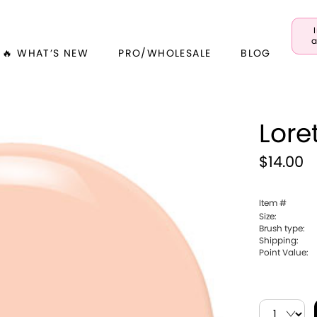
a
🔥 WHAT’S NEW
PRO/WHOLESALE
BLOG
Lore
$14.00
Item #
Size:
Brush type:
Shipping:
Point Value: