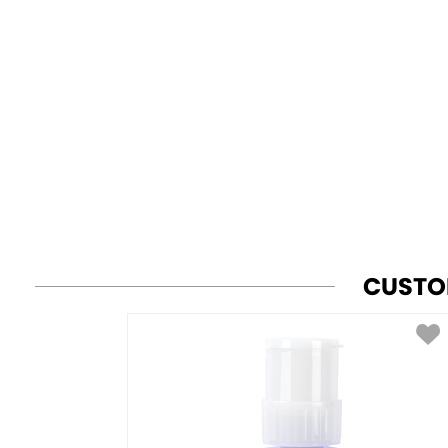
CUSTO