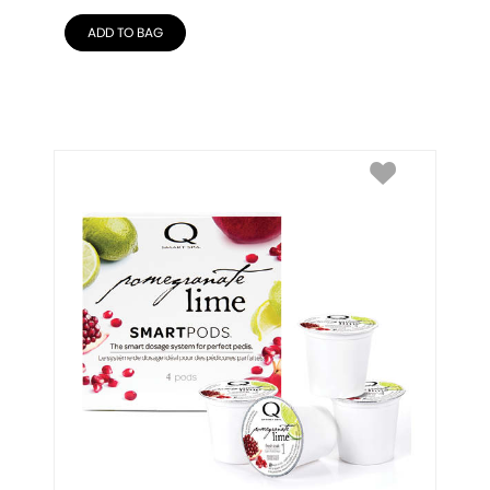
ADD TO BAG