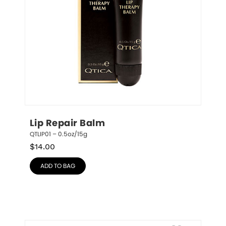
Lip Repair Balm
QTLIP01 – 0.5oz/15g
$
14.00
ADD TO BAG