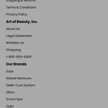
Shipping & Returns
Terms & Conditions
Privacy Policy
Art of Beauty, Inc.
About Us
Legal Statement
Whitelist Us
Shopping
1-800-659-6909
Our Brands
Zoya
Naked Manicure
Gelie-Cure System
Qtica
Smart Spa
Oylie