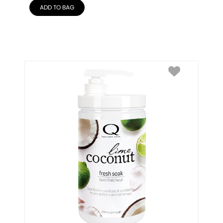
ADD TO BAG