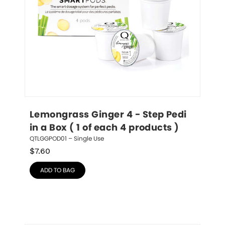
Lemongrass Ginger 4 - Step Pedi 
in a Box ( 1 of each 4 products )
QTLGGPOD01 – Single Use
$
7.60
ADD TO BAG