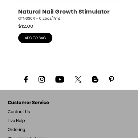
Natural Nail Growth Stimulator
QTNGS0R – 0.25oz/7mL
$
12.00
ADD TO BAG
Customer Service
Contact Us
Live Help
Ordering