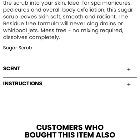
the scrub into your skin. Ideal for spa manicures,
pedicures and overall body exfoliation, this sugar
scrub leaves skin soft, smooth and radiant. The
Residue free formula will never clog drains or
whirlpool jets. Mess free - no mixing required,
dissolves completely.
Sugar Scrub
SCENT
INSTRUCTIONS
CUSTOMERS WHO
BOUGHT THIS ITEM ALSO