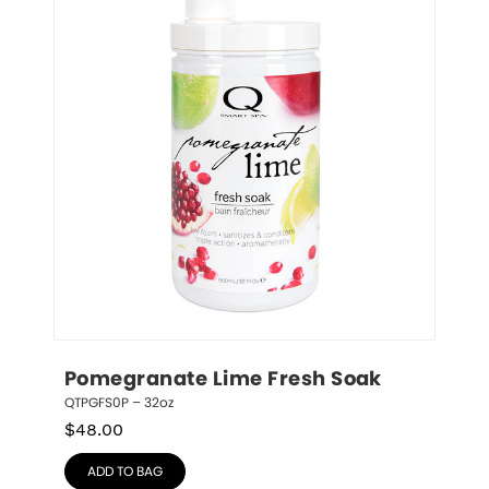
Pomegranate Lime Fresh Soak
QTPGFS0P – 32oz
$
48.00
ADD TO BAG