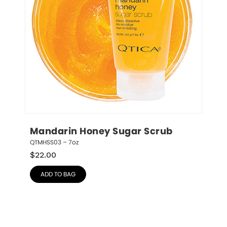
Mandarin Honey Sugar Scrub
QTMHSS03 – 7oz
$
22.00
ADD TO BAG