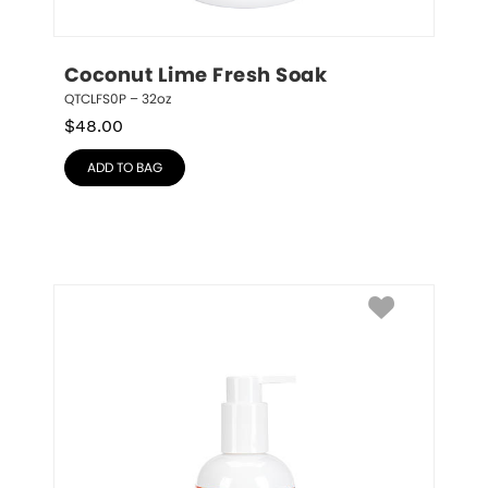
Coconut Lime Fresh Soak
QTCLFS0P – 32oz
$
48.00
ADD TO BAG