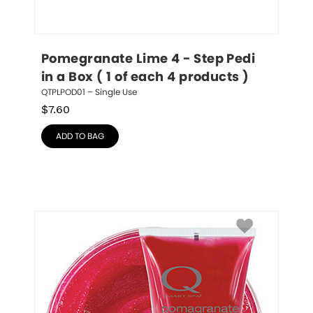
Pomegranate Lime 4 - Step Pedi 
in a Box ( 1 of each 4 products )
QTPLPOD01 – Single Use
$
7.60
ADD TO BAG