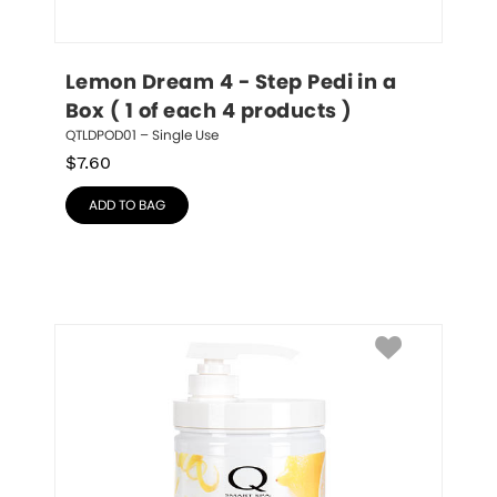
Lemon Dream 4 - Step Pedi in a 
Box ( 1 of each 4 products )
QTLDPOD01 – Single Use
$
7.60
ADD TO BAG