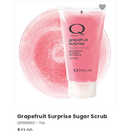
Grapefruit Surprise Sugar Scrub
QTGSSS02 – 7oz
$
22.00