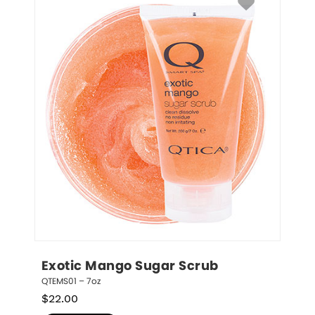
Exotic Mango Sugar Scrub
QTEMS01 – 7oz
$
22.00