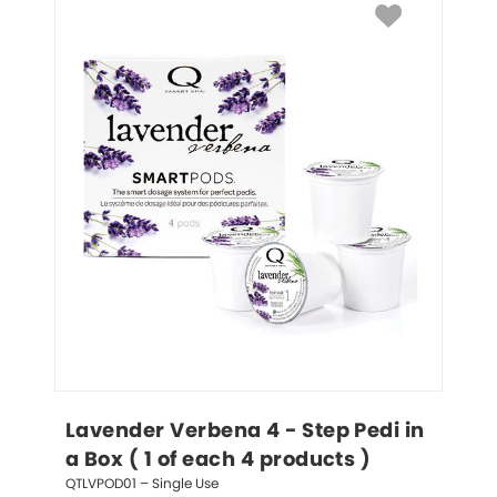
Lavender Verbena 4 - Step Pedi in 
a Box ( 1 of each 4 products )
QTLVPOD01 – Single Use