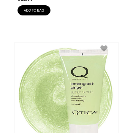
ADD TO BAG