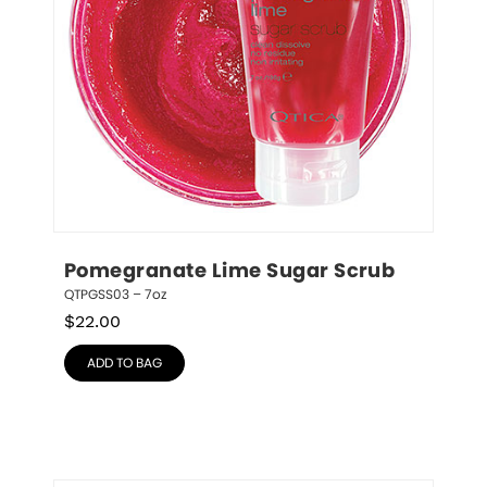
Pomegranate Lime Sugar Scrub
QTPGSS03 – 7oz
$
22.00
ADD TO BAG