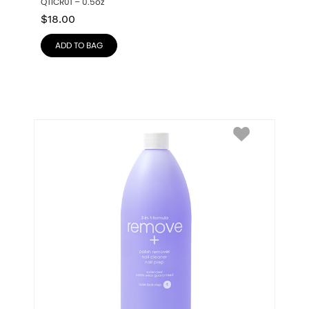
QTICR01 – 0.5oz
$
18.00
ADD TO BAG