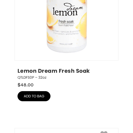
Lemon Dream Fresh Soak
QTLDFS0P – 32oz
$
48.00
ADD TO BAG