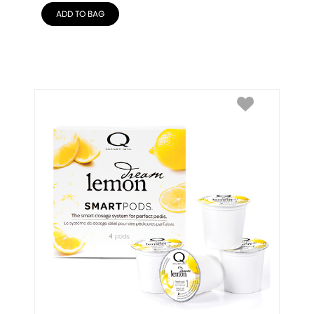
ADD TO BAG