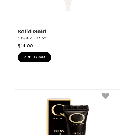
Solid Gold
QTSG0R – 0.5oz
$
14.00
ADD TO BAG