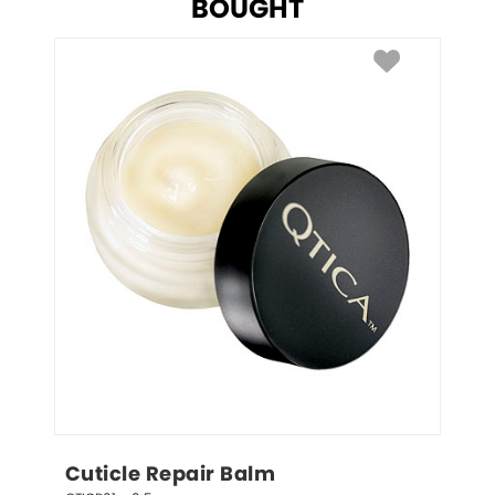
BOUGHT
Cuticle Repair Balm