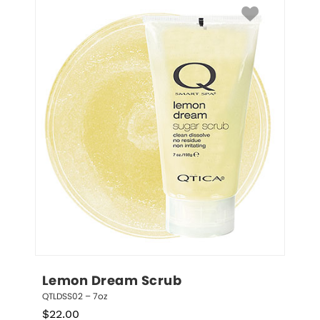
Lemon Dream Scrub
QTLDSS02 – 7oz
$
22.00