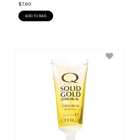
$
7.60
ADD TO BAG