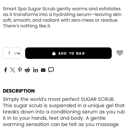
Smart Spa Sugar Scrub gently warms and exfoliates
as it transforms into a hydrating serum—leaving skin
soft, smooth, and radiant with zero mess or residue.
There’s nothing like it.
ADD
TO BAG
DESCRIPTION
Simply the world's most perfect SUGAR SCRUB.
This sugar scrub is suspended in a unique gel that
breaks down into a conditioning serum as you rub
it in to your hands, feet and body. A gentle
warming sensation can be felt as you massage