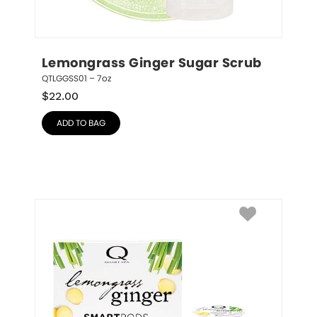
Lemongrass Ginger Sugar Scrub
QTLGGSS01 – 7oz
$
22.00
ADD TO BAG