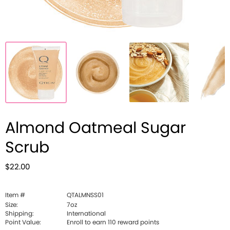
Almond Oatmeal Sugar
Scrub
$22.00
Item #
QTALMNSS01
Size:
7oz
Shipping:
International
Point Value:
Enroll to earn
110
reward points