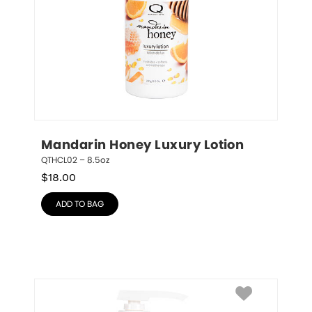
Mandarin Honey Luxury Lotion
QTHCL02 – 8.5oz
$
18.00
ADD TO BAG