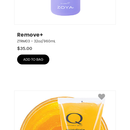
Remove+
ZTRM03 – 32oz/960mL
$
35.00
ADD TO BAG