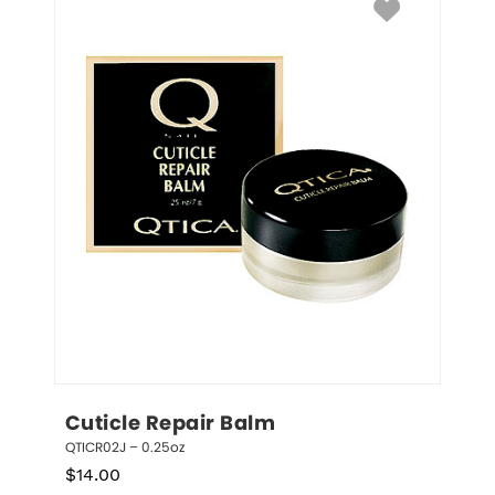
Cuticle Repair Balm
QTICR02J – 0.25oz
$
14.00