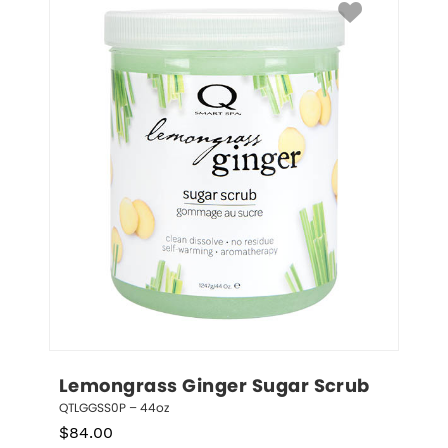
Lemongrass Ginger Sugar Scrub
QTLGGSS0P – 44oz
$
84.00