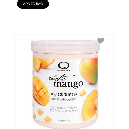
ADD TO BAG