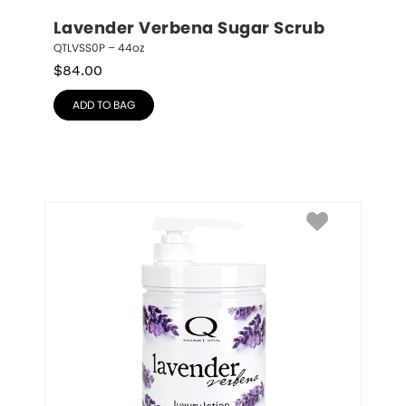
Lavender Verbena Sugar Scrub
QTLVSS0P – 44oz
$
84.00
ADD TO BAG