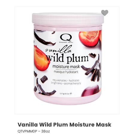
Vanilla Wild Plum Moisture Mask
QTVPMM0P – 38oz