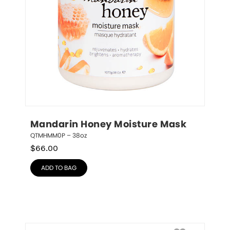
Mandarin Honey Moisture Mask
QTMHMM0P – 38oz
$
66.00
ADD TO BAG