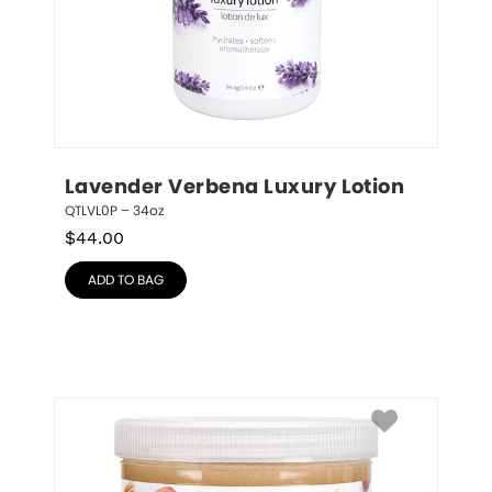
Lavender Verbena Luxury Lotion
QTLVL0P – 34oz
$
44.00
ADD TO BAG