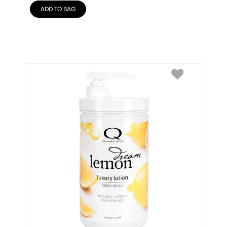
ADD TO BAG