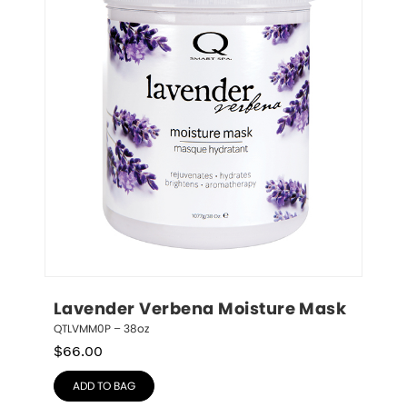
Lavender Verbena Moisture Mask
QTLVMM0P – 38oz
$
66.00
ADD TO BAG