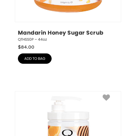
Mandarin Honey Sugar Scrub
QTHSS0P – 44oz
$
84.00
ADD TO BAG