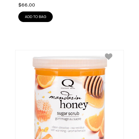
$
66.00
ADD TO BAG