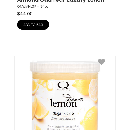
Almond Oatmeal  Luxury Lotion
QTALMNL0P – 34oz
$
44.00
ADD TO BAG