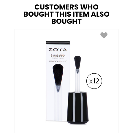
CUSTOMERS WHO
BOUGHT THIS ITEM ALSO
BOUGHT