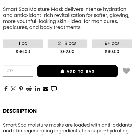
Smart Spa Moisture Mask delivers intense hydration
and antioxidant-rich revitalization for softer, glowing,
more youthful-looking skin—ideal for manicures,
pedicures, and body treatments.
–
1 pc
2
8 pcs
9+ pcs
$66.00
$62.00
$60.00
ADD
TO BAG
DESCRIPTION
Smart Spa moisture masks are loaded with anti-oxidants
and skin regenerating ingredients, this
super-hydrating