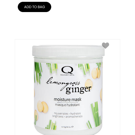
ADD TO BAG