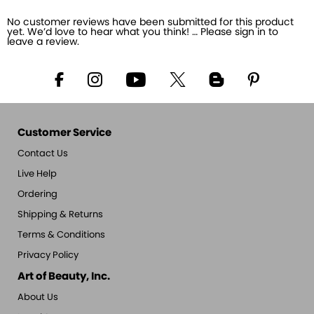
No customer reviews have been submitted for this product
yet. We’d love to hear what you think! … Please sign in to
leave a review.
Customer Service
Contact Us
Live Help
Ordering
Shipping & Returns
Terms & Conditions
Privacy Policy
Art of Beauty, Inc.
About Us