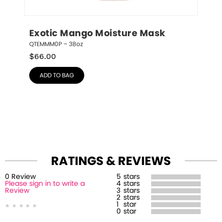
Exotic Mango Moisture Mask
QTEMMM0P – 38oz
$
66.00
ADD TO BAG
RATINGS & REVIEWS
0
Review
5
stars
Please sign in to write a
4
stars
Review
3
stars
2
stars
1
star
0
star