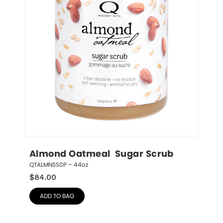
Almond Oatmeal  Sugar Scrub
QTALMNSS0P – 44oz
$
84.00
ADD TO BAG