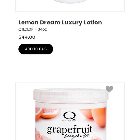
Lemon Dream Luxury Lotion
QTLDL0P – 34oz
$
44.00
ADD TO BAG