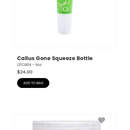
Callus Gone Squeeze Bottle
QTCG04 – 4oz
$
24.00
ADD TO BAG