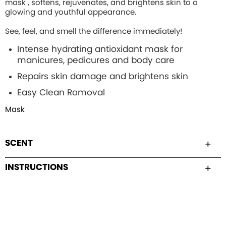
mask , softens, rejuvenates, and brightens skin to a
glowing and youthful appearance.
See, feel, and smell the difference immediately!
Intense hydrating
antioxidant mask for
manicures, pedicures and body care
Repairs skin damage and brightens skin
Easy Clean Romoval
Mask
SCENT
INSTRUCTIONS