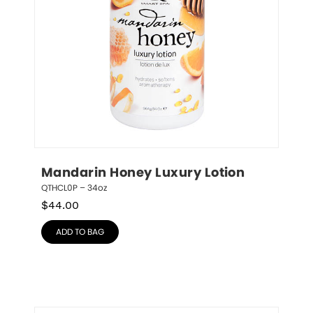
Mandarin Honey Luxury Lotion
QTHCL0P – 34oz
$
44.00
ADD TO BAG