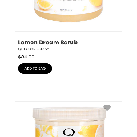
Lemon Dream Scrub
QTLDSS0P – 44oz
$
84.00
ADD TO BAG