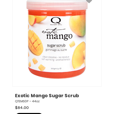
Exotic Mango Sugar Scrub
QTEMS0P – 44oz
$
84.00