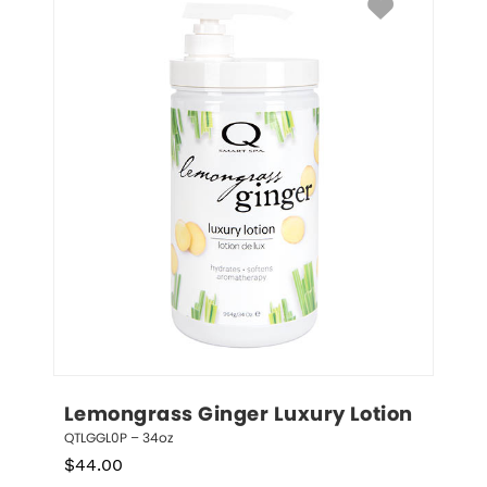
Lemongrass Ginger Luxury Lotion
QTLGGL0P – 34oz
$
44.00