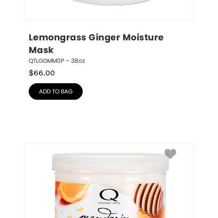
Lemongrass Ginger Moisture 
Mask
QTLGGMM0P – 38oz
$
66.00
ADD TO BAG