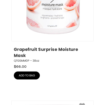
Grapefruit Surprise Moisture 
Mask
QTGSMM0P – 38oz
$
66.00
ADD TO BAG