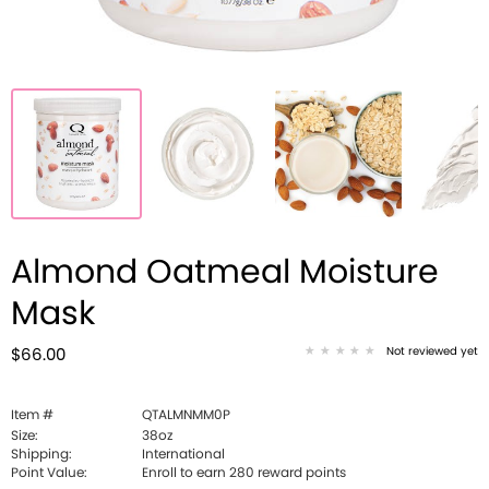
Almond Oatmeal Moisture
Mask
Not reviewed yet
$66.00
Item #
QTALMNMM0P
Size:
38oz
Shipping:
International
Point Value:
Enroll to earn
280
reward points