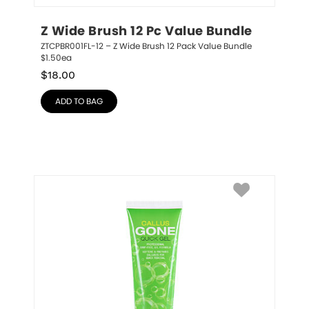
Z Wide Brush 12 Pc Value Bundle
ZTCPBR001FL-12 – Z Wide Brush 12 Pack Value Bundle 
$1.50ea
$
18.00
ADD TO BAG