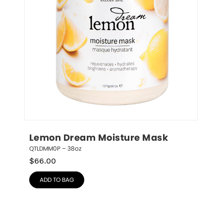
Lemon Dream Moisture Mask
QTLDMM0P – 38oz
$
66.00
ADD TO BAG