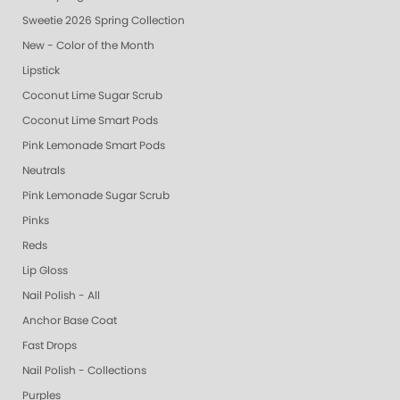
Sweetie 2026 Spring Collection
New - Color of the Month
Lipstick
Coconut Lime Sugar Scrub
Coconut Lime Smart Pods
Pink Lemonade Smart Pods
Neutrals
Pink Lemonade Sugar Scrub
Pinks
Reds
Lip Gloss
Nail Polish - All
Anchor Base Coat
Fast Drops
Nail Polish - Collections
Purples