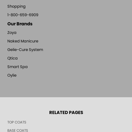
Shopping
1-800-659-6909
Our Brands
Zoya
Naked Manicure
Gelie-Cure System
Qtica
Smart Spa
Oylie
RELATED PAGES
TOP COATS
BASE COATS