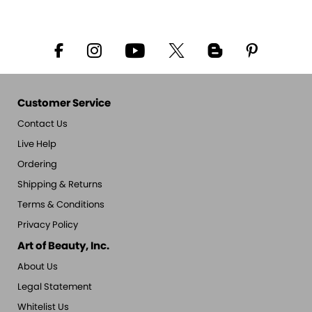
Customer Service
Contact Us
Live Help
Ordering
Shipping & Returns
Terms & Conditions
Privacy Policy
Art of Beauty, Inc.
About Us
Legal Statement
Whitelist Us