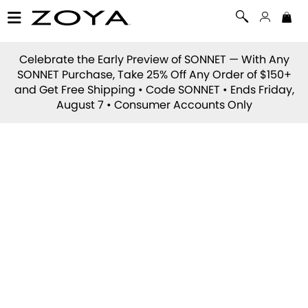
Celebrate the Early Preview of
SONNET
— With Any
SONNET Purchase, Take 25% Off Any Order of $150+
and Get Free Shipping • Code
SONNET
• Ends Friday,
August 7 • Consumer Accounts Only