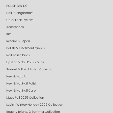
POLISH DRYING
Nail Strengtheners
Color Lock System
Accessories
Kits
Rescue & Repair
Polish & Treatment Quads
Nail Polish Duos
Lipstick & Nail Polish Duos
Sonnet Fall Nail Polish Collection
New & Hot : All
New & Hot Nail Polish
New & Hot Nail Care
Muse Fall 2025 Collection
Lavish Winter-Holiday 2025 Collection
Beachy Brights 3 Summer Collection