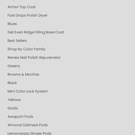
Armor Top Coat
Fast Drops Polish Dryer
Blues
Get Even Ridge Filling Base Coat
Best Sellers
Shop by Color Family
Renew Nail Polish Rejuvenator
Greens
Browns & Mochas
Black
Mini Color Lock System
Yellows
Golds
Awapuhi Pods
Almond Oatmeal Pods
Lemongrass Ginger Pods