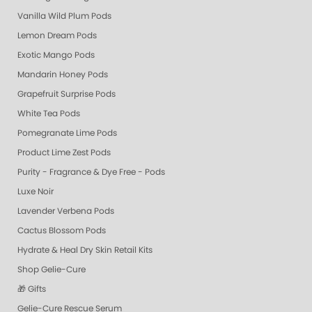
Vanilla Wild Plum Pods
Lemon Dream Pods
Exotic Mango Pods
Mandarin Honey Pods
Grapefruit Surprise Pods
White Tea Pods
Pomegranate Lime Pods
Product Lime Zest Pods
Purity - Fragrance & Dye Free - Pods
Luxe Noir
Lavender Verbena Pods
Cactus Blossom Pods
Hydrate & Heal Dry Skin Retail Kits
Shop Gelie-Cure
🎁 Gifts
Gelie-Cure Rescue Serum