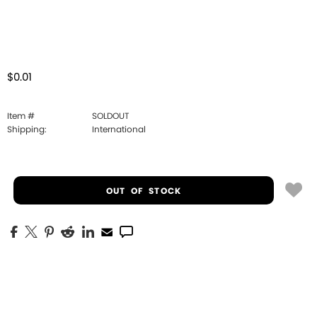
$0.01
Item #
SOLDOUT
Shipping:
International
OUT OF STOCK