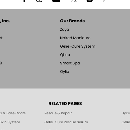
 Inc.
Our Brands
Zoya
nt
Naked Manicure
Gelie-Cure System
Qtica
9
Smart Spa
Oylie
RELATED PAGES
p & Base Coats
Rescue & Repair
Hydra
 Skin System
Gelie-Cure Rescue Serum
Geli