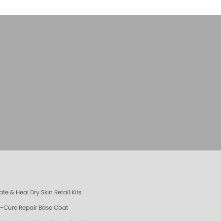
te & Heal Dry Skin Retail Kits
e-Cure Repair Base Coat