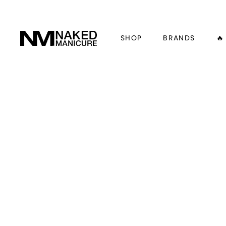
SHOP
BRANDS
🔥