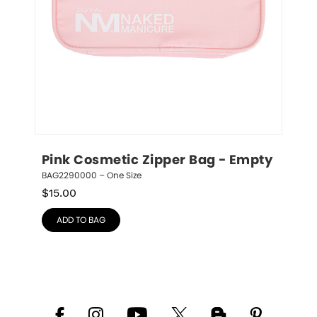
Pink Cosmetic Zipper Bag - Empty
BAG2290000 – One Size
$
15.00
ADD TO BAG