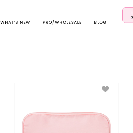
a
 WHAT’S NEW
PRO/WHOLESALE
BLOG