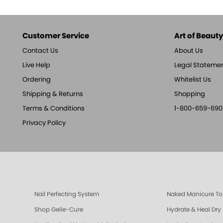
Customer Service
Art of Beauty,
Contact Us
About Us
Live Help
Legal Stateme
Ordering
Whitelist Us
Shipping & Returns
Shopping
Terms & Conditions
1-800-659-690
Privacy Policy
Nail Perfecting System
Naked Manicure To
Shop Gelie-Cure
Hydrate & Heal Dry