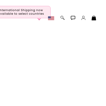
International Shipping now
vailable to select countries