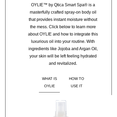
OYLIE
™
by Qtica Smart Spa
®
is a
masterfully crafted spray-on body oil
that provides instant moisture without
the mess. Click below to learn more
about OYLIE and how to integrate this
luxurious oil into your routine. With
ingredients like Jojoba and Argan Oil,
your skin will be left feeling hydrated
and revitalized.
WHAT IS
HOW TO
OYLIE
USE IT