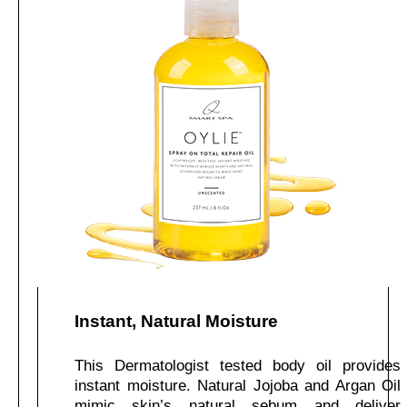
Instant, Natural Moisture
This Dermatologist tested body oil provides
instant moisture. Natural Jojoba and Argan Oil
mimic skin’s natural sebum and deliver