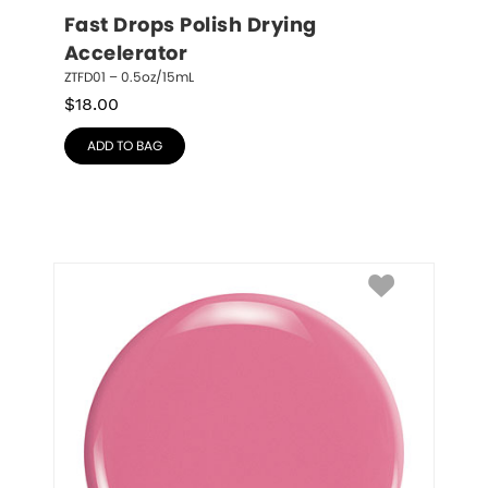
Fast Drops Polish Drying 
Accelerator
ZTFD01 – 0.5oz/15mL
$
18.00
ADD TO BAG