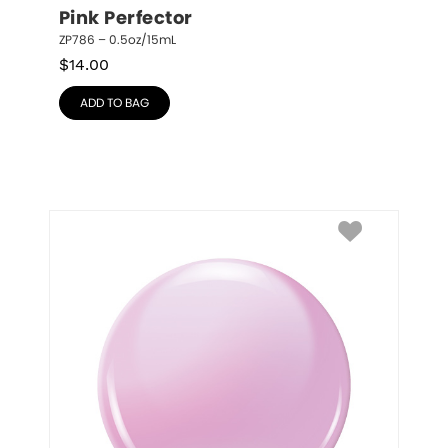
Pink Perfector
ZP786 – 0.5oz/15mL
$
14.00
ADD TO BAG