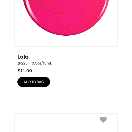
Lola
ZP226 – 0.5oz/15mL
$
14.00
ADD TO BAG