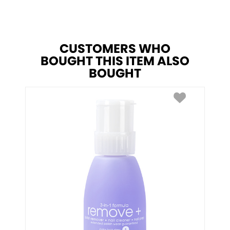
CUSTOMERS WHO
BOUGHT THIS ITEM ALSO
BOUGHT