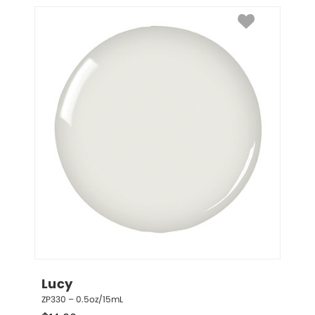
Lucy
ZP330 – 0.5oz/15mL