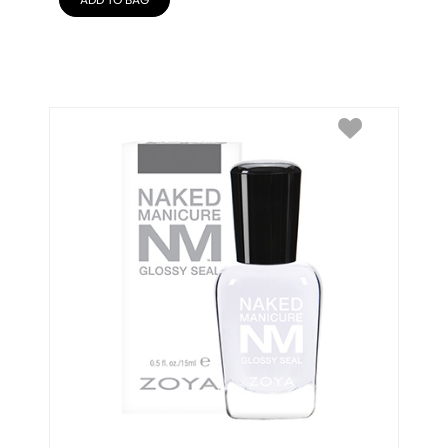
ADD TO BAG