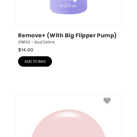
Remove+ (With Big Flipper Pump)
ZTBF02 – 8oz/240mL
$
14.00
ADD TO BAG