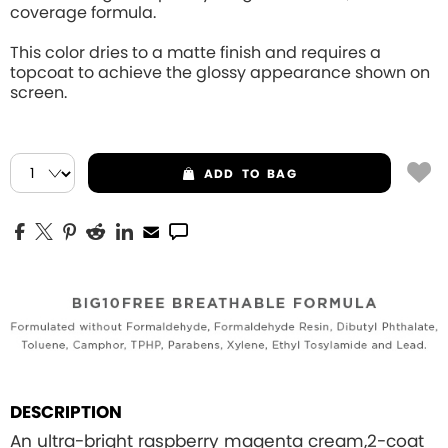
coverage formula.
This color dries to a matte finish and requires a
topcoat to achieve the glossy appearance shown on
screen.
ADD
TO BAG
DESCRIPTION
An ultra-bright raspberry magenta cream,2-coat