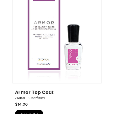
Armor Top Coat
ZTAR01 – 0.5oz/15mL
$
14.00