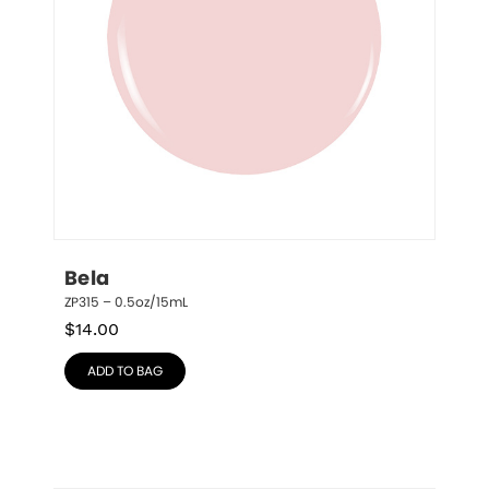
Bela
ZP315 – 0.5oz/15mL
$
14.00
ADD TO BAG