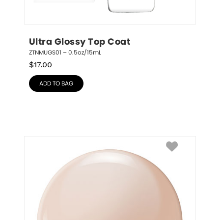
Ultra Glossy Top Coat
ZTNMUGS01 – 0.5oz/15mL
$
17.00
ADD TO BAG