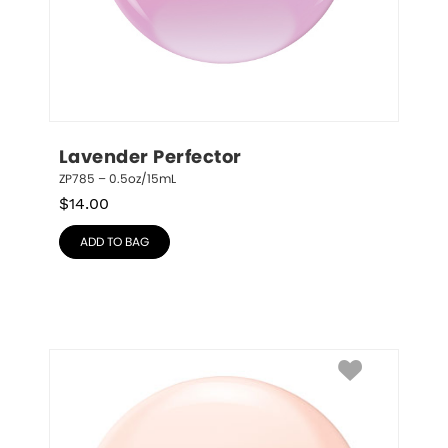
Lavender Perfector
ZP785 – 0.5oz/15mL
$
14.00
ADD TO BAG