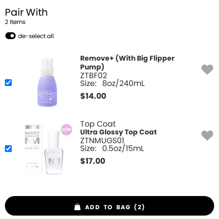
Pair With
2
Item
s
de-select all
Remove+ (With Big Flipper
Pump)
ZTBF02
Size:
8oz/240mL
$
14.00
Top Coat
Ultra Glossy Top Coat
ZTNMUGS01
Size:
0.5oz/15mL
$
17.00
ADD TO BAG (2)