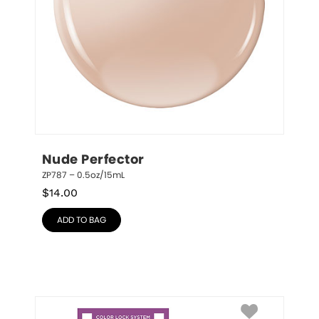
Nude Perfector
ZP787 – 0.5oz/15mL
$
14.00
ADD TO BAG