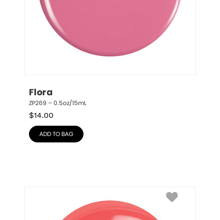
Flora
ZP269 – 0.5oz/15mL
$
14.00
ADD TO BAG