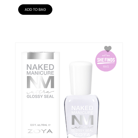
ADD TO BAG