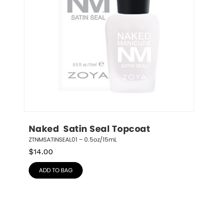
Naked  Satin Seal Topcoat
ZTNMSATINSEAL01 – 0.5oz/15mL
$
14.00
ADD TO BAG