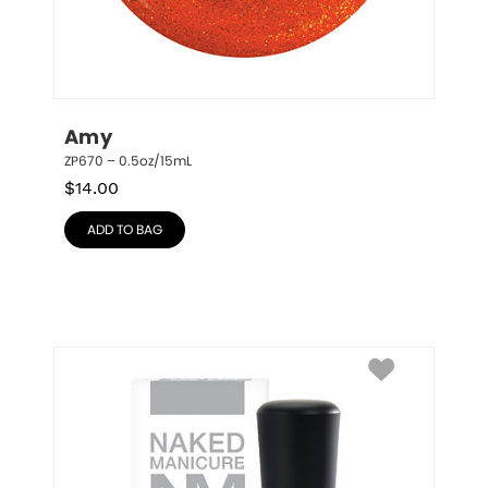
Amy
ZP670 – 0.5oz/15mL
$
14.00
ADD TO BAG