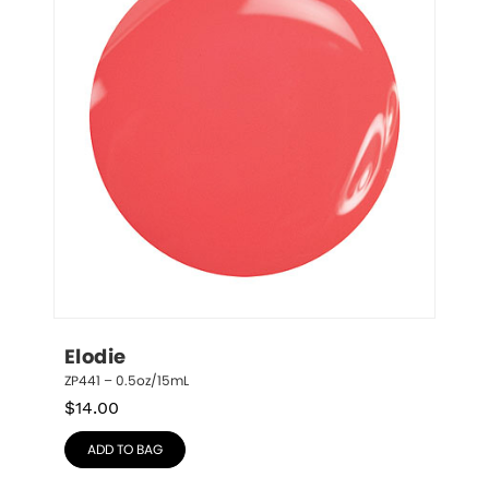
Elodie
ZP441 – 0.5oz/15mL
$
14.00
ADD TO BAG