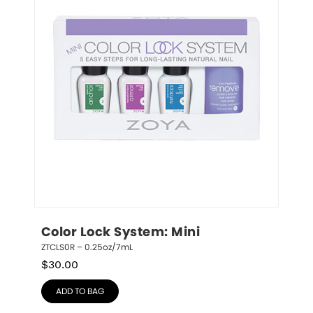
Color Lock System: Mini
ZTCLS0R – 0.25oz/7mL
$
30.00
ADD TO BAG