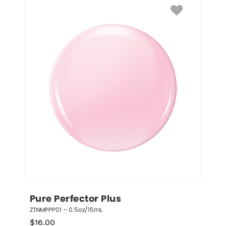
Pure Perfector Plus
ZTNMPPP01 – 0.5oz/15mL
$
16.00