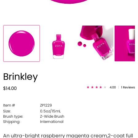
Brinkley
4.00
|
1 Reviews
$14.00
Item #
ZP1229
Size:
0.5oz/15mL
Brush type:
Z-Wide Brush
Shipping:
International
An ultra-bright raspberry magenta cream,2-coat full