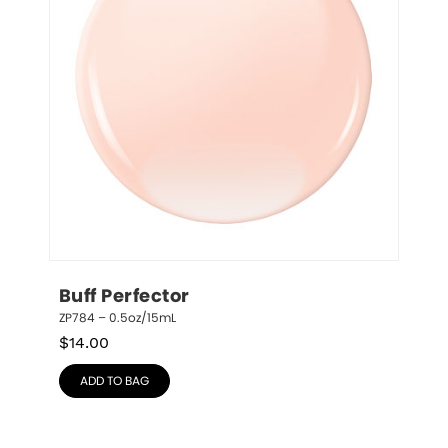
Buff Perfector
ZP784 – 0.5oz/15mL
$
14.00
ADD TO BAG