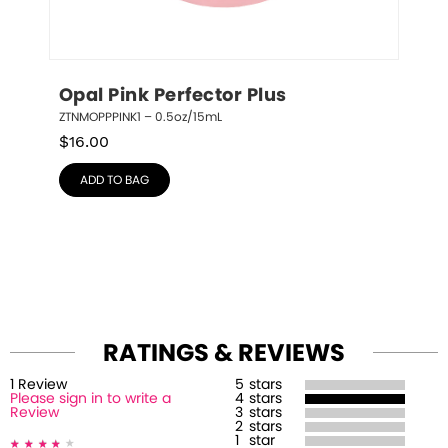
Opal Pink Perfector Plus
ZTNMOPPPINK1 – 0.5oz/15mL
$
16.00
ADD TO BAG
RATINGS & REVIEWS
1
Review
5
stars
Please sign in to write a
4
stars
Review
3
stars
2
stars
1
star