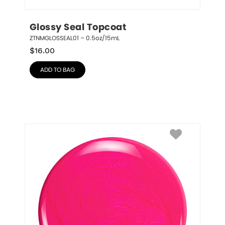
Glossy Seal Topcoat
ZTNMGLOSSEAL01 – 0.5oz/15mL
$
16.00
ADD TO BAG