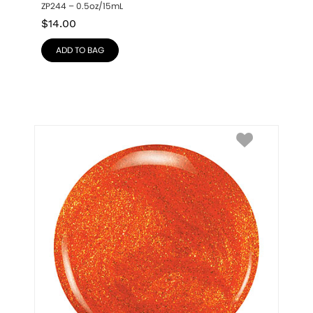
ZP244 – 0.5oz/15mL
$
14.00
ADD TO BAG