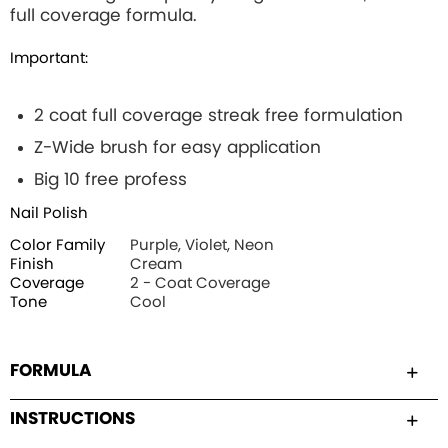
full coverage formula.
Important:
2 coat full coverage streak free formulation
Z-Wide brush for easy application
Big 10 free profess
Nail Polish
Color Family
Purple, Violet, Neon
Finish
Cream
Coverage
2 - Coat Coverage
Tone
Cool
FORMULA
INSTRUCTIONS