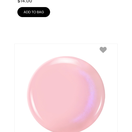
$
14.00
ADD TO BAG