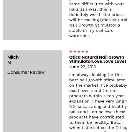
same difficulties with your
nails as i was, this is
definitely worth the price. I
will be making Qtica Natural
Nail Growth Stimulator a
staple in my nail care
wardrobe.
Mitch
Qtica Natural Nail Growth
StimulatorLove,Love,Love!
Atll
June 22, 2013
Consumer Review
I’m always looking for the
best nail growth stimulator
on the market. I’ve probably
used over ten different
products within a ten year
expansion. I have very long 1
1/2 nails, strong and healthy
nails and I do believe these
products have contributed
to them be healthy. But.....
when I started on the Qtica,