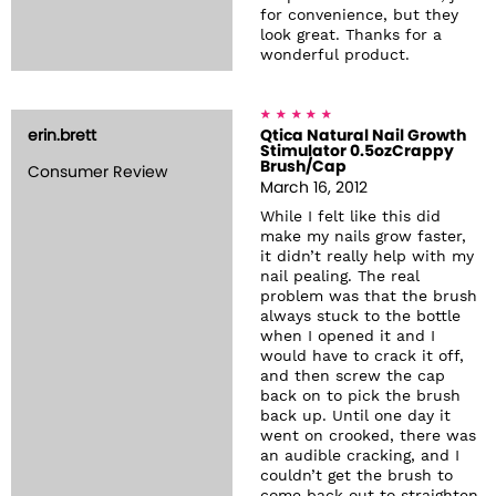
for convenience, but they
look great. Thanks for a
wonderful product.
erin.brett
Qtica Natural Nail Growth
Stimulator 0.5ozCrappy
Brush/Cap
Consumer Review
March 16, 2012
While I felt like this did
make my nails grow faster,
it didn’t really help with my
nail pealing. The real
problem was that the brush
always stuck to the bottle
when I opened it and I
would have to crack it off,
and then screw the cap
back on to pick the brush
back up. Until one day it
went on crooked, there was
an audible cracking, and I
couldn’t get the brush to