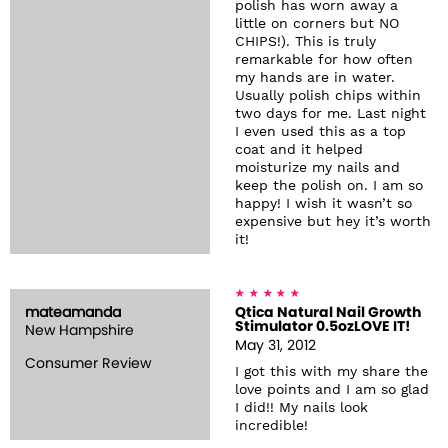
polish has worn away a
little on corners but NO
CHIPS!). This is truly
remarkable for how often
my hands are in water.
Usually polish chips within
two days for me. Last night
I even used this as a top
coat and it helped
moisturize my nails and
keep the polish on. I am so
happy! I wish it wasn’t so
expensive but hey it’s worth
it!
mateamanda
Qtica Natural Nail Growth
Stimulator 0.5ozLOVE IT!
New Hampshire
May 31, 2012
Consumer Review
I got this with my share the
love points and I am so glad
I did!! My nails look
incredible!