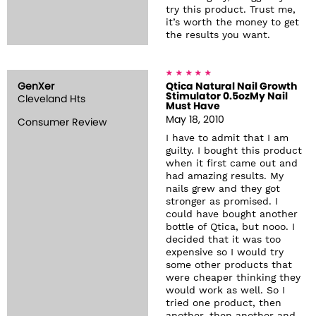
try this product. Trust me,
it’s worth the money to get
the results you want.
GenXer
Qtica Natural Nail Growth
Stimulator 0.5ozMy Nail
Cleveland Hts
Must Have
May 18, 2010
Consumer Review
I have to admit that I am
guilty. I bought this product
when it first came out and
had amazing results. My
nails grew and they got
stronger as promised. I
could have bought another
bottle of Qtica, but nooo. I
decided that it was too
expensive so I would try
some other products that
were cheaper thinking they
would work as well. So I
tried one product, then