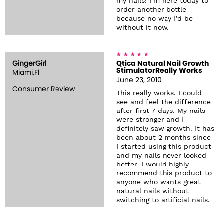
my nails! I’m here today to
order another bottle
because no way I’d be
without it now.
GingerGirl
Qtica Natural Nail Growth
StimulatorReally Works
Miami,Fl
June 23, 2010
Consumer Review
This really works. I could
see and feel the difference
after first 7 days. My nails
were stronger and I
definitely saw growth. It has
been about 2 months since
I started using this product
and my nails never looked
better. I would highly
recommend this product to
anyone who wants great
natural nails without
switching to artificial nails.