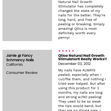
Natural Nail Growth
Stimulator has completely
changed the state of my
nails for the better. They’re
long, hard, and free of
peeling or breaking. Simply
amazing! Qtica is most
definitely worth every
penny!
Jamie @ Fancy
Qtica Natural Nail Growth
StimulatorIt Really Works!!
Schmancy Nails
December 03, 2012
California
My nails have ALWAYS
Consumer Review
peeled, especially when I
cut/file them, and nothing I
tried ever helped. But after
using this product for 2
months, my nails are long
and strong w/NO peeling!
They used to be so weak
the tips would bend, but
they are so strong now, I