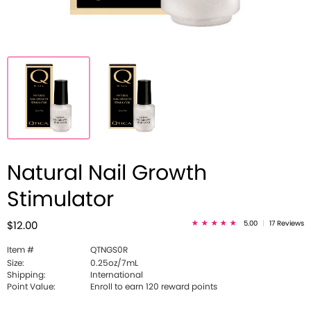
Natural Nail Growth
Stimulator
5.00
|
17 Reviews
$12.00
Item #
QTNGS0R
Size:
0.25oz/7mL
Shipping:
International
Point Value:
Enroll to earn 120 reward points