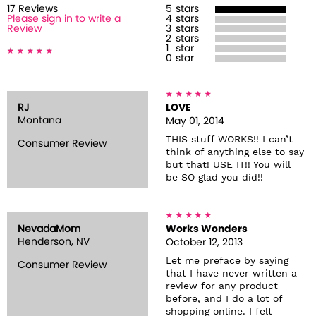
17
Review
s
5
stars
Please sign in to write a
4
stars
Review
3
stars
2
stars
1
star
0
star
RJ
LOVE
Montana
May 01, 2014
THIS stuff WORKS!! I can’t
Consumer Review
think of anything else to say
but that! USE IT!! You will
be SO glad you did!!
NevadaMom
Works Wonders
Henderson, NV
October 12, 2013
Let me preface by saying
Consumer Review
that I have never written a
review for any product
before, and I do a lot of
shopping online. I felt