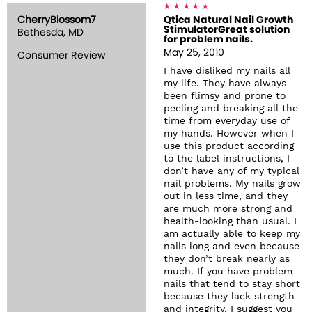
CherryBlossom7
Qtica Natural Nail Growth
StimulatorGreat solution
Bethesda, MD
for problem nails.
May 25, 2010
Consumer Review
I have disliked my nails all
my life. They have always
been flimsy and prone to
peeling and breaking all the
time from everyday use of
my hands. However when I
use this product according
to the label instructions, I
don’t have any of my typical
nail problems. My nails grow
out in less time, and they
are much more strong and
health-looking than usual. I
am actually able to keep my
nails long and even because
they don’t break nearly as
much. If you have problem
nails that tend to stay short
because they lack strength
and integrity, I suggest you