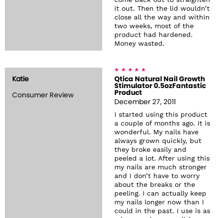
come back out to straighten
it out. Then the lid wouldn’t
close all the way and within
two weeks, most of the
product had hardened.
Money wasted.
Katie
Qtica Natural Nail Growth
Stimulator 0.5ozFantastic
Product
Consumer Review
December 27, 2011
I started using this product
a couple of months ago. It is
wonderful. My nails have
always grown quickly, but
they broke easily and
peeled a lot. After using this
my nails are much stronger
and I don’t have to worry
about the breaks or the
peeling. I can actually keep
my nails longer now than I
could in the past. I use is as