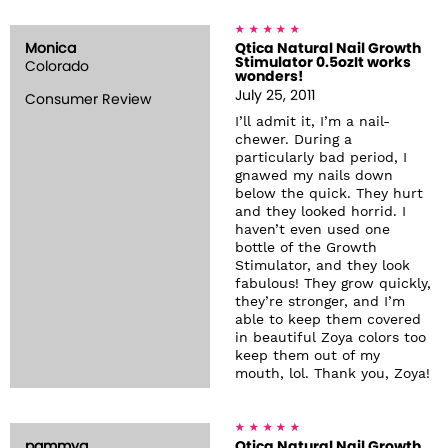
Monica
Qtica Natural Nail Growth
Stimulator 0.5ozIt works
Colorado
wonders!
July 25, 2011
Consumer Review
I’ll admit it, I’m a nail-
chewer. During a
particularly bad period, I
gnawed my nails down
below the quick. They hurt
and they looked horrid. I
haven’t even used one
bottle of the Growth
Stimulator, and they look
fabulous! They grow quickly,
they’re stronger, and I’m
able to keep them covered
in beautiful Zoya colors too
keep them out of my
mouth, lol. Thank you, Zoya!
pammyg
Qtica Natural Nail Growth