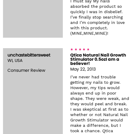
I must say My nails
absorbed the product so
quickly I was in disbelief.
I’ve finally stop searching
and I’m completely in love
with this product.
(MINE,MINE,MINE)!
unchastebittersweet
Qtica Natural Nail Growth
Stimulator 0.5ozI am a
WI, USA
believer!
May 22, 2013
Consumer Review
I’ve never had trouble
getting my nails to grow.
However, my tips would
always end up in poor
shape. They were weak, and
they would peel and break.
I was skeptical at first as to
whether or not Natural Nail
Growth Stimulator would
make a difference, but I
took a chance. Qtica