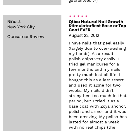
guaranteed :-)
Nina J.
Qtica Natural Nail Growth
StimulatorBest Base or Top
New York City
Coat EVER
August 22, 2012
Consumer Review
I have nails that peel easily
(largely due to over-washing
my hands). As a result,
polish chips very easily. I
tried gel manicures for a
few months and my nails
pretty much lost all life. I
bought this as a last resort
and used it alone for two
weeks. My nails didn’t
strengthen too much in that
period, but I tried it as a
base coat with Zoya anchor,
polish and armor and it was
been amazing. My polish has
lasted for almost a week
with no real chips (the