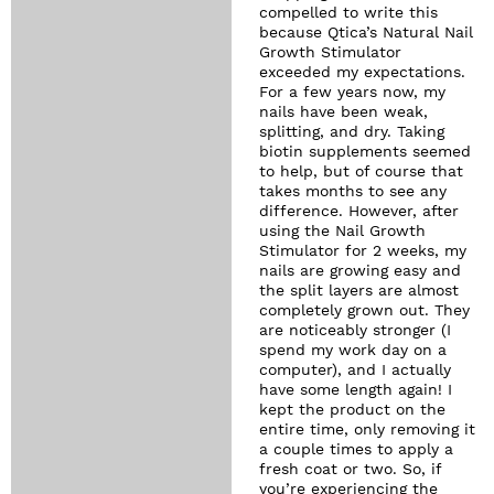
compelled to write this
because Qtica’s Natural Nail
Growth Stimulator
exceeded my expectations.
For a few years now, my
nails have been weak,
splitting, and dry. Taking
biotin supplements seemed
to help, but of course that
takes months to see any
difference. However, after
using the Nail Growth
Stimulator for 2 weeks, my
nails are growing easy and
the split layers are almost
completely grown out. They
are noticeably stronger (I
spend my work day on a
computer), and I actually
have some length again! I
kept the product on the
entire time, only removing it
a couple times to apply a
fresh coat or two. So, if
you’re experiencing the