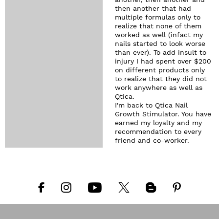
another, then another and
then another that had
multiple formulas only to
realize that none of them
worked as well (infact my
nails started to look worse
than ever). To add insult to
injury I had spent over $200
on different products only
to realize that they did not
work anywhere as well as
Qtica.
I'm back to Qtica Nail
Growth Stimulator. You have
earned my loyalty and my
recommendation to every
friend and co-worker.