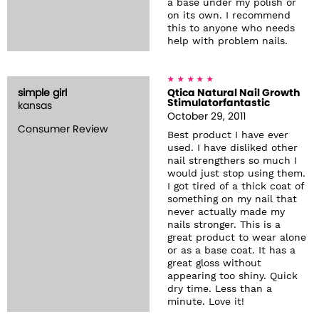
a base under my polish or
on its own. I recommend
this to anyone who needs
help with problem nails.
simple girl
Qtica Natural Nail Growth
Stimulatorfantastic
kansas
October 29, 2011
Consumer Review
Best product I have ever
used. I have disliked other
nail strengthers so much I
would just stop using them.
I got tired of a thick coat of
something on my nail that
never actually made my
nails stronger. This is a
great product to wear alone
or as a base coat. It has a
great gloss without
appearing too shiny. Quick
dry time. Less than a
minute. Love it!