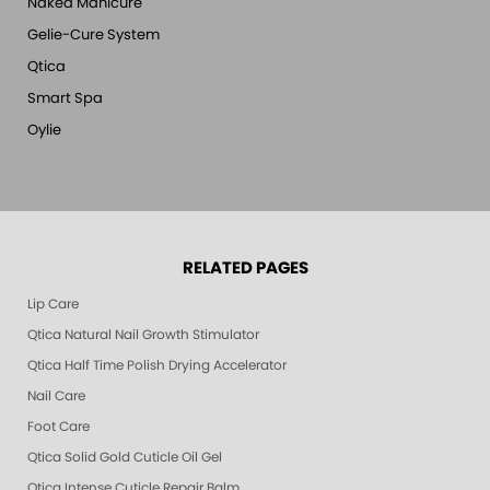
Naked Manicure
Gelie-Cure System
Qtica
Smart Spa
Oylie
RELATED PAGES
Lip Care
Qtica Natural Nail Growth Stimulator
Qtica Half Time Polish Drying Accelerator
Nail Care
Foot Care
Qtica Solid Gold Cuticle Oil Gel
Qtica Intense Cuticle Repair Balm