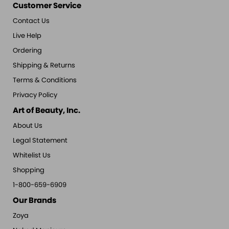
Customer Service
Contact Us
Live Help
Ordering
Shipping & Returns
Terms & Conditions
Privacy Policy
Art of Beauty, Inc.
About Us
Legal Statement
Whitelist Us
Shopping
1-800-659-6909
Our Brands
Zoya