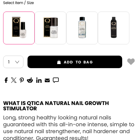
Select Item / Size
ADD
TO BAG
WHAT IS QTICA NATURAL NAIL GROWTH
STIMULATOR
Long, strong healthy looking natural nails
guaranteed with this all-in-one intense, simple to
use natural nail strengthener, nail hardener and
conditioner. Guaranteed results!