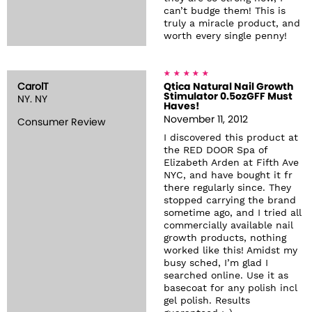
can’t budge them! This is
truly a miracle product, and
worth every single penny!
CarolT
Qtica Natural Nail Growth
Stimulator 0.5ozGFF Must
NY. NY
Haves!
November 11, 2012
Consumer Review
I discovered this product at
the RED DOOR Spa of
Elizabeth Arden at Fifth Ave
NYC, and have bought it fr
there regularly since. They
stopped carrying the brand
sometime ago, and I tried all
commercially available nail
growth products, nothing
worked like this! Amidst my
busy sched, I’m glad I
searched online. Use it as
basecoat for any polish incl
gel polish. Results