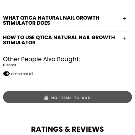
WHAT QTICA NATURAL NAIL GROWTH
STIMULATOR DOES
HOW TO USE QTICA NATURAL NAIL GROWTH
STIMULATOR
Other People Also Bought:
0
Item
s
de-select all
NO ITEMS TO ADD
RATINGS & REVIEWS