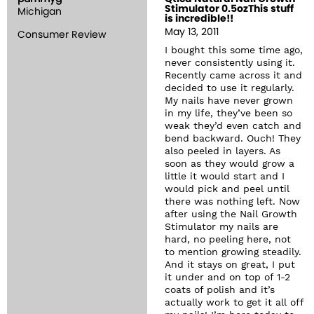
Stimulator 0.5ozThis stuff
Michigan
is incredible!!
May 13, 2011
Consumer Review
I bought this some time ago,
never consistently using it.
Recently came across it and
decided to use it regularly.
My nails have never grown
in my life, they’ve been so
weak they’d even catch and
bend backward. Ouch! They
also peeled in layers. As
soon as they would grow a
little it would start and I
would pick and peel until
there was nothing left. Now
after using the Nail Growth
Stimulator my nails are
hard, no peeling here, not
to mention growing steadily.
And it stays on great, I put
it under and on top of 1-2
coats of polish and it’s
actually work to get it all off