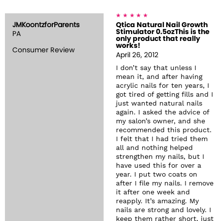
JMKoontzforParents
Qtica Natural Nail Growth
Stimulator 0.5ozThis is the
PA
only product that really
works!
Consumer Review
April 26, 2012
I don’t say that unless I
mean it, and after having
acrylic nails for ten years, I
got tired of getting fills and I
just wanted natural nails
again. I asked the advice of
my salon’s owner, and she
recommended this product.
I felt that I had tried them
all and nothing helped
strengthen my nails, but I
have used this for over a
year. I put two coats on
after I file my nails. I remove
it after one week and
reapply. It’s amazing. My
nails are strong and lovely. I
keep them rather short, just