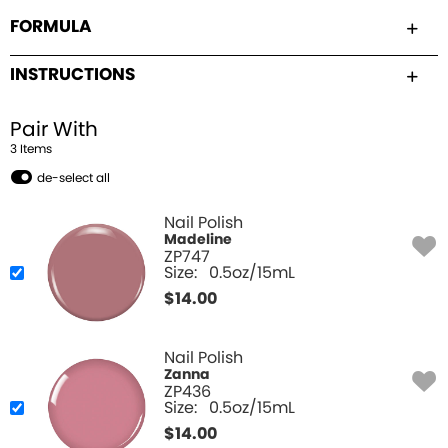
FORMULA
INSTRUCTIONS
Pair With
3
Item
s
de-select all
Nail Polish
Madeline
ZP747
Size:
0.5oz/15mL
$
14.00
Nail Polish
Zanna
ZP436
Size:
0.5oz/15mL
$
14.00