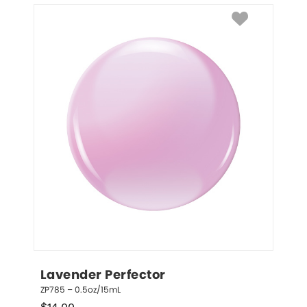
Lavender Perfector
ZP785 – 0.5oz/15mL