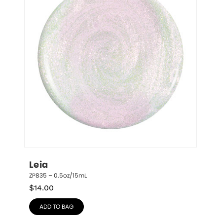
Leia
ZP835 – 0.5oz/15mL
$
14.00
ADD TO BAG