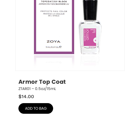
Armor Top Coat
ZTAR01 – 0.5oz/15mL
$
14.00
ADD TO BAG