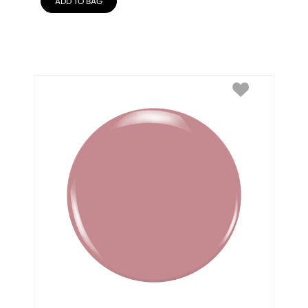
ADD TO BAG