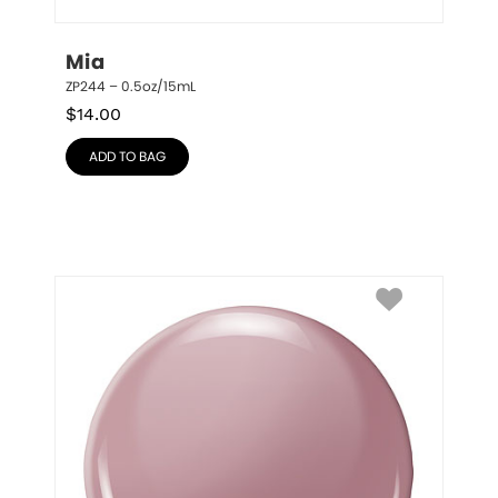
Mia
ZP244 – 0.5oz/15mL
$
14.00
ADD TO BAG