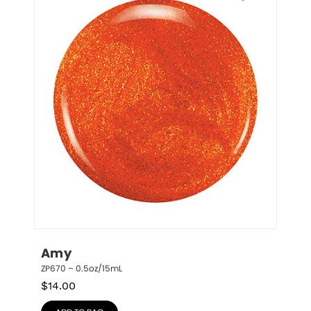
Amy
ZP670 – 0.5oz/15mL
$
14.00