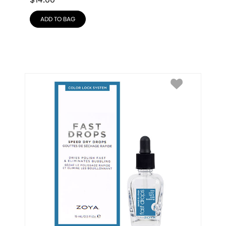
$
14.00
ADD TO BAG