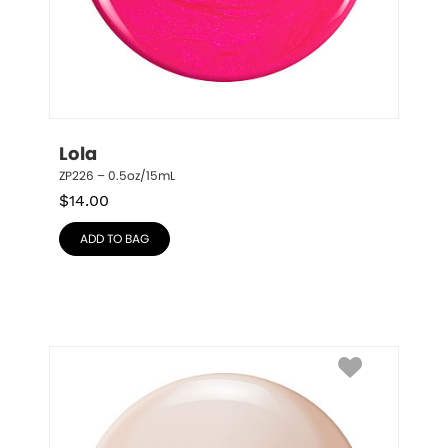
Lola
ZP226 – 0.5oz/15mL
$
14.00
ADD TO BAG