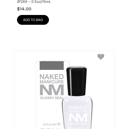
ZP269 – 0.5oz/15mL
$
14.00
ADD TO BAG