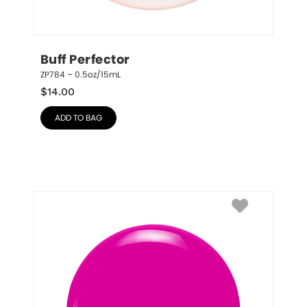
Buff Perfector
ZP784 – 0.5oz/15mL
$
14.00
ADD TO BAG