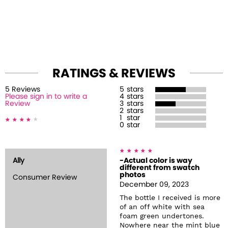
RATINGS & REVIEWS
5
Review
s
5
stars
Please sign in to write a
4
stars
Review
3
stars
2
stars
1
star
0
star
Ally
-Actual color is way
different from swatch
photos
Consumer Review
December 09, 2023
The bottle I received is more
of an off white with sea
foam green undertones.
Nowhere near the mint blue