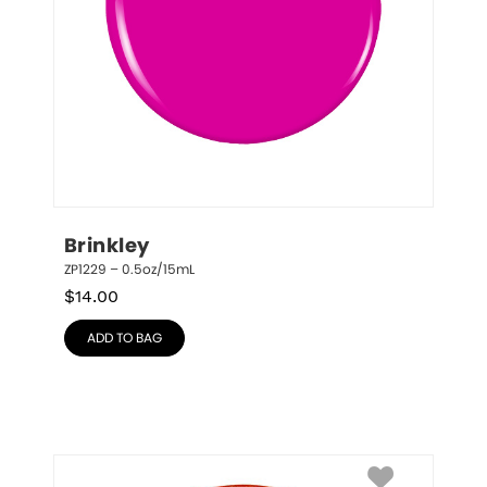
Brinkley
ZP1229 – 0.5oz/15mL
$
14.00
ADD TO BAG