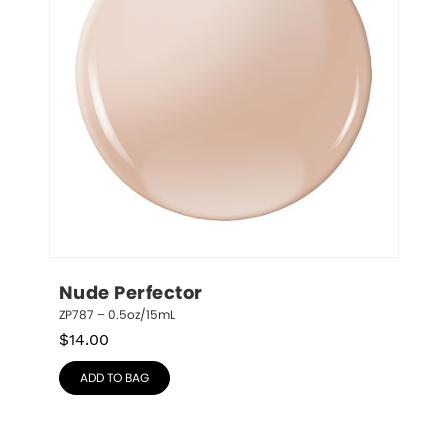
Nude Perfector
ZP787 – 0.5oz/15mL
$
14.00
ADD TO BAG