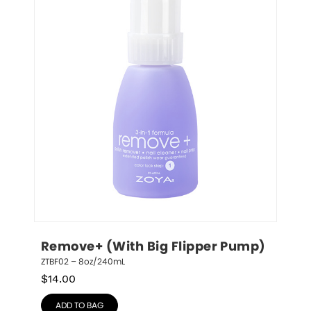
Remove+ (With Big Flipper Pump)
ZTBF02 – 8oz/240mL
$
14.00
ADD TO BAG