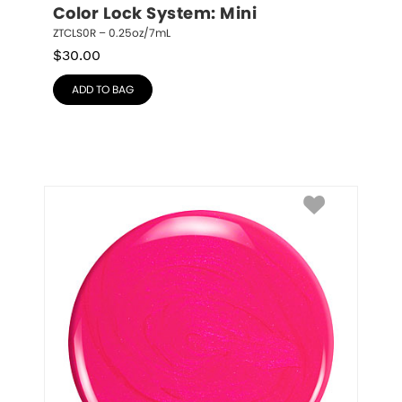
Color Lock System: Mini
ZTCLS0R – 0.25oz/7mL
$
30.00
ADD TO BAG