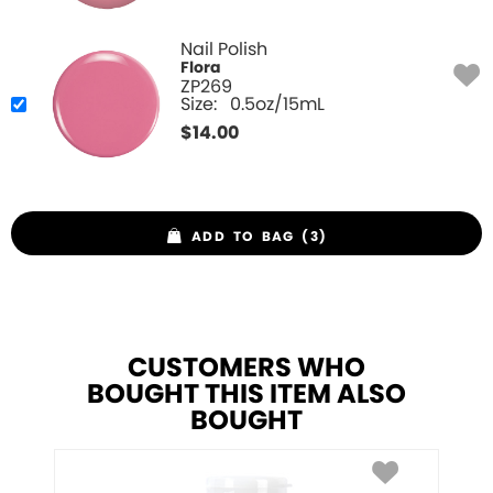
Nail Polish
Flora
ZP269
Size:
0.5oz/15mL
$
14.00
ADD TO BAG (3)
CUSTOMERS WHO
BOUGHT THIS ITEM ALSO
BOUGHT