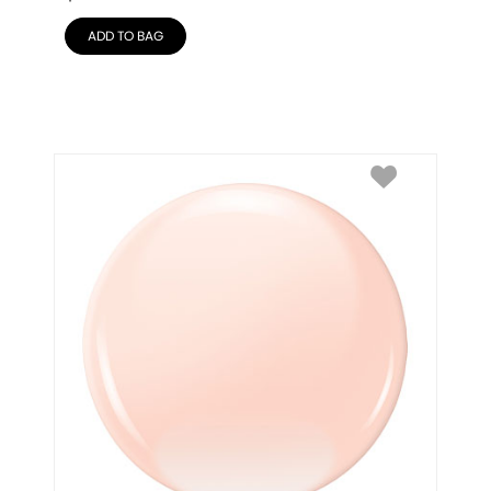
ADD TO BAG