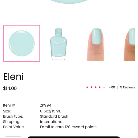
Eleni
4.00
|
5 Reviews
$14.00
Item #
ZP994
Size:
0.5oz/15mL
Brush type:
Standard brush
Shipping:
International
Point Value:
Enroll to earn
120
reward points