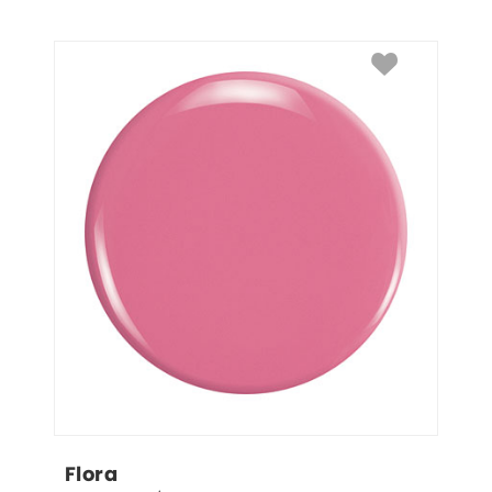
Flora