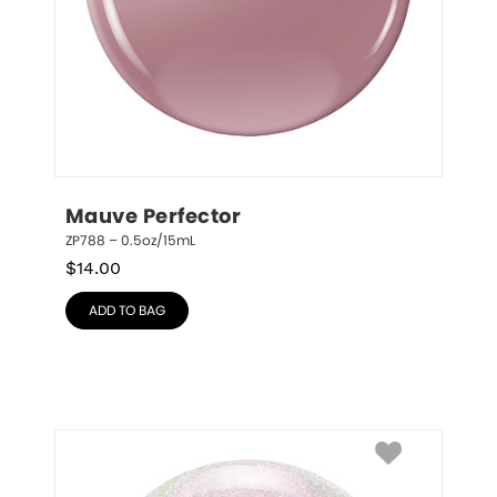
Mauve Perfector
ZP788 – 0.5oz/15mL
$
14.00
ADD TO BAG