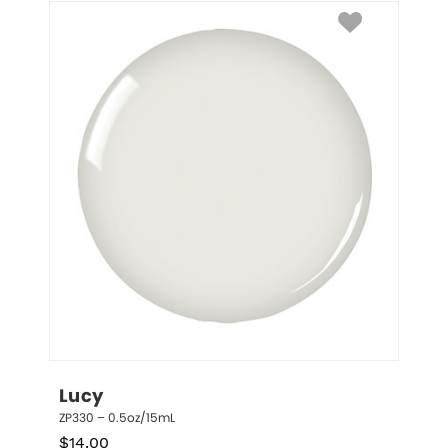
Lucy
ZP330 – 0.5oz/15mL
$
14.00