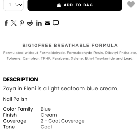
ADD
TO BAG
DESCRIPTION
Zoya in Eleni is a light seafoam blue cream.
Nail Polish
Color Family
Blue
Finish
Cream
Coverage
2 - Coat Coverage
Tone
Cool