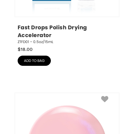
Fast Drops Polish Drying 
Accelerator
ZTFD01 – 0.5oz/15mL
$
18.00
ADD TO BAG