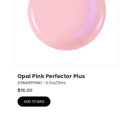
Opal Pink Perfector Plus
ZTNMOPPPINK1 – 0.5oz/15mL
$
16.00
ADD TO BAG