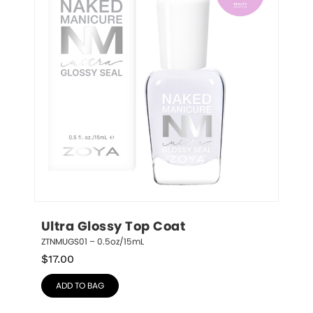
Ultra Glossy Top Coat
ZTNMUGS01 – 0.5oz/15mL
$
17.00
ADD TO BAG