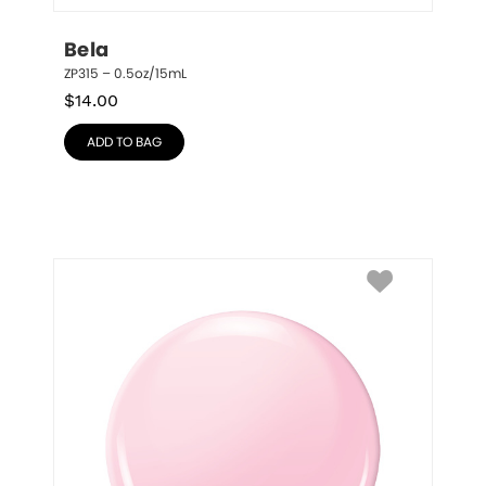
Bela
ZP315 – 0.5oz/15mL
$
14.00
ADD TO BAG