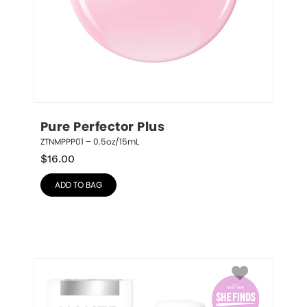
Pure Perfector Plus
ZTNMPPP01 – 0.5oz/15mL
$
16.00
ADD TO BAG