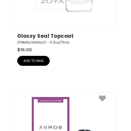
Glossy Seal Topcoat
ZTNMGLOSSEAL01 – 0.5oz/15mL
$
16.00
ADD TO BAG