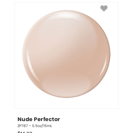
Nude Perfector
ZP787 – 0.5oz/15mL