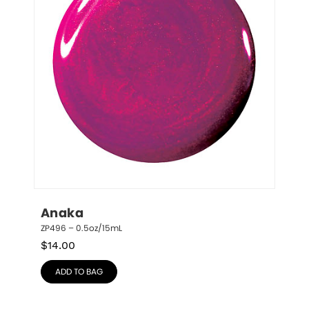
Anaka
ZP496 – 0.5oz/15mL
$
14.00
ADD TO BAG