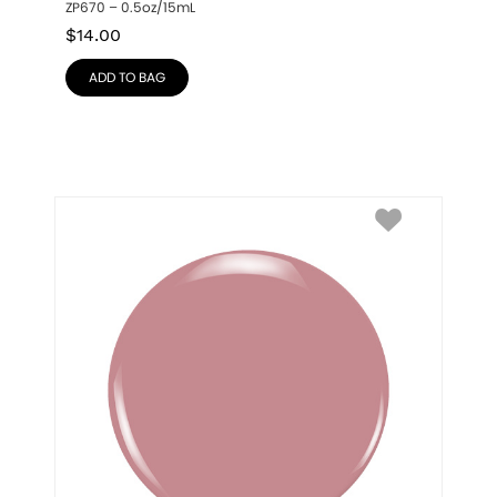
ZP670 – 0.5oz/15mL
$
14.00
ADD TO BAG