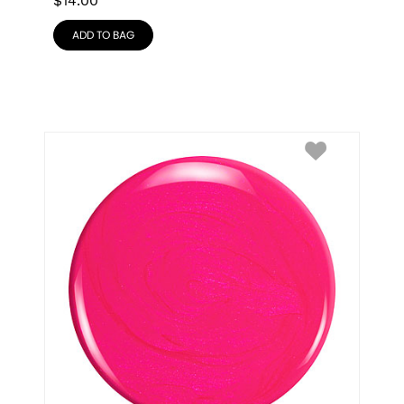
$
14.00
ADD TO BAG