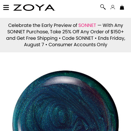
Celebrate the Early Preview of
SONNET
— With Any
SONNET Purchase, Take 25% Off Any Order of $150+
and Get Free Shipping • Code
SONNET
• Ends Friday,
August 7 • Consumer Accounts Only