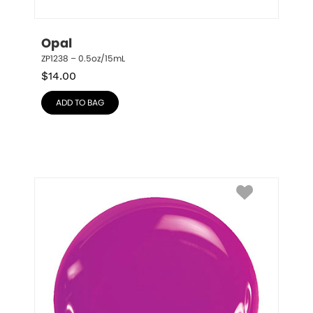
Opal
ZP1238 – 0.5oz/15mL
$
14.00
ADD TO BAG