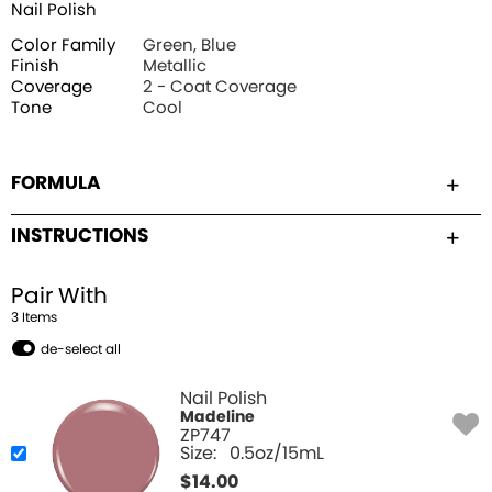
Nail Polish
Color Family
Green, Blue
Finish
Metallic
Coverage
2 - Coat Coverage
Tone
Cool
FORMULA
INSTRUCTIONS
Pair With
3
Item
s
de-select all
Nail Polish
Madeline
ZP747
Size:
0.5oz/15mL
$
14.00