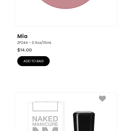
Mia
ZP244 – 0.5oz/15mL
$
14.00
ADD TO BAG