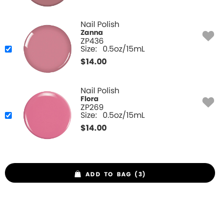
Nail Polish
Zanna
ZP436
Size:
0.5oz/15mL
$
14.00
Nail Polish
Flora
ZP269
Size:
0.5oz/15mL
$
14.00
ADD TO BAG (3)