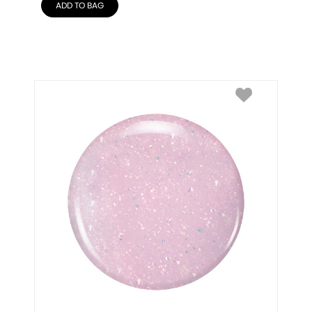
ADD TO BAG