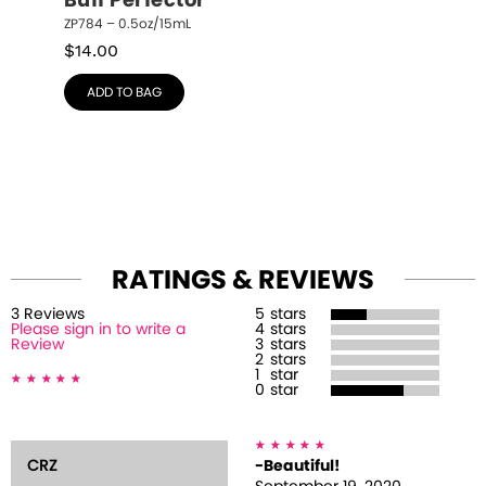
Buff Perfector
ZP784 – 0.5oz/15mL
$
14.00
ADD TO BAG
RATINGS & REVIEWS
3
Review
s
5
stars
Please sign in to write a
4
stars
Review
3
stars
2
stars
1
star
0
star
CRZ
-Beautiful!