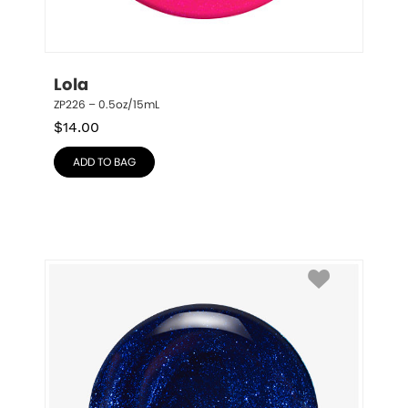
Lola
ZP226 – 0.5oz/15mL
$
14.00
ADD TO BAG