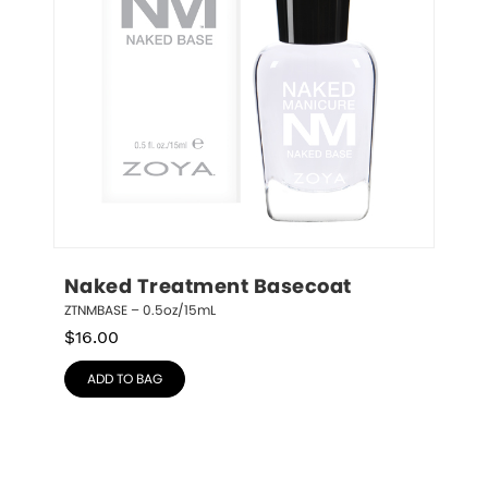
Naked Treatment Basecoat
ZTNMBASE – 0.5oz/15mL
$
16.00
ADD TO BAG