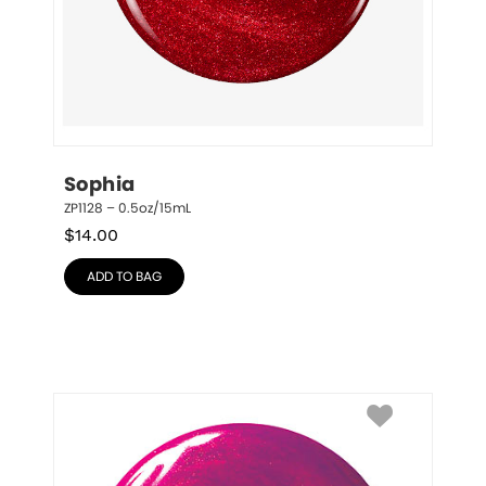
Sophia
ZP1128 – 0.5oz/15mL
$
14.00
ADD TO BAG