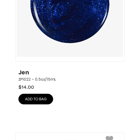
Jen
ZP1022 – 0.5oz/15mL
$
14.00
ADD TO BAG