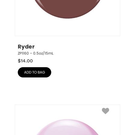
Ryder
ZP1160 – 0.5oz/15mL
$
14.00
ADD TO BAG