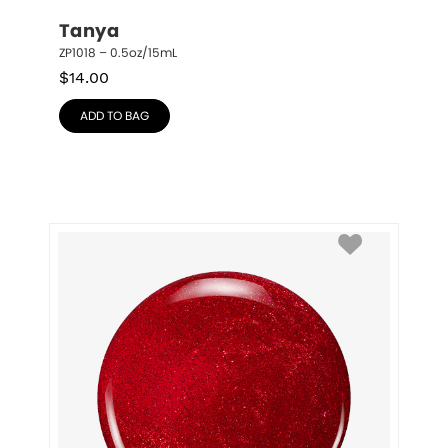
Tanya
ZP1018 – 0.5oz/15mL
$
14.00
ADD TO BAG