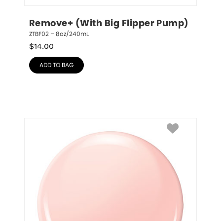
Remove+ (With Big Flipper Pump)
ZTBF02 – 8oz/240mL
$
14.00
ADD TO BAG