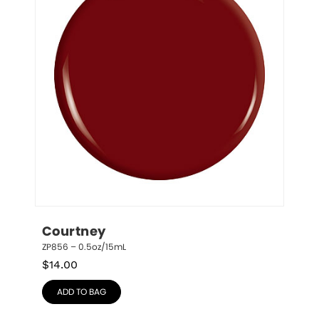
Courtney
ZP856 – 0.5oz/15mL
$
14.00
ADD TO BAG