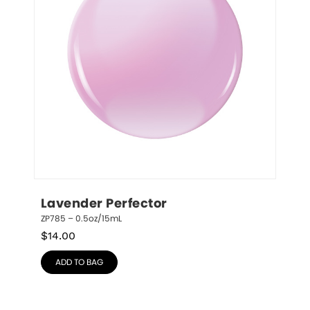
Lavender Perfector
ZP785 – 0.5oz/15mL
$
14.00
ADD TO BAG