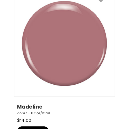
Madeline
ZP747 – 0.5oz/15mL
$
14.00