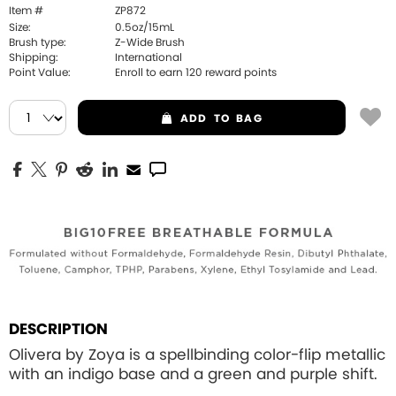
Item #
ZP872
Size:
0.5oz/15mL
Brush type:
Z-Wide Brush
Shipping:
International
Point Value:
Enroll to earn
120
reward points
ADD
TO BAG
DESCRIPTION
Olivera by Zoya is a spellbinding color-flip metallic
with an indigo base and a green and purple shift.