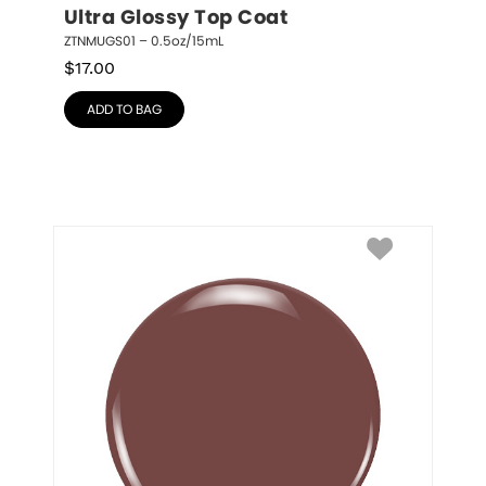
Ultra Glossy Top Coat
ZTNMUGS01 – 0.5oz/15mL
$
17.00
ADD TO BAG