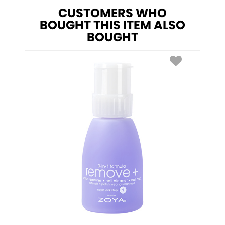
CUSTOMERS WHO
BOUGHT THIS ITEM ALSO
BOUGHT