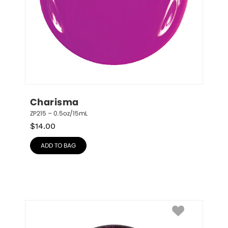
Charisma
ZP215 – 0.5oz/15mL
$
14.00
ADD TO BAG