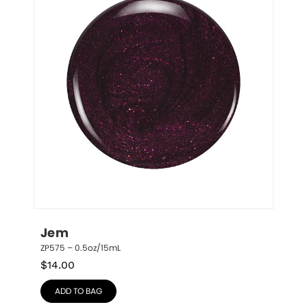
Jem
ZP575 – 0.5oz/15mL
$
14.00
ADD TO BAG