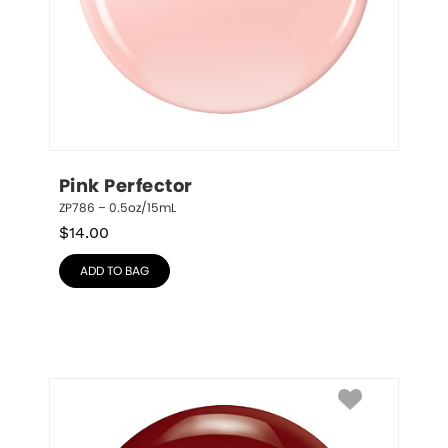
Pink Perfector
ZP786 – 0.5oz/15mL
$
14.00
ADD TO BAG