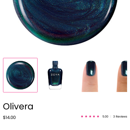
Olivera
5.00
|
3 Reviews
$14.00