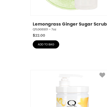
Lemongrass Ginger Sugar Scrub
QTLGGSS01 – 7oz
$
22.00
ADD TO BAG