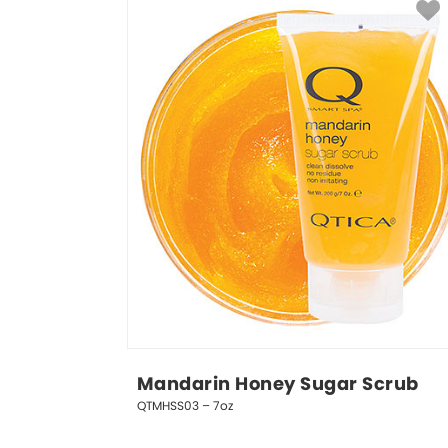
Mandarin Honey Sugar Scrub
QTMHSS03 – 7oz