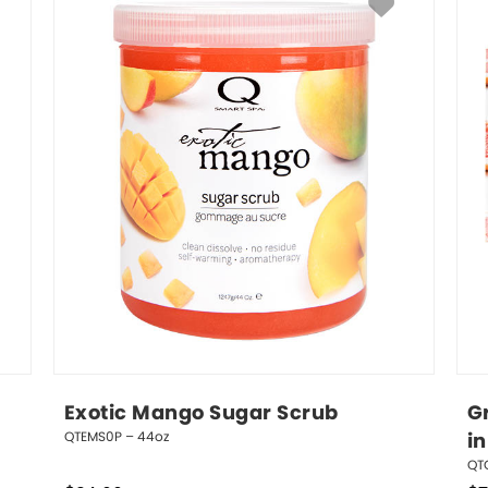
Exotic Mango Sugar Scrub
Gr
QTEMS0P – 44oz
in
QT