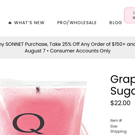
a
🔥 WHAT’S NEW
PRO/WHOLESALE
BLOG
y SONNET Purchase, Take 25% Off Any Order of $150+ an
August 7 • Consumer Accounts Only
Grap
Suga
$22.00
Item #
Size:
Shipping: