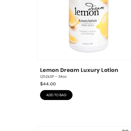
Lemon Dream Luxury Lotion
QTLDL0P – 34oz
$
44.00
ADD TO BAG