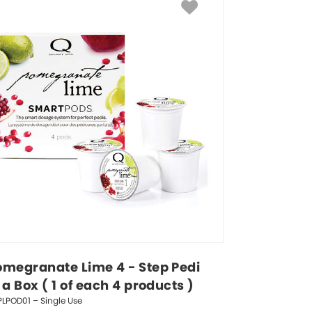
omegranate Lime 4 - Step Pedi 
 a Box ( 1 of each 4 products )
LPOD01 – Single Use