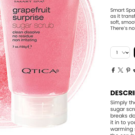
Smart Spa
as it tran
soft, smoo
There’s not
DESCRI
Simply th
sugar scr
breaks do
it in to 
warming 