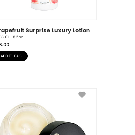
rapefruit Surprise Luxury Lotion
SL01 – 8.5oz
8.00
ADD TO BAG