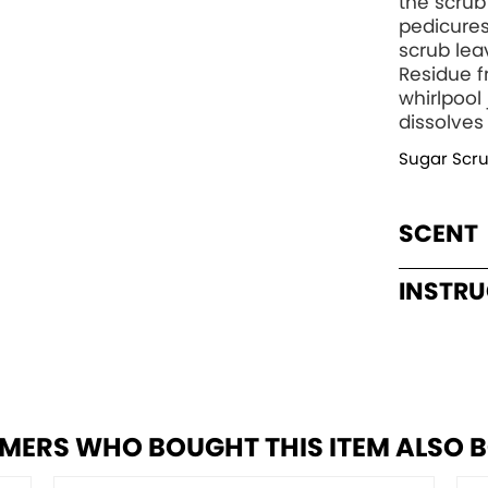
the scrub
pedicures
scrub lea
Residue f
whirlpool
dissolves
Sugar Scr
SCENT
INSTR
MERS WHO BOUGHT THIS ITEM ALSO 