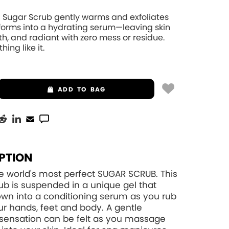
 Sugar Scrub gently warms and exfoliates
sforms into a hydrating serum—leaving skin
th, and radiant with zero mess or residue.
hing like it.
ADD
TO BAG
PTION
e world's most perfect SUGAR SCRUB. This
ub is suspended in a unique gel that
wn into a conditioning serum as you rub
your hands, feet and body. A gentle
sensation can be felt as you massage