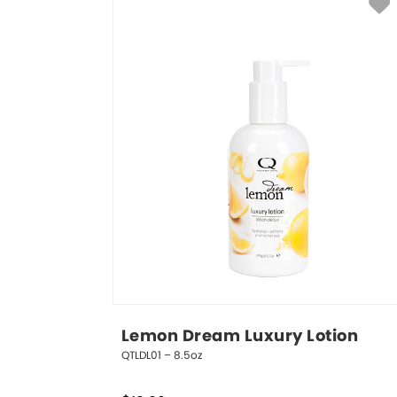
Lemon Dream Luxury Lotion
QTLDL01 – 8.5oz