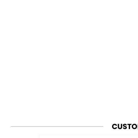
CUSTO