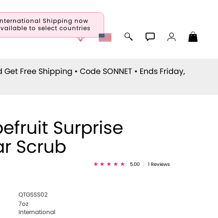
International Shipping now
vailable to select countries
d Get Free Shipping • Code
SONNET
• Ends Friday,
efruit Surprise
r Scrub
5.00
|
1 Reviews
QTGSSS02
7oz
International