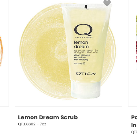
Lemon Dream Scrub
P
QTLDSS02 – 7oz
in
QTP