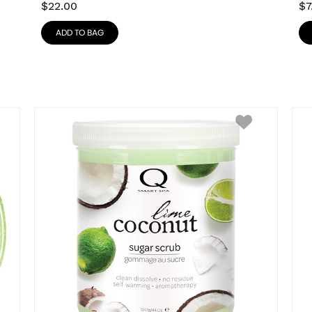
$
22.00
$
7
ADD TO BAG