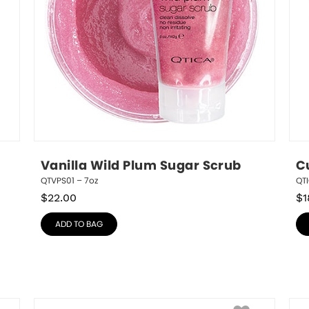
Vanilla Wild Plum Sugar Scrub
C
QTVPS01 – 7oz
QTI
$
22.00
$
1
ADD TO BAG