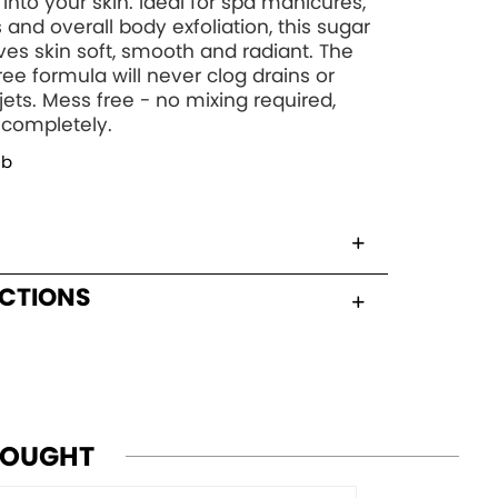
 into your skin. Ideal for spa manicures,
 and overall body exfoliation, this sugar
ves skin soft, smooth and radiant. The
ree formula will never clog drains or
 jets. Mess free - no mixing required,
 completely.
ub
UCTIONS
BOUGHT