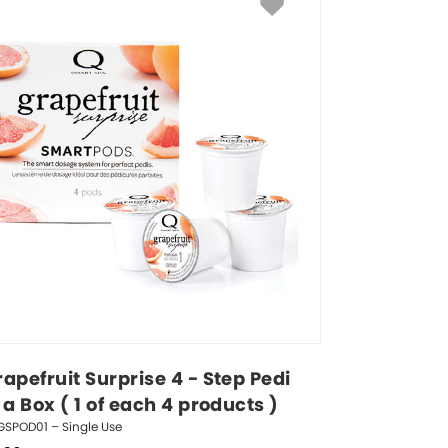
apefruit Surprise 4 - Step Pedi 
 a Box ( 1 of each 4 products )
GSPOD01 – Single Use