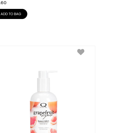
.60
ADD TO BAG