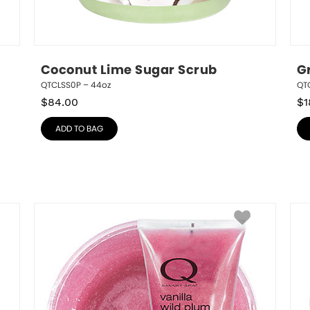
Coconut Lime Sugar Scrub
G
QTCLSS0P – 44oz
QTG
$
84.00
$
1
ADD TO BAG