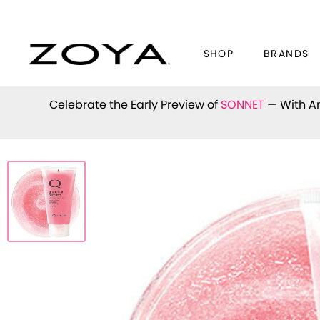
SHOP
BRANDS
Celebrate the Early Preview of
SONNET
— With An