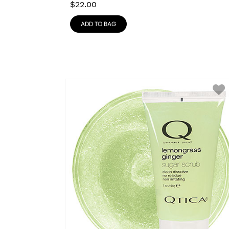
$
22.00
ADD TO BAG