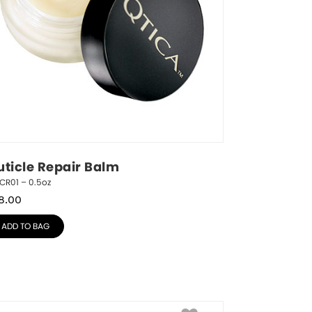
uticle Repair Balm
CR01 – 0.5oz
8.00
ADD TO BAG