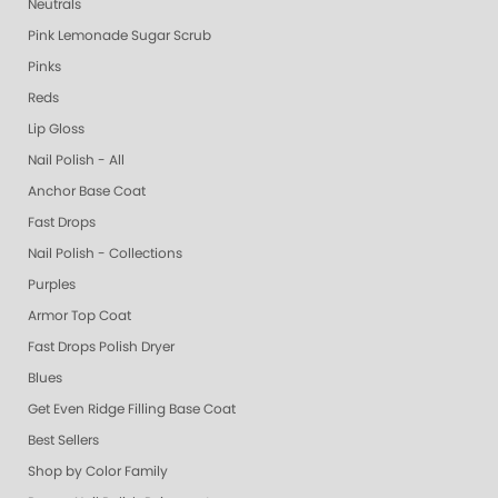
Neutrals
Pink Lemonade Sugar Scrub
Pinks
Reds
Lip Gloss
Nail Polish - All
Anchor Base Coat
Fast Drops
Nail Polish - Collections
Purples
Armor Top Coat
Fast Drops Polish Dryer
Blues
Get Even Ridge Filling Base Coat
Best Sellers
Shop by Color Family