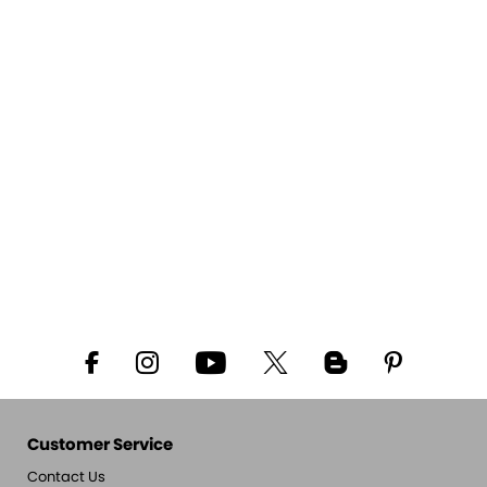
Customer Service
Contact Us