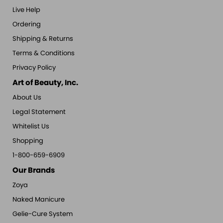
Live Help
Ordering
Shipping & Returns
Terms & Conditions
Privacy Policy
Art of Beauty, Inc.
About Us
Legal Statement
Whitelist Us
Shopping
1-800-659-6909
Our Brands
Zoya
Naked Manicure
Gelie-Cure System