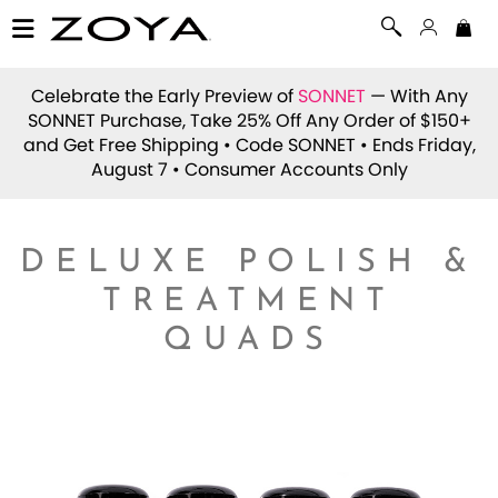
Celebrate the Early Preview of
SONNET
— With Any
SONNET Purchase, Take 25% Off Any Order of $150+
and Get Free Shipping • Code
SONNET
• Ends Friday,
August 7 • Consumer Accounts Only
DELUXE POLISH &
TREATMENT
QUADS