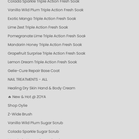
Colada Sparkle Triple Action Fresh Soak
Vanilla Wild Plum Triple Action Fresh Soak
Exotic Mango Triple Action Fresh Soak
Lime Zest Triple Action Fresh Soak
Pomegranate Lime Triple Action Fresh Soak
Mandarin Honey Triple Action Fresh Soak
Grapefruit Surprise Triple Action Fresh Soak
Lemon Dream Triple Action Fresh Soak
Gelie-Cure Repair Base Coat
NAIL TREATMENTS - ALL
Healing Dry Skin Hand & Body Cream
🔥 New & Hot @ ZOYA
Shop Oylie
Z-Wide Brush
Vanilla Wild Plum Sugar Scrub
Colada Sparkle Sugar Scrub