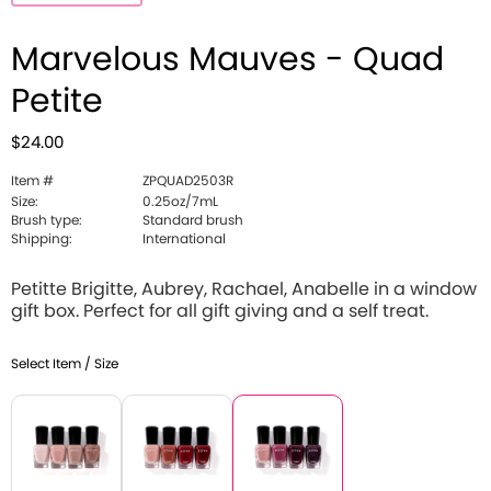
Marvelous Mauves - Quad
Petite
$24.00
Item #
ZPQUAD2503R
Size:
0.25oz/7mL
Brush type:
Standard brush
Shipping:
International
Petitte Brigitte, Aubrey, Rachael, Anabelle in a window
gift box. Perfect for all gift giving and a self treat.
Select Item / Size