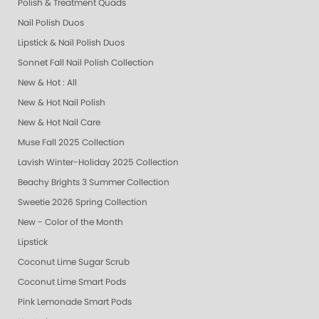
Polish & Treatment Quads
Nail Polish Duos
Lipstick & Nail Polish Duos
Sonnet Fall Nail Polish Collection
New & Hot : All
New & Hot Nail Polish
New & Hot Nail Care
Muse Fall 2025 Collection
Lavish Winter-Holiday 2025 Collection
Beachy Brights 3 Summer Collection
Sweetie 2026 Spring Collection
New - Color of the Month
Lipstick
Coconut Lime Sugar Scrub
Coconut Lime Smart Pods
Pink Lemonade Smart Pods