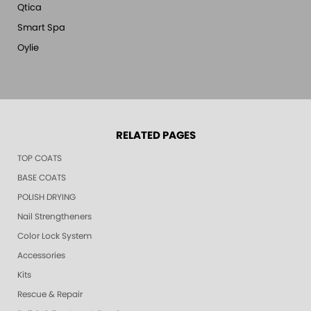
Qtica
Smart Spa
Oylie
RELATED PAGES
TOP COATS
BASE COATS
POLISH DRYING
Nail Strengtheners
Color Lock System
Accessories
Kits
Rescue & Repair