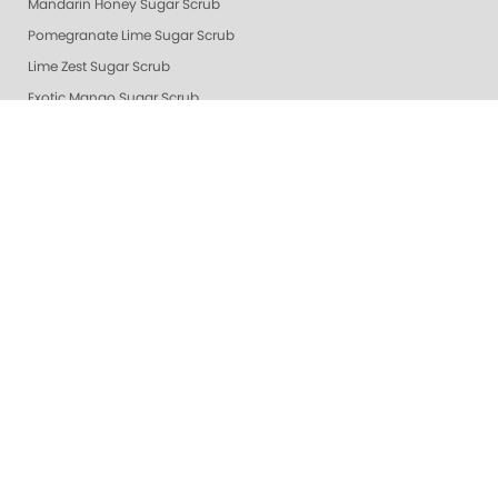
Mandarin Honey Sugar Scrub
Pomegranate Lime Sugar Scrub
Lime Zest Sugar Scrub
Exotic Mango Sugar Scrub
Grapefruit Surprise Sugar Scrub
Lemon Dream
White Tea Sugar Scrub
★ Oprah's Pick: Nail Essentials Set
Sugar Scrubs
Hydrating Hand and Body Serum
Gelie-Cure Naked Gelie
Awapuhi Scrub
Cactus Blossom Scrub
Revitalizing Zen Sugar Scrub
Lemongrass Ginger Sugar Scrub
Almond Oatmeal Sugar Scrub