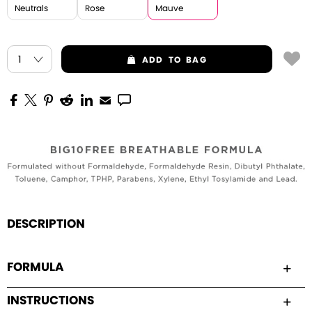
Neutrals
Rose
Mauve
ADD
TO BAG
DESCRIPTION
FORMULA
INSTRUCTIONS