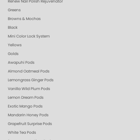
Renew Nail Polish Rejuvenator
Greens
Browns & Mochas
Black
Mini Color Lock System
Yellows
Golds
Awapuhi Pods
Almond Oatmeal Pods
Lemongrass Ginger Pods
Vanilla Wild Plum Pods
Lemon Dream Pods
Exotic Mango Pods
Mandarin Honey Pods
Grapefruit Surprise Pods
White Tea Pods