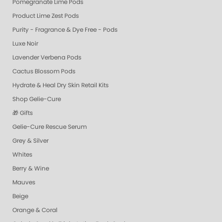
Pomegranate Lime Pods
Product Lime Zest Pods
Purity - Fragrance & Dye Free - Pods
Luxe Noir
Lavender Verbena Pods
Cactus Blossom Pods
Hydrate & Heal Dry Skin Retail Kits
Shop Gelie-Cure
🎁 Gifts
Gelie-Cure Rescue Serum
Grey & Silver
Whites
Berry & Wine
Mauves
Beige
Orange & Coral