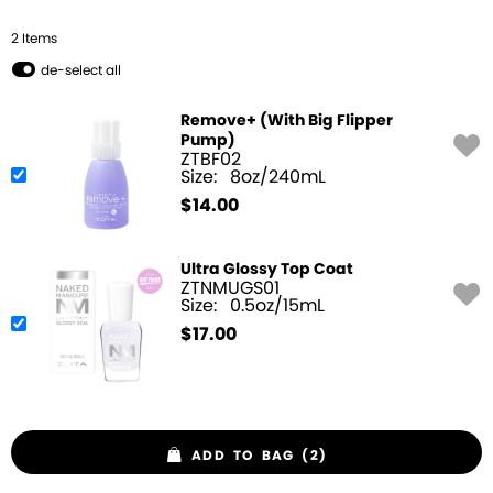
2
Item
s
de-select all
Remove+ (With Big Flipper
Pump)
ZTBF02
Size:
8oz/240mL
$
14.00
Ultra Glossy Top Coat
ZTNMUGS01
Size:
0.5oz/15mL
$
17.00
ADD TO BAG (2)