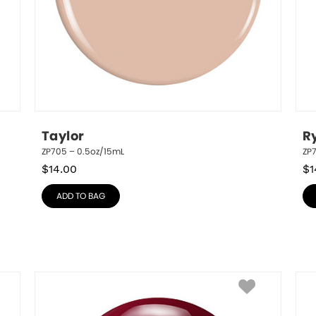
Taylor
R
ZP705 – 0.5oz/15mL
ZP
$
14.00
$
1
ADD TO BAG