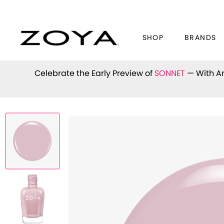
SHOP
BRANDS
Celebrate the Early Preview of
SONNET
— With An