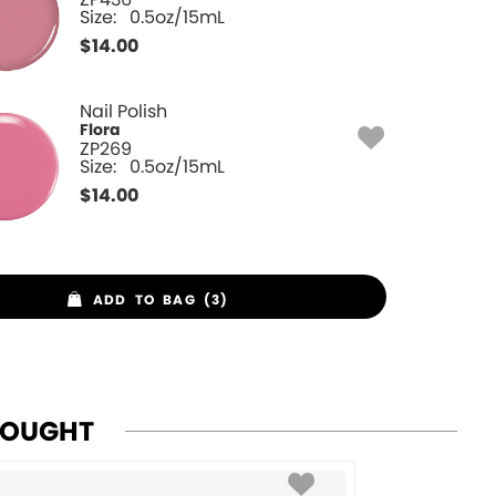
Size:
0.5oz/15mL
$
14.00
Nail Polish
Flora
ZP269
Size:
0.5oz/15mL
$
14.00
ADD TO BAG (3)
BOUGHT