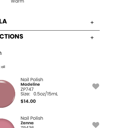
Warm
LA
UCTIONS
h
 all
Nail Polish
Madeline
ZP747
Size:
0.5oz/15mL
$
14.00
Nail Polish
Zanna
ZP436