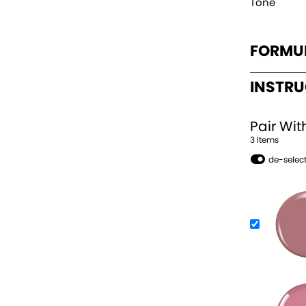
Tone
FORMU
INSTR
Pair Wit
3
Item
s
de-select