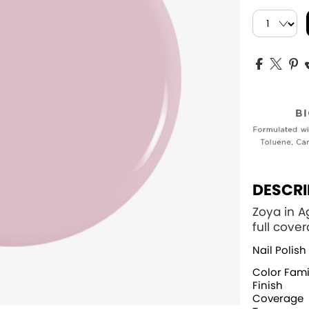
DESCRI
Zoya in A
full cove
Nail Polish
Color Fami
Finish
Coverage