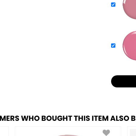
MERS WHO BOUGHT THIS ITEM ALSO 