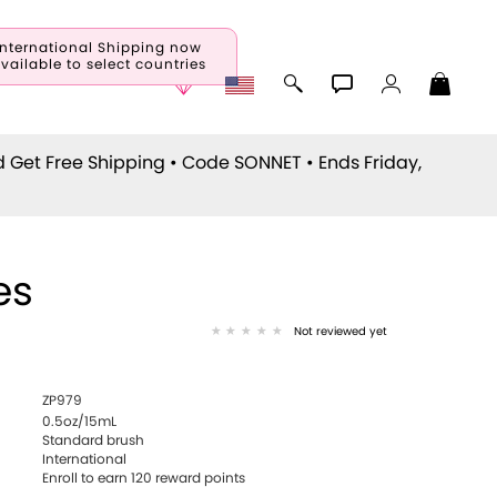
International Shipping now
vailable to select countries
d Get Free Shipping • Code
SONNET
• Ends Friday,
es
Not reviewed yet
ZP979
0.5oz/15mL
Standard brush
International
Enroll to earn
120
reward points