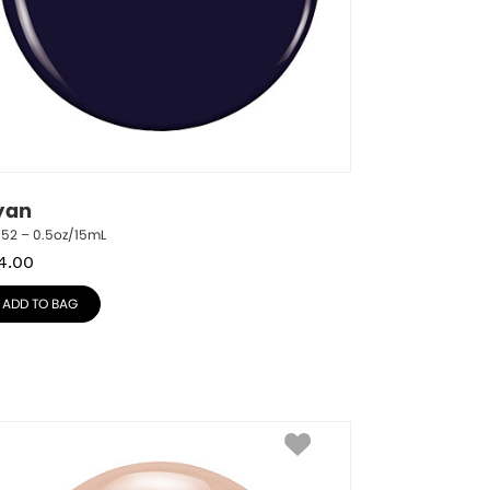
yan
752 – 0.5oz/15mL
4.00
ADD TO BAG