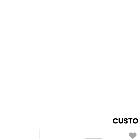
CUSTO