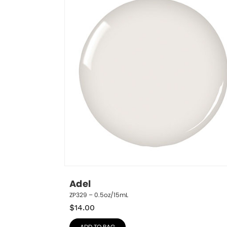
Adel
ZP329 – 0.5oz/15mL
$
14.00
ADD TO BAG