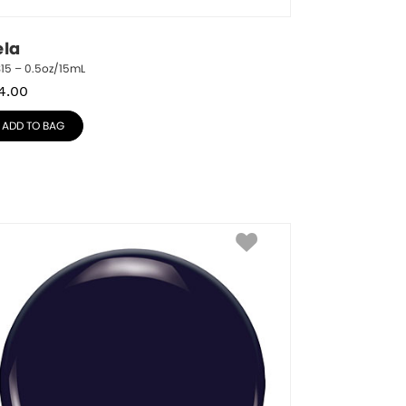
ela
15 – 0.5oz/15mL
4.00
ADD TO BAG