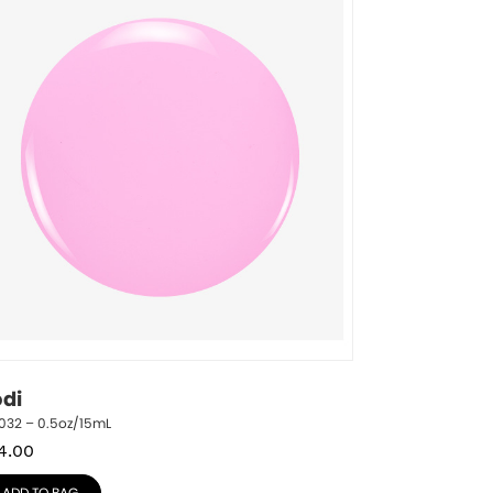
odi
032 – 0.5oz/15mL
4.00
ADD TO BAG