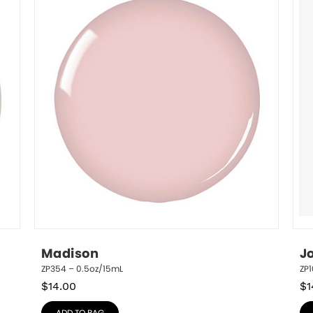
Madison
J
ZP354 – 0.5oz/15mL
ZP1
$
14.00
$
1
ADD TO BAG