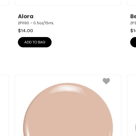
Alora
B
ZP1190 – 0.5oz/15mL
ZP3
$
14.00
$
1
ADD TO BAG