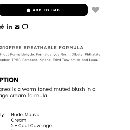
ADD
TO BAG
PTION
gnes is a warm toned muted blush in a
rage cream formula.
ly
Nude, Mauve
Cream
2 - Coat Coverage