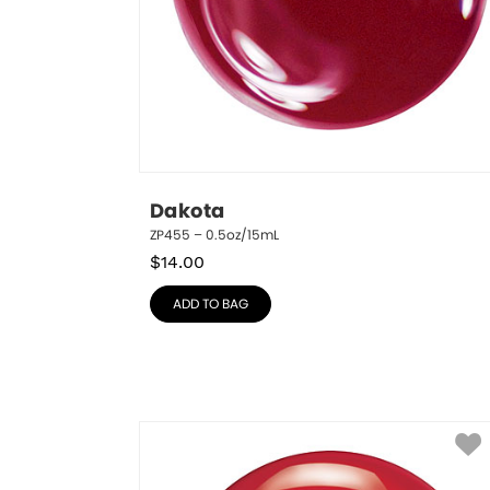
Dakota
ZP455 – 0.5oz/15mL
$
14.00
ADD TO BAG