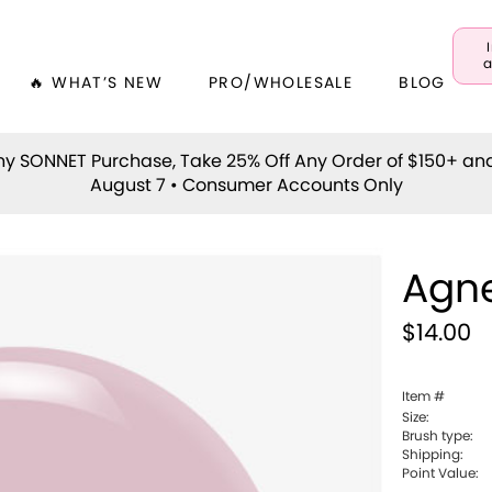
a
🔥 WHAT’S NEW
PRO/WHOLESALE
BLOG
y SONNET Purchase, Take 25% Off Any Order of $150+ an
August 7 • Consumer Accounts Only
Agn
$14.00
Item #
Size:
Brush type:
Shipping:
Point Value: