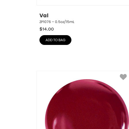
Val
ZP1076 – 0.5oz/15mL
$
14.00
ADD TO BAG