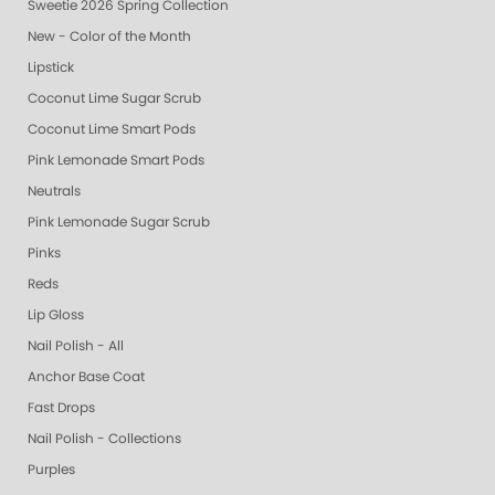
Sweetie 2026 Spring Collection
New - Color of the Month
Lipstick
Coconut Lime Sugar Scrub
Coconut Lime Smart Pods
Pink Lemonade Smart Pods
Neutrals
Pink Lemonade Sugar Scrub
Pinks
Reds
Lip Gloss
Nail Polish - All
Anchor Base Coat
Fast Drops
Nail Polish - Collections
Purples