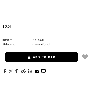
$0.01
Item #
SOLDOUT
Shipping:
International
ADD
TO BAG