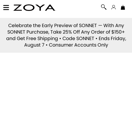
Celebrate the Early Preview of
SONNET
— With Any
SONNET Purchase, Take 25% Off Any Order of $150+
and Get Free Shipping • Code
SONNET
• Ends Friday,
August 7 • Consumer Accounts Only