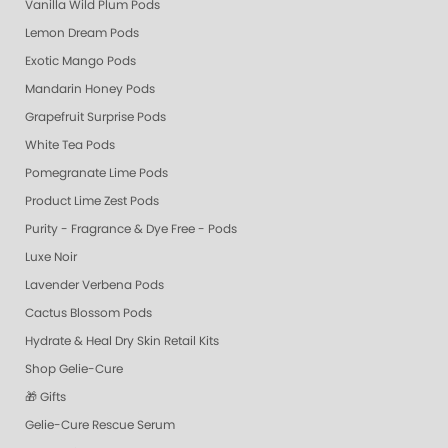
Vanilla Wild Plum Pods
Lemon Dream Pods
Exotic Mango Pods
Mandarin Honey Pods
Grapefruit Surprise Pods
White Tea Pods
Pomegranate Lime Pods
Product Lime Zest Pods
Purity - Fragrance & Dye Free - Pods
Luxe Noir
Lavender Verbena Pods
Cactus Blossom Pods
Hydrate & Heal Dry Skin Retail Kits
Shop Gelie-Cure
🎁 Gifts
Gelie-Cure Rescue Serum