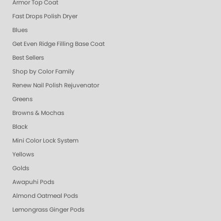
Armor Top Coat
Fast Drops Polish Dryer
Blues
Get Even Ridge Filling Base Coat
Best Sellers
Shop by Color Family
Renew Nail Polish Rejuvenator
Greens
Browns & Mochas
Black
Mini Color Lock System
Yellows
Golds
Awapuhi Pods
Almond Oatmeal Pods
Lemongrass Ginger Pods