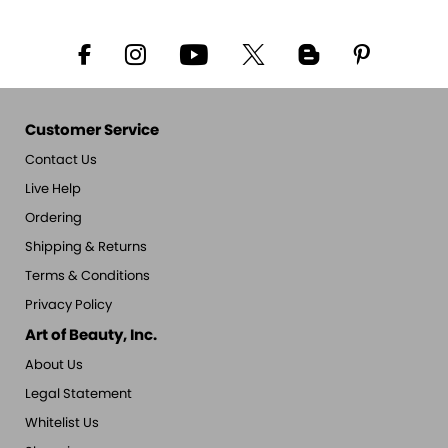
Customer Service
Contact Us
Live Help
Ordering
Shipping & Returns
Terms & Conditions
Privacy Policy
Art of Beauty, Inc.
About Us
Legal Statement
Whitelist Us