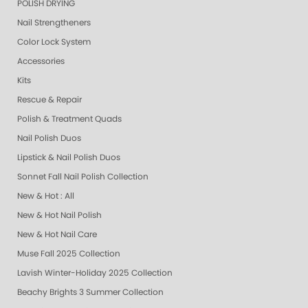
POLISH DRYING
Nail Strengtheners
Color Lock System
Accessories
Kits
Rescue & Repair
Polish & Treatment Quads
Nail Polish Duos
Lipstick & Nail Polish Duos
Sonnet Fall Nail Polish Collection
New & Hot : All
New & Hot Nail Polish
New & Hot Nail Care
Muse Fall 2025 Collection
Lavish Winter-Holiday 2025 Collection
Beachy Brights 3 Summer Collection