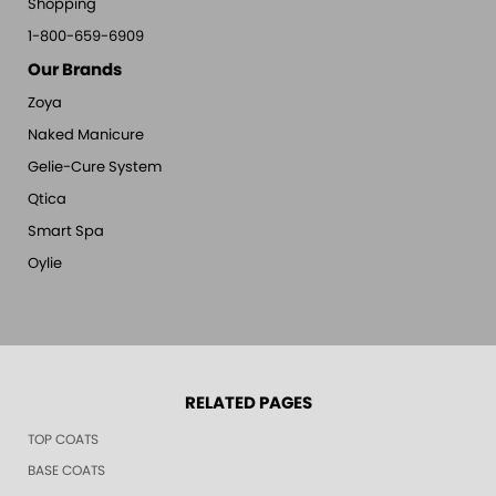
Shopping
1-800-659-6909
Our Brands
Zoya
Naked Manicure
Gelie-Cure System
Qtica
Smart Spa
Oylie
RELATED PAGES
TOP COATS
BASE COATS