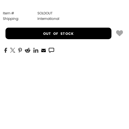
Item #
SOLDOUT
Shipping:
International
OUT OF STOCK