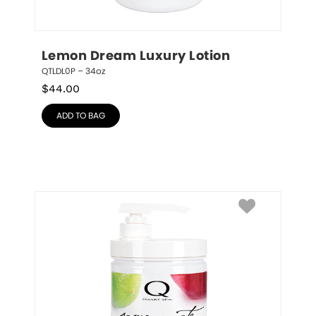
Lemon Dream Luxury Lotion
QTLDL0P – 34oz
$
44.00
ADD TO BAG