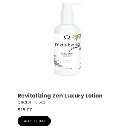
Revitalizing Zen Luxury Lotion
QTRZL01 – 8.5oz
$
18.00
ADD TO BAG