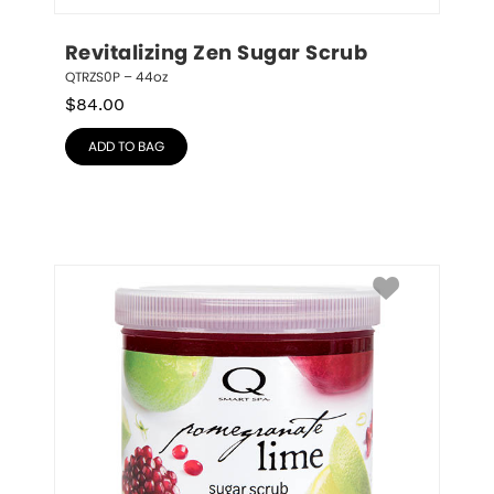
Revitalizing Zen Sugar Scrub
QTRZS0P – 44oz
$
84.00
ADD TO BAG