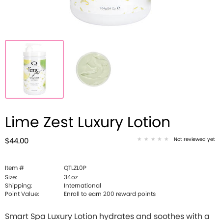
Lime Zest Luxury Lotion
Not reviewed yet
$44.00
Item #
QTLZL0P
Size:
34oz
Shipping:
International
Point Value:
Enroll to earn
200
reward points
Smart Spa Luxury Lotion hydrates and soothes with a