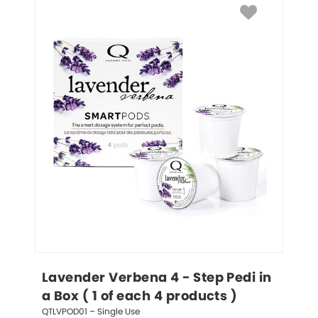
Lavender Verbena 4 - Step Pedi in 
a Box ( 1 of each 4 products )
QTLVPOD01 – Single Use