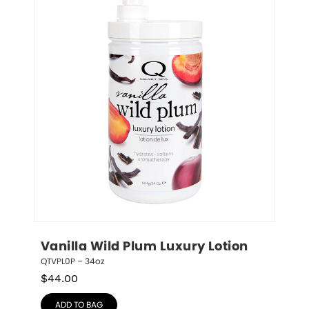
Vanilla Wild Plum Luxury Lotion
QTVPL0P – 34oz
$
44.00
ADD TO BAG