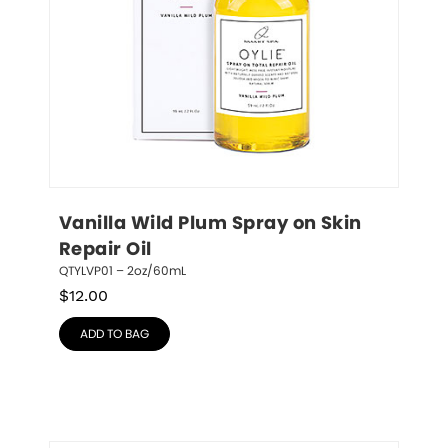
Vanilla Wild Plum Spray on Skin 
Repair Oil
QTYLVP01 – 2oz/60mL
$
12.00
ADD TO BAG