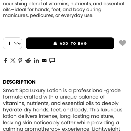
nourishing blend of vitamins, nutrients, and essential
oils—ideal for hands, feet, and body during
manicures, pedicures, or everyday use.
ADD
TO BAG
DESCRIPTION
Smart Spa Luxury Lotion is a professional-grade
formula crafted with a unique balance of
vitamins, nutrients, and essential oils to deeply
hydrate dry hands, feet, and body. This luxurious
lotion delivers intense, long-lasting moisture,
leaving skin noticeably softer while providing a
calming aromatherapy experience. Lightweight