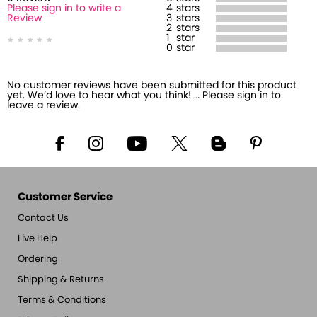
Please sign in to write a
4
stars
Review
3
stars
2
stars
1
star
0
star
No customer reviews have been submitted for this product
yet. We’d love to hear what you think! … Please sign in to
leave a review.
Customer Service
Contact Us
Live Help
Ordering
Shipping & Returns
Terms & Conditions