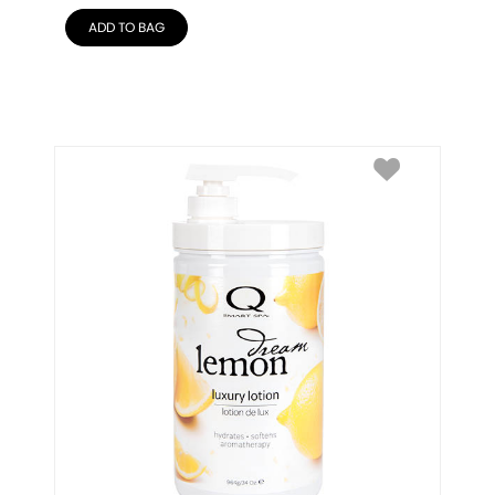
ADD TO BAG