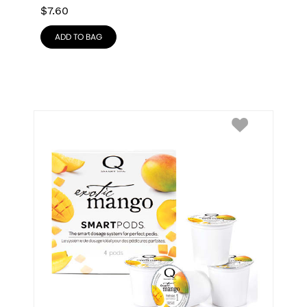
$
7.60
ADD TO BAG