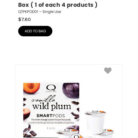
Box ( 1 of each 4 products )
QTPKPOD01 – Single Use
$
7.60
ADD TO BAG