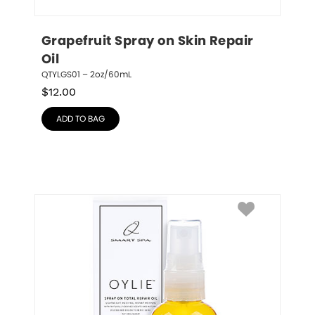
Grapefruit Spray on Skin Repair 
Oil
QTYLGS01 – 2oz/60mL
$
12.00
ADD TO BAG