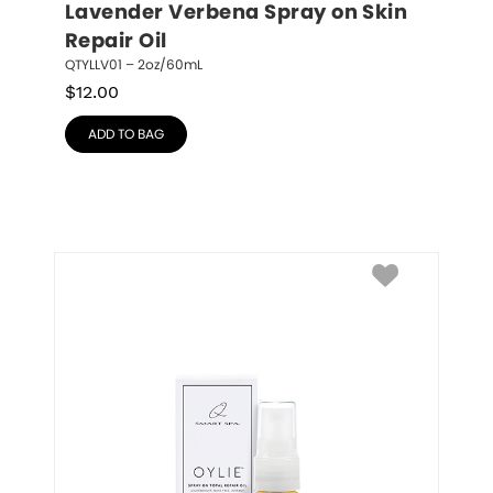
Lavender Verbena Spray on Skin 
Repair Oil
QTYLLV01 – 2oz/60mL
$
12.00
ADD TO BAG