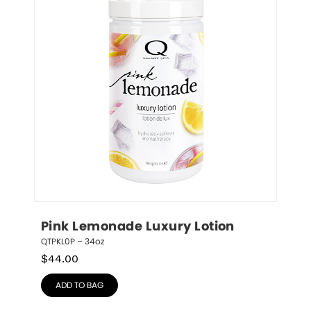
Pink Lemonade Luxury Lotion
QTPKL0P – 34oz
$
44.00
ADD TO BAG