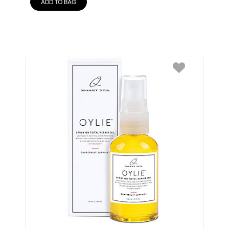
ADD TO BAG