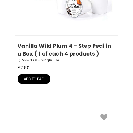
Vanilla Wild Plum 4 - Step Pedi in 
a Box ( 1 of each 4 products )
QTVPPOD01 – Single Use
$
7.60
ADD TO BAG