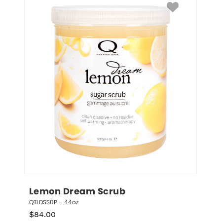
Lemon Dream Scrub
QTLDSS0P – 44oz
$
84.00