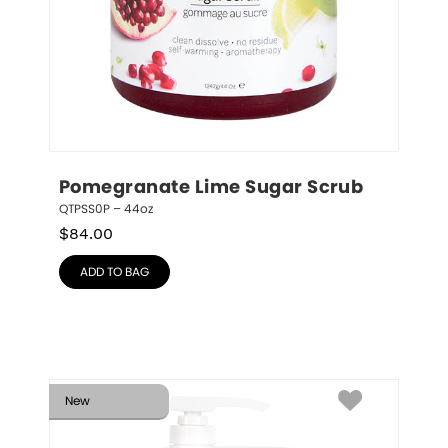
Pomegranate Lime Sugar Scrub
QTPSS0P – 44oz
$
84.00
ADD TO BAG
New