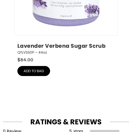
Lavender Verbena Sugar Scrub
QTLVSS0P – 44oz
$
84.00
ADD TO BAG
RATINGS & REVIEWS
0
Review
5
stars