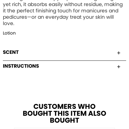
yet rich, it absorbs easily without residue, making
it the perfect finishing touch for manicures and
pedicures—or an everyday treat your skin will
love.
Lotion
SCENT
INSTRUCTIONS
CUSTOMERS WHO
BOUGHT THIS ITEM ALSO
BOUGHT