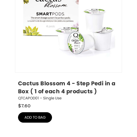
Cactus Blossom 4 - Step Pedi in a 
Box ( 1 of each 4 products )
QTCAPOD01 – Single Use
$
7.60
ADD TO BAG