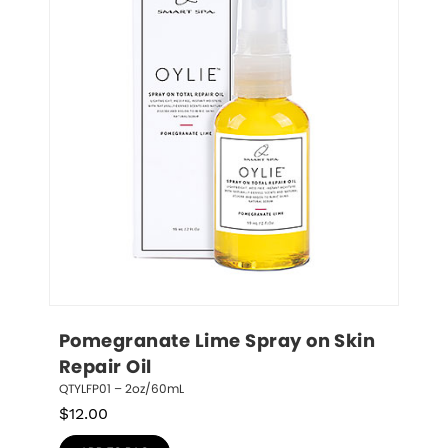
Pomegranate Lime Spray on Skin 
Repair Oil
QTYLFP01 – 2oz/60mL
$
12.00