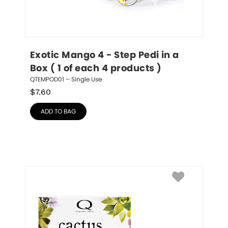
Exotic Mango 4 - Step Pedi in a 
Box ( 1 of each 4 products )
QTEMPOD01 – Single Use
$
7.60
ADD TO BAG