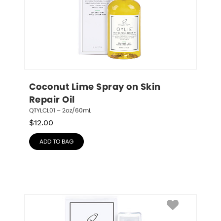
Coconut Lime Spray on Skin 
Repair Oil
QTYLCL01 – 2oz/60mL
$
12.00
ADD TO BAG