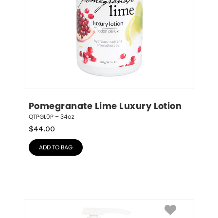
Pomegranate Lime Luxury Lotion
QTPGL0P – 34oz
$
44.00
ADD TO BAG