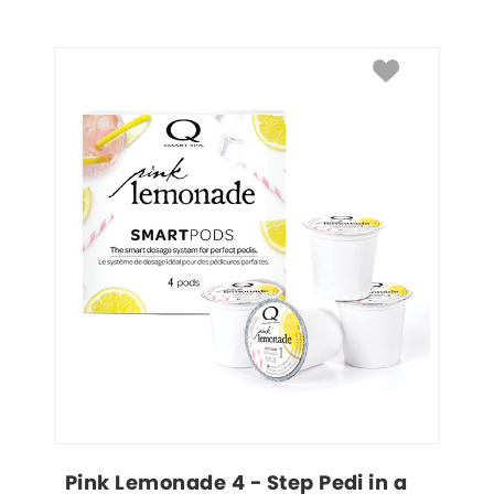
Pink Lemonade 4 - Step Pedi in a 