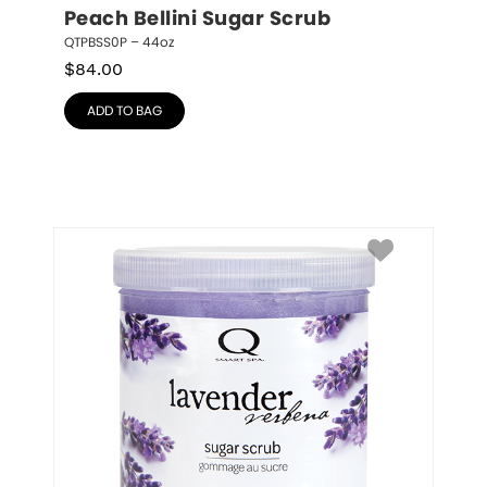
Peach Bellini Sugar Scrub
QTPBSS0P – 44oz
$
84.00
ADD TO BAG